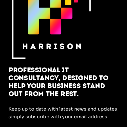
Professional IT
Consultancy, designed to
help your business stand
out from the rest.
Keep up to date with latest news and updates,
simply subscribe with your email address.