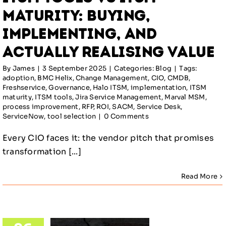
lue
Maturity: Buying,
log
Implementing, and
Actually Realising Value
By
James
|
3 September 2025
|
Categories:
Blog
|
Tags:
adoption
,
BMC Helix
,
Change Management
,
CIO
,
CMDB
,
Freshservice
,
Governance
,
Halo ITSM
,
implementation
,
ITSM
maturity
,
ITSM tools
,
Jira Service Management
,
Marval MSM
,
process improvement
,
RFP
,
ROI
,
SACM
,
Service Desk
,
ServiceNow
,
tool selection
|
0 Comments
Every CIO faces it: the vendor pitch that promises
transformation [...]
Read More
 A of