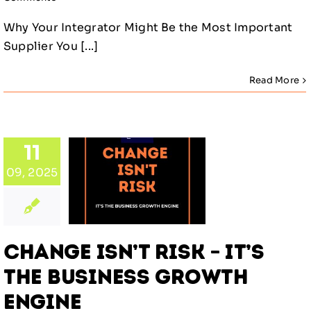
Why Your Integrator Might Be the Most Important
Supplier You [...]
Read More
ange
11
 Risk –
09, 2025
s the
iness
owth
gine
Change Isn’t Risk – It’s
gorized
the Business Growth
Engine