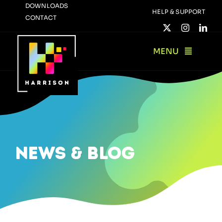
Skip
DOWNLOADS
HELP & SUPPORT
CONTACT
to
content
MENU
news & blog