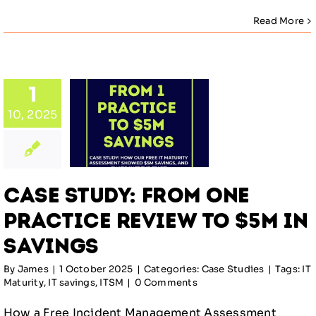
Read More
Study:
1
m One
10, 2025
ctice
ew to
M in
ings
Case Study: From One
Studies
Practice Review to $5M in
Savings
By
James
|
1 October 2025
|
Categories:
Case Studies
|
Tags:
IT
Maturity
,
IT savings
,
ITSM
|
0 Comments
How a Free Incident Management Assessment