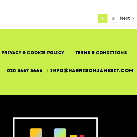
Next
1
2
Privacy & Cookie Policy
Terms & Conditions
020 3667 3666 | info@harrisonjamesit.com