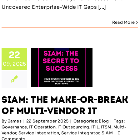
Uncovered Enterprise-Wide IT Gaps [...]
Read More
: The
22
e-or-
09, 2025
ak of
lti-
or IT
SIAM: The Make-or-Break
log
of Multi-Vendor IT
By
James
|
22 September 2025
|
Categories:
Blog
|
Tags:
Governance
,
IT Operation
,
IT Outsourcing
,
ITIL
,
ITSM
,
Multi-
Vendor
,
Service Integration
,
Service Integrator
,
SIAM
|
0
Comments