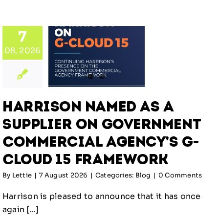
rison
d as a
plier
7
on
08, 2026
rnment
ercial
y’s G-
ud 15
Harrison Named as a
ework
Supplier on Government
log
Commercial Agency’s G-
Cloud 15 Framework
By
Lettie
|
7 August 2026
|
Categories:
Blog
|
0 Comments
Harrison is pleased to announce that it has once
again [...]