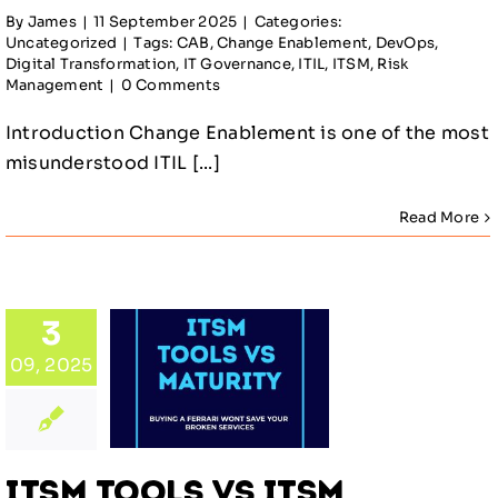
By
James
|
11 September 2025
|
Categories:
Uncategorized
|
Tags:
CAB
,
Change Enablement
,
DevOps
,
Digital Transformation
,
IT Governance
,
ITIL
,
ITSM
,
Risk
Management
|
0 Comments
Introduction Change Enablement is one of the most
misunderstood ITIL [...]
Read More
 Tools
ITSM
rity:
3
ing,
09, 2025
menting,
nd
ually
ising
ITSM Tools vs ITSM