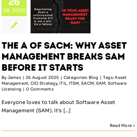
: Why
26
set
08, 2025
gement
ks SAM
re It
arts
The A of SACM: Why Asset
log
Management Breaks SAM
Before It Starts
By
James
|
26 August 2025
|
Categories:
Blog
|
Tags:
Asset
Management
,
CIO Strategy
,
ITIL
,
ITSM
,
SACM
,
SAM
,
Software
Licensing
|
0 Comments
Everyone loves to talk about Software Asset
Management (SAM). It’s [...]
Read More