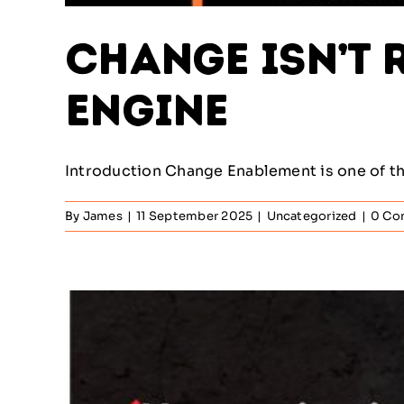
Change Isn’t R
Engine
Introduction Change Enablement is one of the
By
James
|
11 September 2025
|
Uncategorized
|
0 Co