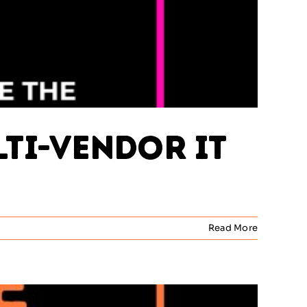
lti-Vendor IT
Read More