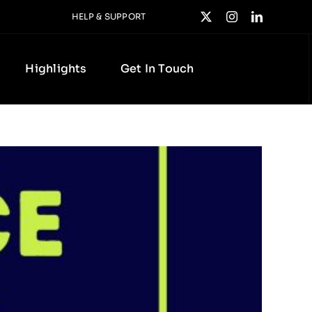
HELP & SUPPORT
Highlights
Get In Touch