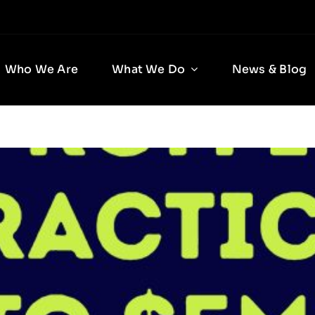
Who We Are
What We Do
News & Blog