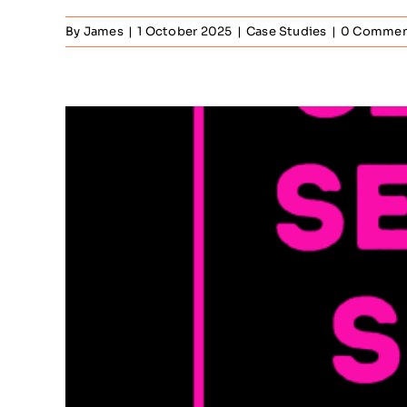
By
James
|
1 October 2025
|
Case Studies
|
0 Commen