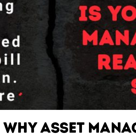
: Why Asset Man