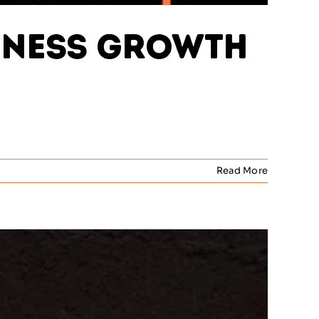
usiness Growth
Read More