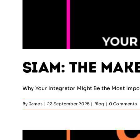
SIAM: The Mak
Why Your Integrator Might Be the Most Import
By
James
|
22 September 2025
|
Blog
|
0 Comments