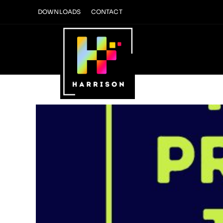
Skip
DOWNLOADS
CONTACT
to
content