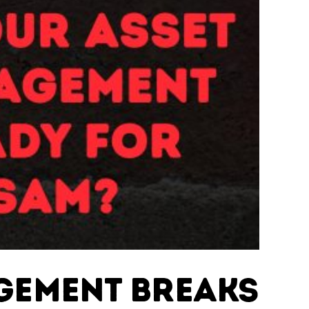
agement Breaks