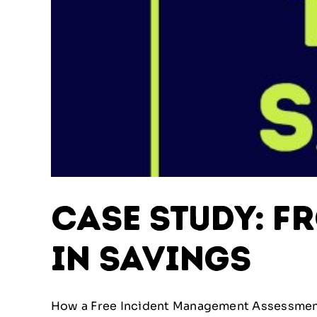
Case Study: F
in Savings
How a Free Incident Management Assessment