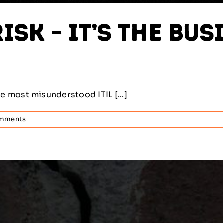
isk – It’s the B
 most misunderstood ITIL [...]
mments