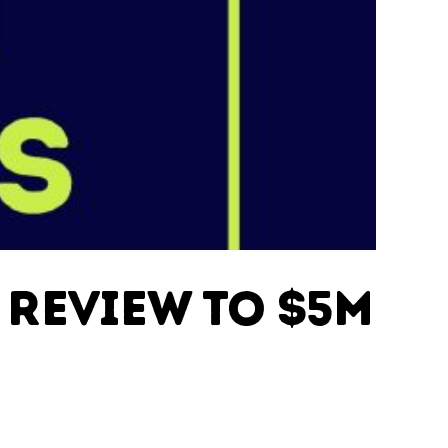
 Review to $5M