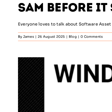
SAM Before It
Everyone loves to talk about Software Asset 
By
James
|
26 August 2025
|
Blog
|
0 Comments