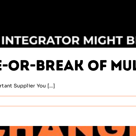
e-or-Break of Mu
ant Supplier You [...]