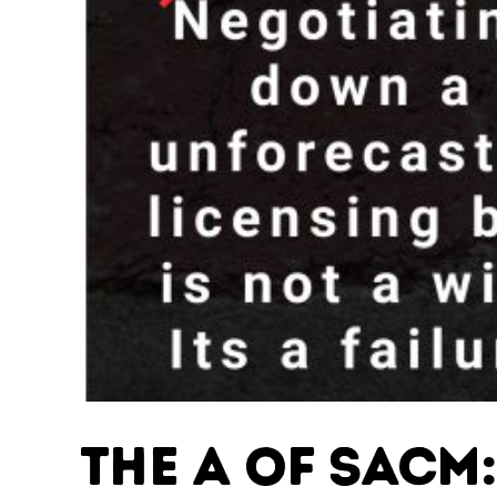
The A of SACM