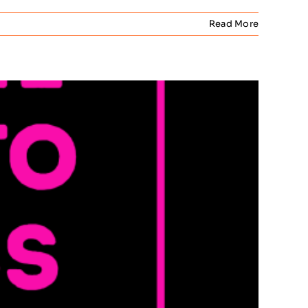
Read More