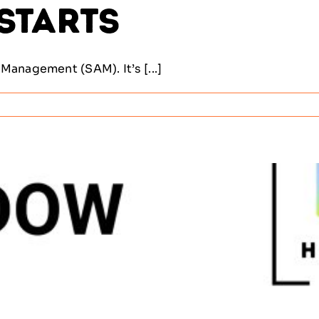
 Starts
Management (SAM). It’s [...]