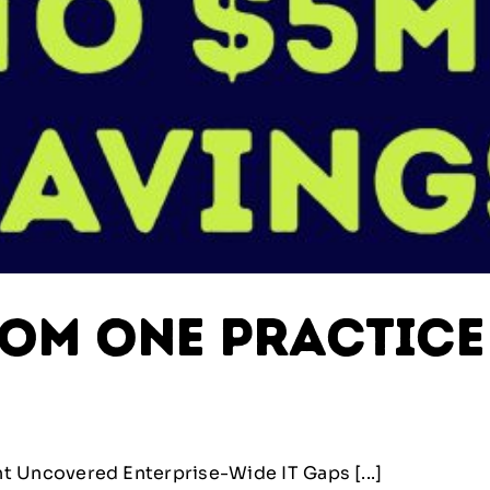
rom One Practice
 Uncovered Enterprise-Wide IT Gaps [...]