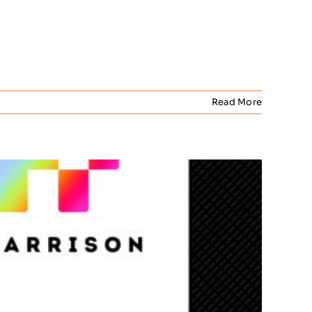
Read More