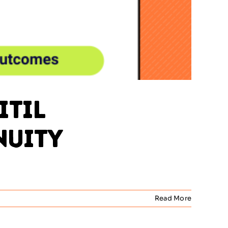
ITIL
nuity
Read More