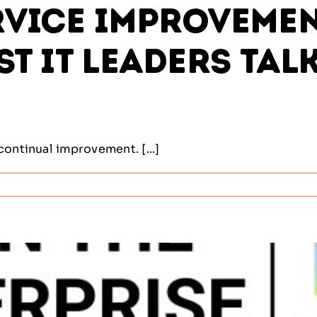
vice Improvement
st IT Leaders Tal
continual improvement. [...]
al
ement
ine