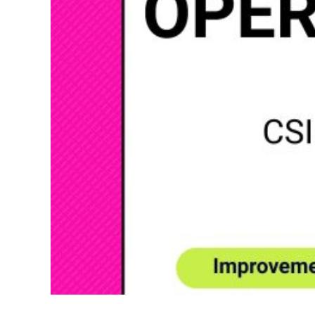
in
IT
Stabili