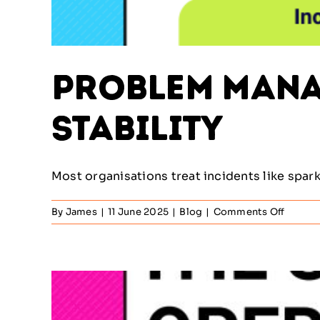
Problem Manag
Stability
Most organisations treat incidents like sparks 
on
By
James
|
11 June 2025
|
Blog
|
Comments Off
Proble
Manag
–
The
Missin
Link