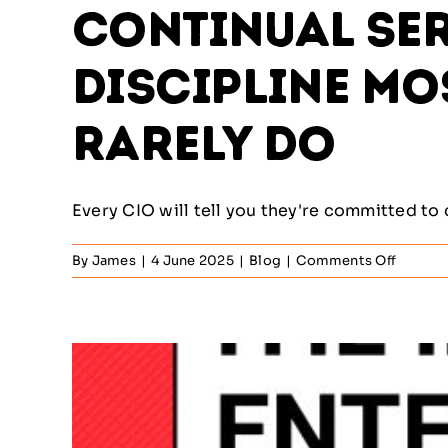
Continual Ser
Discipline Mo
Rarely Do
Every CIO will tell you they're committed to 
on
By
James
|
4 June 2025
|
Blog
|
Comments Off
Continu
Service
Improv
–
The
Discipl
Most
IT