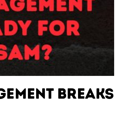
agement Breaks