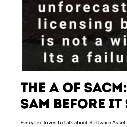
The A of SACM
SAM Before It
Everyone loves to talk about Software Asset 