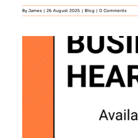
By
James
|
26 August 2025
|
Blog
|
0 Comments