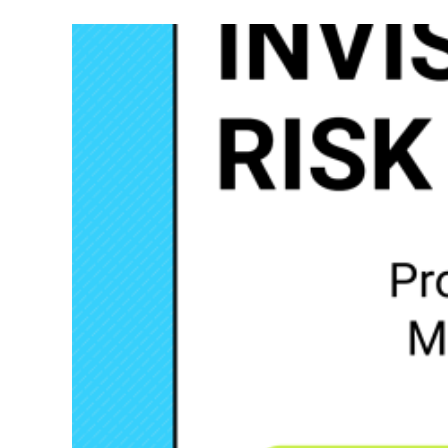
–
The
ITIL
Founda
of
Busine
Contin