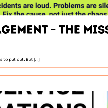
ement – The Miss
to put out. But [...]
m
ement
g