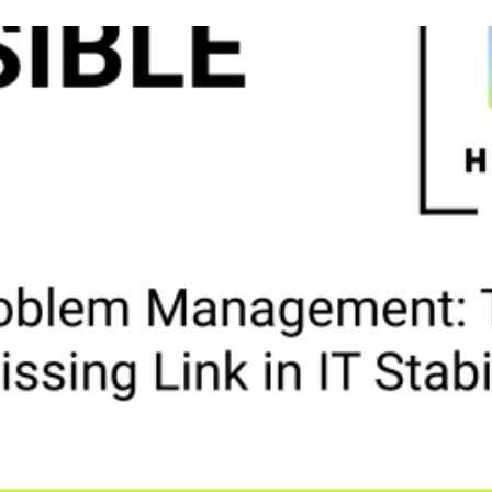
tion
ss
uity