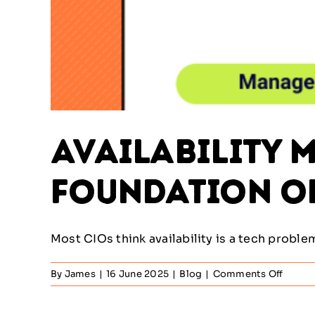
Availability M
Foundation of
Most CIOs think availability is a tech problem. I
on
By
James
|
16 June 2025
|
Blog
|
Comments Off
Availab
Manag