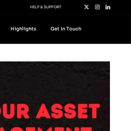
HELP & SUPPORT
Highlights
Get In Touch