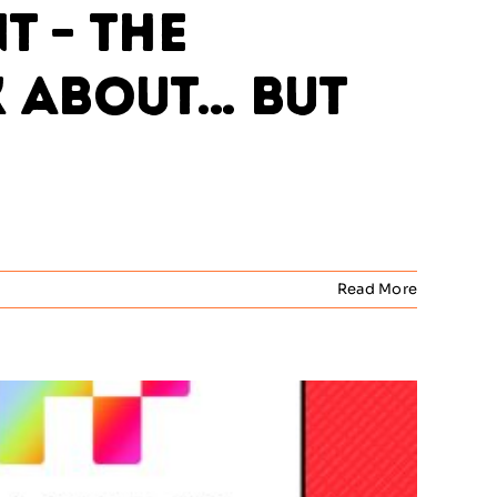
 – The
k About… But
Read More