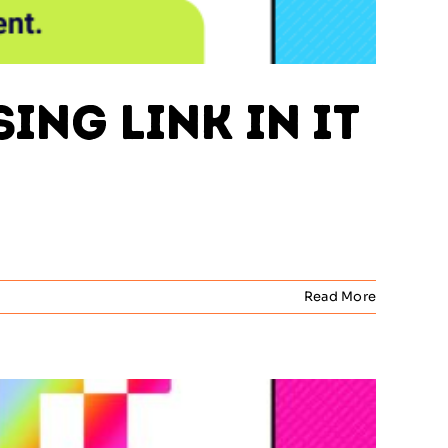
ing Link in IT
Read More