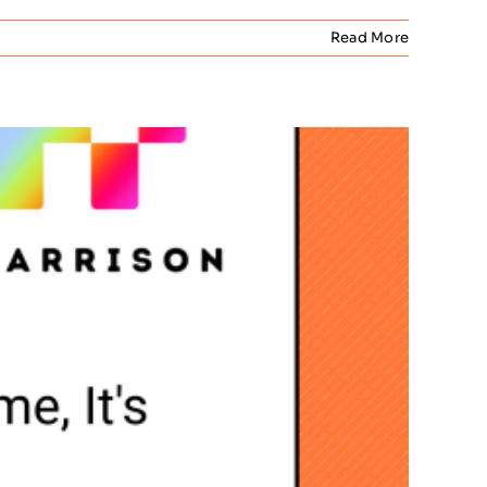
Read More