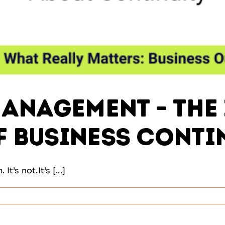
anagement – The 
 Business Conti
t’s not.It’s [...]
ility
ement