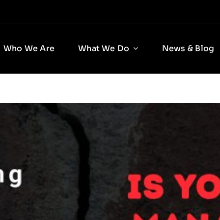
Who We Are
What We Do
News & Blog