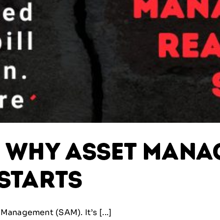
: Why Asset Man
 Starts
Management (SAM). It’s [...]