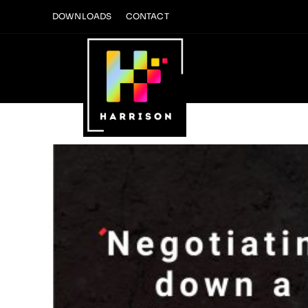
Skip
DOWNLOADS
CONTACT
to
content