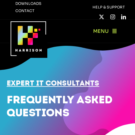
Skip
DOWNLOADS
HELP & SUPPORT
CONTACT
to
content
MENU
expert it consultants
frequently asked
questions