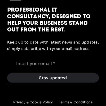
Professional IT
Consultancy, designed to
help your business stand
out from the rest.
Keep up to date with latest news and updates,
simply subscribe with your email address.
Stay updated
Privacy & Cookie Policy
Terms & Conditions