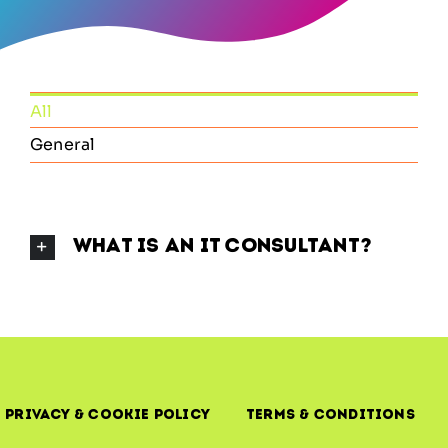
All
General
What Is an IT Consultant?
Privacy & Cookie Policy
Terms & Conditions