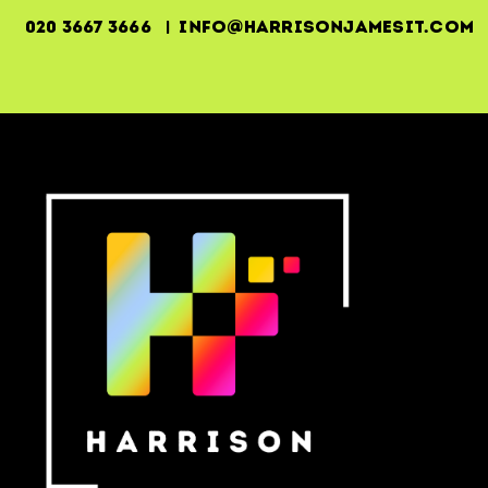
020 3667 3666 | info@harrisonjamesit.com