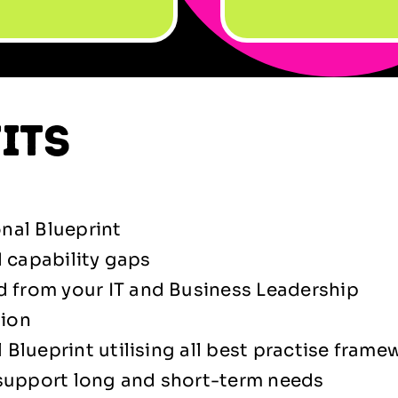
its
nal Blueprint
d capability gaps
 from your IT and Business Leadership
tion
Blueprint utilising all best practise frame
 support long and short-term needs