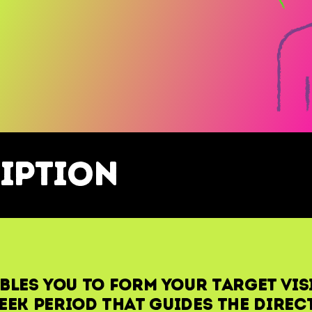
iption
bles you to form your Target Vis
eek period that guides the direc