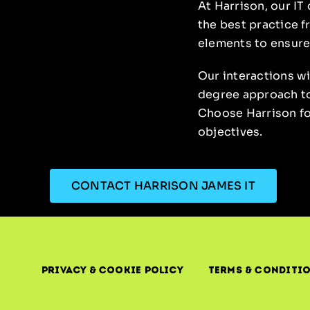
At Harrison, our IT
the best practice f
elements to ensure
Our interactions w
degree approach to 
Choose Harrison for
objectives.
CONTACT HARRISON JAMES IT
Privacy & Cookie Policy
Terms & Conditi