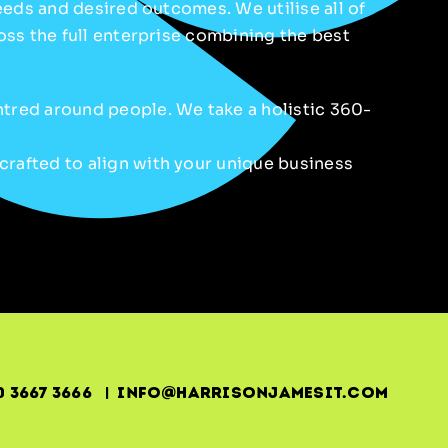
needs and desired outcomes. We utilise all of
ross the full enterprise combining the best
ntred around people. We take a holistic 360-
crafted to align with your unique business
0 3667 3666 | info@harrisonjamesit.com