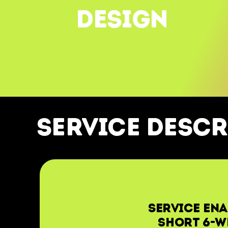
DESIGN
service descr
Service ena
short 6-w