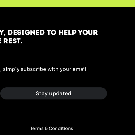
, designed to help your
 rest.
, simply subscribe with your email
Stay updated
Terms & Conditions