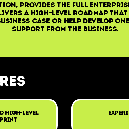
ion, provides the full enterpris
livers a high-level roadmap that
usiness case or help develop one
support from the business.
ures
d High-Level
Experi
print