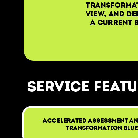
transformat
view, and de
a current b
service feat
Accelerated assessment an
Transformation Blue