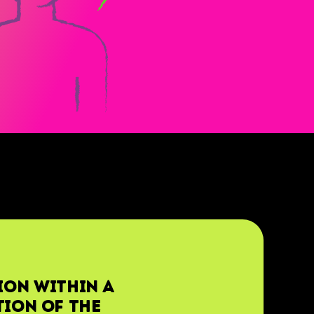
ion within a
tion of the