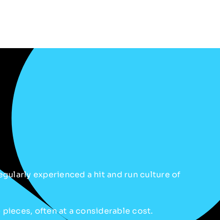
gularly experienced a hit and run culture of
e pieces, often at a considerable cost.