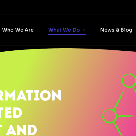
Who We Are
What We Do
News & Blog
RMATION
TED
T AND