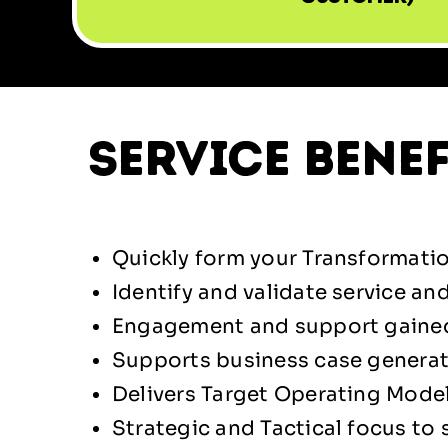
service benef
Quickly form your Transformatio
Identify and validate service an
Engagement and support gained
Supports business case genera
Delivers Target Operating Model 
Strategic and Tactical focus to