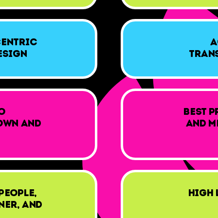
Centric
A
esign
Tran
o
Best p
own and
and m
People,
High 
ner, and