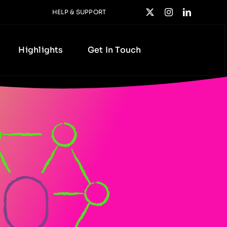
HELP & SUPPORT
Highlights
Get In Touch