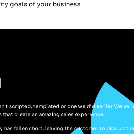
ity goals of your business
n
isn’t scripted, templated or one we did
earlier
We’ve re
s that create an amazing sales experience.
ery has fallen short, leaving the customer to pick up th