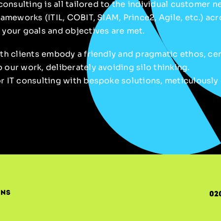
 consulting is all tailored to the individual customer 
rameworks (ITIL, COBIT, SIAM, Prince2, Agile, etc.) ac
 your goals and objectives are met.
ith clients embody a friendly and pragmatic ethos, ce
our work, deliberately avoiding silo thinking.
 IT consulting with bespoke solutions, meticulously 
ons
02