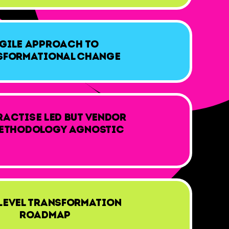
gile approach to
sformational Change
ractise led but vendor
ethodology agnostic
Level Transformation
Roadmap