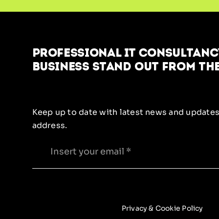
Professional IT Consultancy
business stand out from the
Keep up to date with latest news and updates
address.
Privacy & Cookie Policy