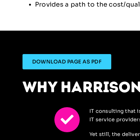
Provides a path to the cost/qual
DOWNLOAD PAGE AS PDF
why harriso
IT consulting that 
IT
service provider
Yet still, the deliv