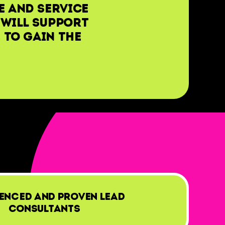
e and service
 will support
 to gain the
enced and proven lead
consultants