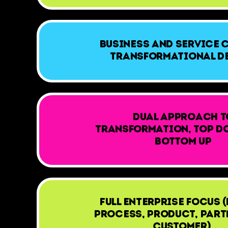
Business and Service 
Transformational D
Dual approach t
transformation, Top D
Bottom up
Full Enterprise focus (
Process, Product, Part
Customer)