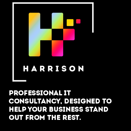
Professional IT
Consultancy, designed to
help your business stand
out from the rest.