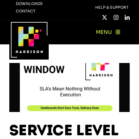
Skip
DOWNLOADS
HELP & SUPPORT
CONTACT
to
content
MENU
Service Level