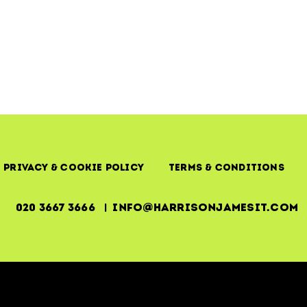
Managemen
–
SLAs
Mean
Nothing
Without
Execution
Privacy & Cookie Policy
Terms & Conditions
020 3667 3666 | info@harrisonjamesit.com