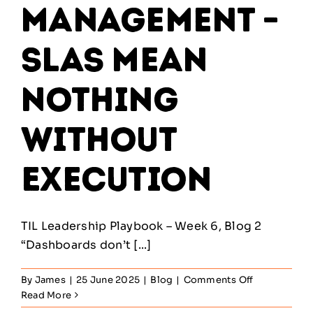
Management –
SLAs Mean
Nothing
Without
Execution
TIL Leadership Playbook – Week 6, Blog 2
“Dashboards don’t [...]
on
By
James
|
25 June 2025
|
Blog
|
Comments Off
Service
Read More
Level