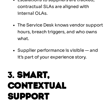
contractual SLAs are aligned with
internal OLAs.
The Service Desk knows vendor support
hours, breach triggers, and who owns
what.
Supplier performance is visible — and
it’s part of your experience story.
3.
Smart,
Contextual
Support