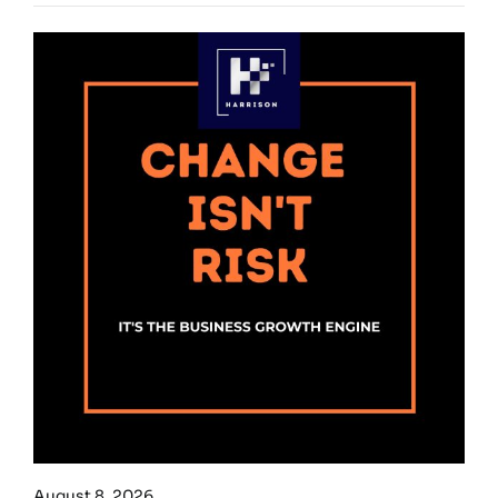
August 8, 2026