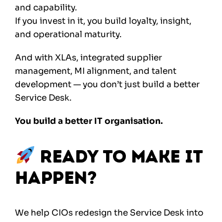
and capability.
If you invest in it, you build loyalty, insight,
and operational maturity.
And with XLAs, integrated supplier
management, MI alignment, and talent
development — you don’t just build a better
Service Desk.
You build a better IT organisation.
Ready to Make It
Happen?
We help CIOs redesign the Service Desk into