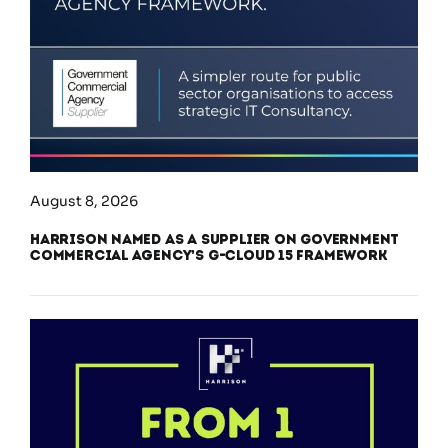
August 8, 2026
Harrison Named as a Supplier on Government
Commercial Agency’s G-Cloud 15 Framework