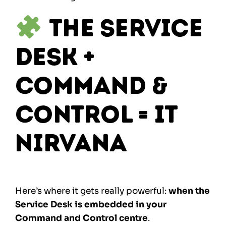
The Service
Desk +
Command &
Control = IT
Nirvana
Here’s where it gets really powerful:
when the
Service Desk is embedded in your
Command and Control centre
.