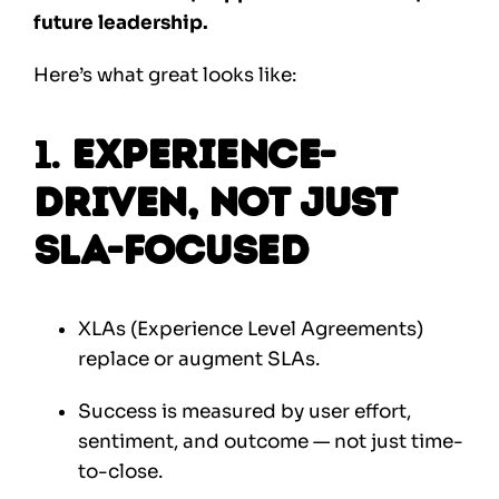
future leadership.
Here’s what great looks like:
1.
Experience-
Driven, Not Just
SLA-Focused
XLAs (Experience Level Agreements)
replace or augment SLAs.
Success is measured by user effort,
sentiment, and outcome — not just time-
to-close.