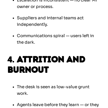
Escalation is inconsistent — no clear MI
owner or process.
Suppliers and internal teams act
independently.
Communications spiral — users left in
the dark.
4.
Attrition and
Burnout
The desk is seen as low-value grunt
work.
Agents leave before they learn — or they