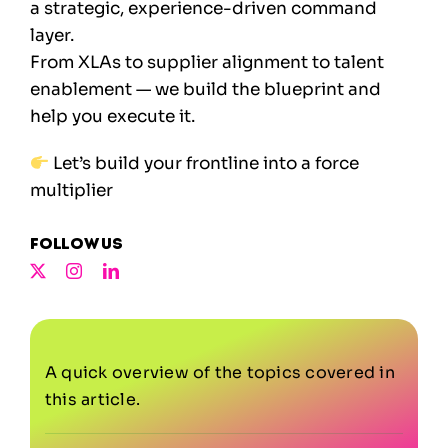
a strategic, experience-driven command
layer.
From XLAs to supplier alignment to talent
enablement — we build the blueprint and
help you execute it.
Let’s build your frontline into a force
multiplier
Follow us
A quick overview of the topics covered in
this article.