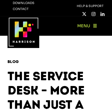
Skip
DOWNLOADS
HELP & SUPPORT
CONTACT
to
content
MENU
Blog
The Service
Desk – More
Than Just a