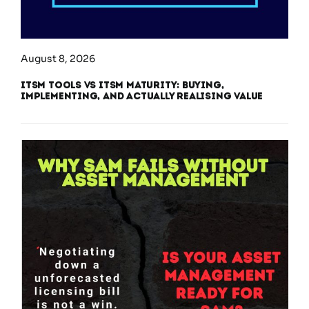
August 8, 2026
ITSM Tools vs ITSM Maturity: Buying,
Implementing, and Actually Realising Value