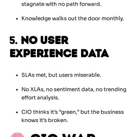
stagnate with no path forward.
Knowledge walks out the door monthly.
5.
No User
Experience Data
SLAs met, but users miserable.
No XLAs, no sentiment data, no trending
effort analysis.
CIO thinks it’s “green,” but the business
knows it’s broken.