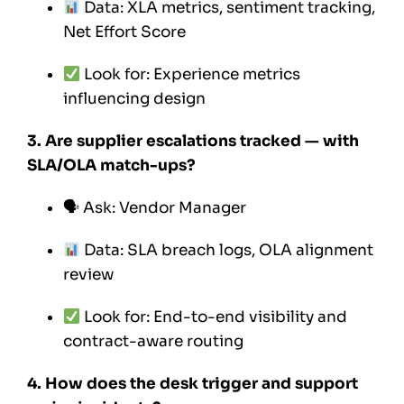
Data: XLA metrics, sentiment tracking,
Net Effort Score
Look for: Experience metrics
influencing design
3. Are supplier escalations tracked — with
SLA/OLA match-ups?
🗣 Ask: Vendor Manager
Data: SLA breach logs, OLA alignment
review
Look for: End-to-end visibility and
contract-aware routing
4. How does the desk trigger and support