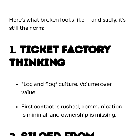
Here’s what broken looks like — and sadly, it’s
still the norm:
1.
Ticket Factory
Thinking
“Log and flog” culture. Volume over
value.
First contact is rushed, communication
is minimal, and ownership is missing.