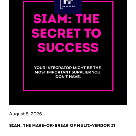
August 8, 2026
SIAM: The Make-or-Break of Multi-Vendor IT