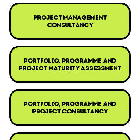
project management
consultancy
portfolio, programme and
project maturity assessment
portfolio, programme and
project consultancy