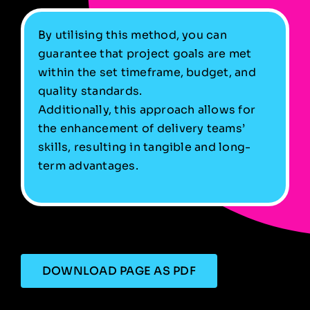
By utilising this method, you can
guarantee that project goals are met
within the set timeframe, budget, and
quality standards.
Additionally, this approach allows for
the enhancement of delivery teams’
skills, resulting in tangible and long-
term advantages.
DOWNLOAD PAGE AS PDF