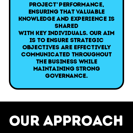
Project’ performance,
ensuring that valuable
knowledge and experience is
shared
with key individuals. Our aim
is to ensure strategic
objectives are effectively
communicated throughout
the business while
maintaining strong
governance.
our approach