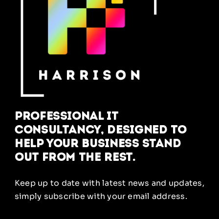
Professional IT
Consultancy, designed to
help your business stand
out from the rest.
Keep up to date with latest news and updates,
simply subscribe with your email address.