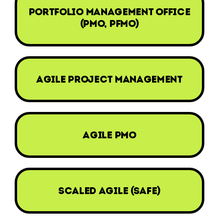
portfolio management office
(pmo, pfmo)
agile project management
agile pmo
scaled agile (safe)