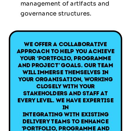
management of artifacts and
governance structures.
We offer a collaborative
approach to help you achieve
your ‘Portfolio, Programme
and Project’ goals. Our team
will immerse themselves in
your organisation, working
closely with your
stakeholders and staff at
every level. We have expertise
in
integrating with existing
delivery teams to enhance
‘Portfolio, Programme and