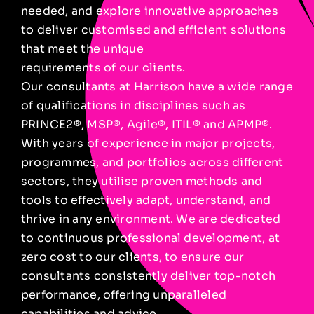
needed, and explore innovative approaches
to deliver customised and efficient solutions
that meet the unique
requirements of our clients.
Our consultants at Harrison have a wide range
of qualifications in disciplines such as
PRINCE2®, MSP®, Agile®, ITIL® and APMP®.
With years of experience in major projects,
programmes, and portfolios across different
sectors, they utilise proven methods and
tools to effectively adapt, understand, and
thrive in any environment. We are dedicated
to continuous professional development, at
zero cost to our clients, to ensure our
consultants consistently deliver top-notch
performance, offering unparalleled
capabilities and advice.