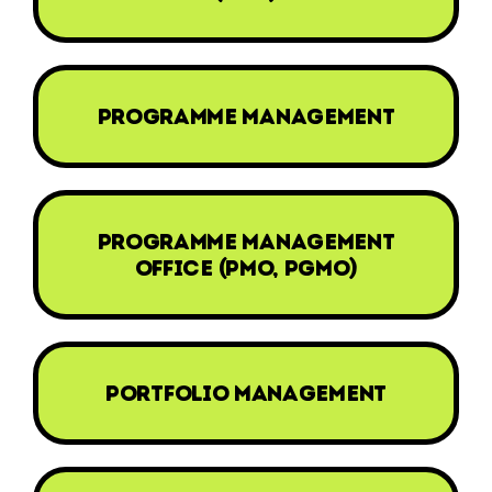
programme management
programme management
office (pmo, pgmo)
portfolio management