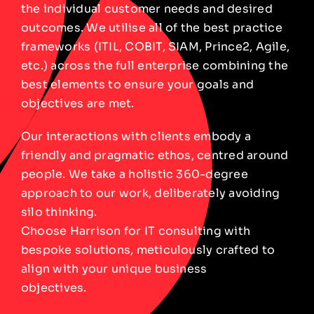
the individual customer needs and desired
outcomes. We utilise all of the best practice
frameworks (ITIL, COBIT, SIAM, Prince2, Agile,
etc.) across the full enterprise combining the
best elements to ensure your goals and
objectives are met.
Our interactions with clients embody a
friendly and pragmatic ethos, centred around
people. We take a holistic 360-degree
approach to our work, deliberately avoiding
silo thinking.
Choose Harrison for IT consulting with
bespoke solutions, meticulously crafted to
align with your unique business
objectives.