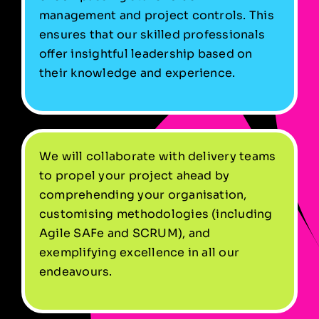
management and project controls. This
ensures that our skilled professionals
offer insightful leadership based on
their knowledge and experience.
We will collaborate with delivery teams
to propel your project ahead by
comprehending your organisation,
customising methodologies (including
Agile SAFe and SCRUM), and
exemplifying excellence in all our
endeavours.