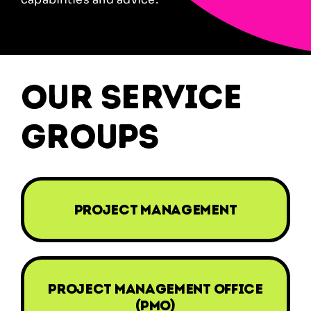
our service
groups
project management
project management office
(PMO)