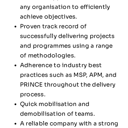
any organisation to efficiently
achieve objectives.
Proven track record of
successfully delivering projects
and programmes using a range
of methodologies.
Adherence to industry best
practices such as MSP, APM, and
PRINCE throughout the delivery
process.
Quick mobilisation and
demobilisation of teams.
A reliable company with a strong