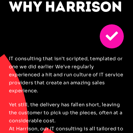
why harrison
IT consulting that isn’t scripted, templated or
one we did
earlier
We’ve regularly
experienced a hit and run culture of IT
service
providers that create an amazing sales
experience.
Yet still, the delivery has fallen short, leaving
the customer to pick up the pieces, often at a
considerable cost.
At Harrison, our IT consulting is all tailored to