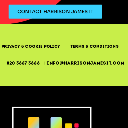
CONTACT HARRISON JAMES IT
Privacy & Cookie Policy
Terms & Conditions
020 3667 3666 | info@harrisonjamesit.com