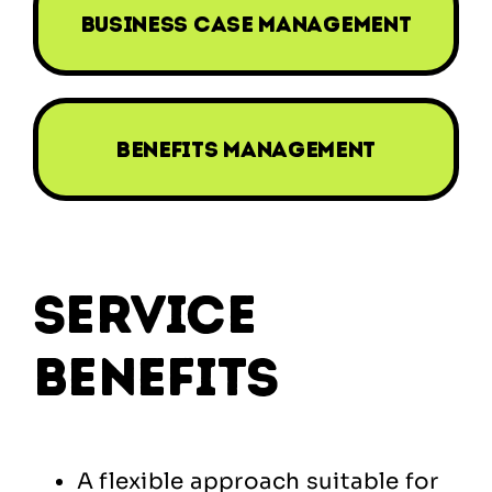
business case management
benefits management
service
benefits
A flexible approach suitable for