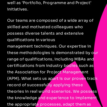
well
as ‘Portfolio, Programme and Project’
initiatives.
Our teams are composed of a wide array of
skilled and motivated colleagues who
possess diverse talents and extensive
qualifications in various
management techniques. Our expertise in
these methodologies is demonstrated by our
range of qualifications, including MBAs and
certifications from industry bodies such as
the Association for Project Management
(APM). What sets us apart is our proven track
record of successfully applying these
theories in real world scenarios. We possess
the knowledge and experience to implement
the appropriate processes, adapt them as