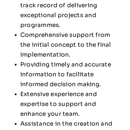
track record of delivering
exceptional projects and
programmes.
Comprehensive support from
the initial concept to the final
implementation.
Providing timely and accurate
information to facilitate
informed decision making.
Extensive experience and
expertise to support and
enhance your team.
Assistance in the creation and