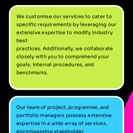
We customise our services to cater to
specific requirements by leveraging our
extensive expertise to modify industry
best
practices. Additionally, we collaborate
closely with you to comprehend your
goals, internal procedures, and
benchmarks.
Our team of project, programme, and
portfolio managers possess extensive
expertise in a wide array of services,
encompassing stakeholder