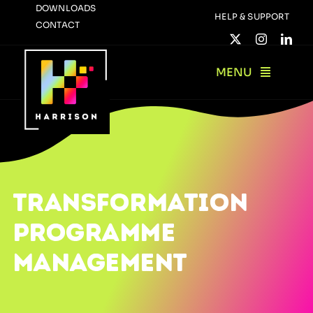
Skip
DOWNLOADS
HELP & SUPPORT
CONTACT
to
content
MENU
TRANSFORMATION
PROGRAMME
MANAGEMENT