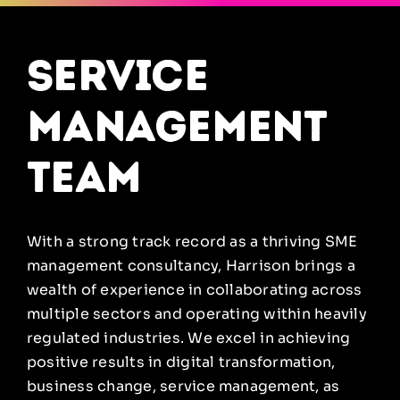
service
management
team
With a strong track record as a thriving SME
management consultancy, Harrison
brings a
wealth of experience in collaborating across
multiple sectors and
operating within heavily
regulated industries. We excel in achieving
positive
results in digital transformation,
business change, service management, as