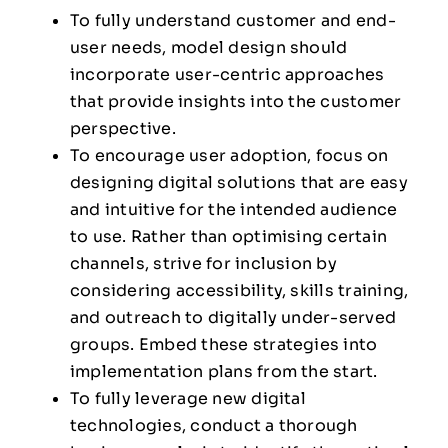
To fully understand customer and end-
user needs, model design should
incorporate user-centric approaches
that provide insights into the customer
perspective.
To encourage user adoption, focus on
designing digital solutions that are easy
and intuitive for the intended audience
to use. Rather than optimising certain
channels, strive for inclusion by
considering accessibility, skills training,
and outreach to digitally under-served
groups. Embed these strategies into
implementation plans from the start.
To fully leverage new digital
technologies, conduct a thorough