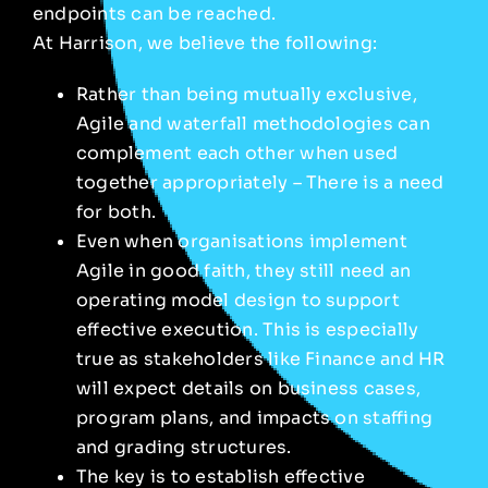
endpoints can be reached.
At Harrison, we believe the following:
Rather than being mutually exclusive,
Agile and waterfall methodologies can
complement each other when used
together appropriately – There is a need
for both.
Even when organisations implement
Agile in good faith, they still need an
operating model design to support
effective execution. This is especially
true as stakeholders like Finance and HR
will expect details on business cases,
program plans, and impacts on staffing
and grading structures.
The key is to establish effective