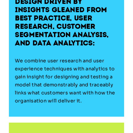
Design driven by
insights gleaned from
best practice, user
research, customer
segmentation analysis,
and data analytics:
We combine user research and user
experience techniques with analytics to
gain insight for designing and testing a
model that demonstrably and traceably
links what customers want with how the
organisation will deliver it.