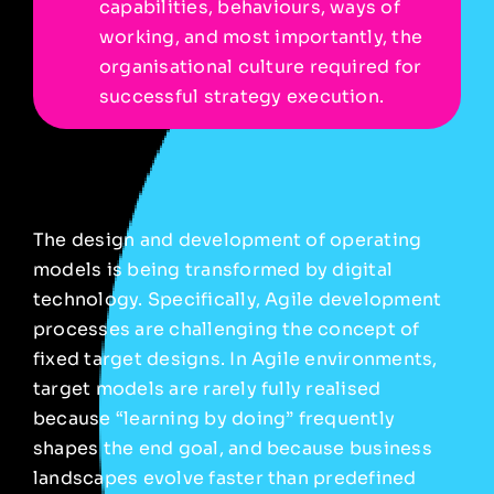
capabilities, behaviours, ways of
working, and most importantly, the
organisational culture required for
successful strategy execution.
The design and development of operating
models is being transformed by digital
technology. Specifically, Agile development
processes are challenging the concept of
fixed target designs. In Agile environments,
target models are rarely fully realised
because “learning by doing” frequently
shapes the end goal, and because business
landscapes evolve faster than predefined