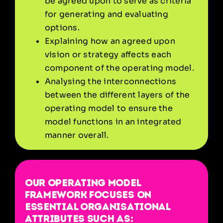
be agreed upon to serve as criteria
for generating and evaluating
options.
Explaining how an agreed upon
vision or strategy affects each
component of the operating model.
Analysing the interconnections
between the different layers of the
operating model to ensure the
model functions in an integrated
manner overall.
Our operating model
framework focuses on
essential organisational
attributes such as: