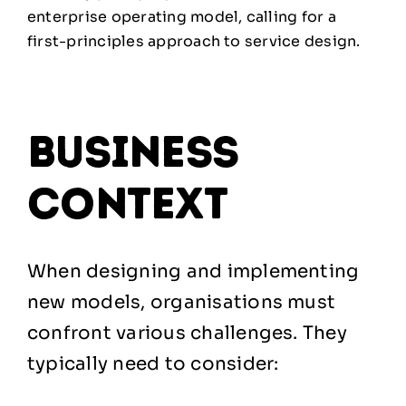
enterprise operating model, calling for a
first-principles approach to service design.
business
context
When designing and implementing
new models, organisations must
confront various challenges. They
typically need to consider: