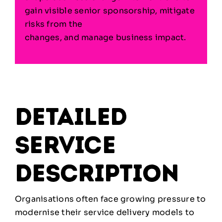
gain visible senior sponsorship, mitigate
risks from the
changes, and manage business impact.
detailed
service
description
Organisations often face growing pressure to
modernise their service delivery models to