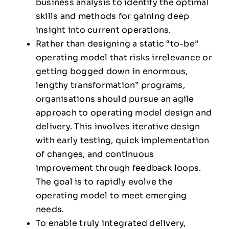
business analysis to identify the optimal
skills and methods for gaining deep
insight into current operations.
Rather than designing a static “to-be”
operating model that risks irrelevance or
getting bogged down in enormous,
lengthy transformation” programs,
organisations should pursue an agile
approach to operating model design and
delivery. This involves iterative design
with early testing, quick implementation
of changes, and continuous
improvement through feedback loops.
The goal is to rapidly evolve the
operating model to meet emerging
needs.
To enable truly integrated delivery,