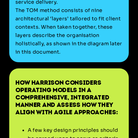
service delivery.
The TOM method consists of nine
architectural ‘layers’ tailored to fit client
contexts. When taken together, these
layers describe the organisation
holistically, as shown in the diagram later
in this document.
How Harrison considers
operating models in a
comprehensive, integrated
manner and assess how they
align with agile approaches:
A few key design principles should