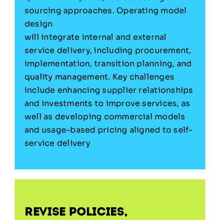
sourcing approaches. Operating model
design
will integrate internal and external
service delivery, including procurement,
implementation, transition planning, and
quality management. Key challenges
include enhancing supplier relationships
and investments to improve services, as
well as developing commercial models
and usage-based pricing aligned to self-
service delivery
Revise policies,