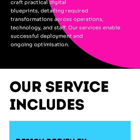
craft practical digital
blueprints, detailing required
transformations across operations,
technology, and staff. Our services enable
successful deployment and
ongoing optimisation.
our service
includes