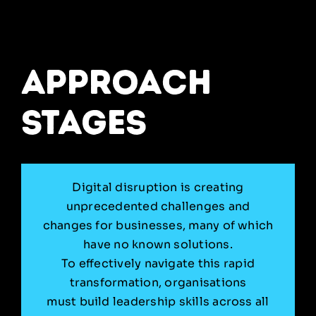
approach
stages
Digital disruption is creating
unprecedented challenges and
changes for businesses, many of which
have no known solutions.
To effectively navigate this rapid
transformation, organisations
must build leadership skills across all