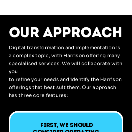
our approach
Digital transformation and implementation is
a complex topic, with Harrison offering many
specialised services. We will collaborate with
you
to refine your needs and identify the Harrison
offerings that best suit them. Our approach
has three core features:
First, we should
consider operating