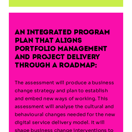
An integrated program
plan that aligns
portfolio management
and project delivery
through a roadmap:
The assessment will produce a business
change strategy and plan to establish
and embed new ways of working. This
assessment will analyse the cultural and
behavioural changes needed for the new
digital service delivery model. It will
shape business change interventions to