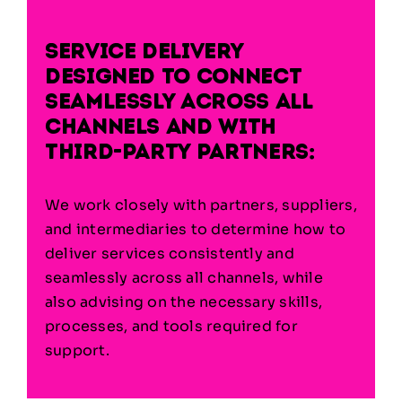
Service delivery
designed to connect
seamlessly across all
channels and with
third-party partners:
We work closely with partners, suppliers,
and intermediaries to determine how to
deliver services consistently and
seamlessly across all channels, while
also advising
on the necessary skills,
processes, and tools required for
support.