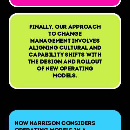
Finally, our approach
to change
management involves
aligning cultural and
capability shifts with
the design and rollout
of new operating
models.
How Harrison considers