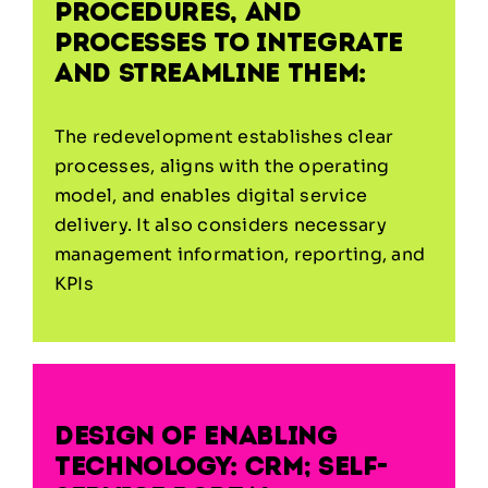
procedures, and
processes to integrate
and streamline them:
The redevelopment establishes clear
processes, aligns with the operating
model, and enables digital service
delivery. It also considers necessary
management information, reporting, and
KPIs
Design of enabling
technology: CRM; self-