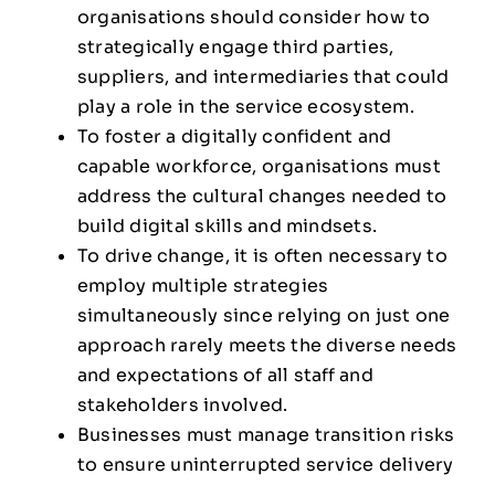
organisations should consider how to
strategically engage third parties,
suppliers, and intermediaries that could
play a role in the service ecosystem.
To foster a digitally confident and
capable workforce, organisations must
address the cultural changes needed to
build digital skills and mindsets.
To drive change, it is often necessary to
employ multiple strategies
simultaneously since relying on just one
approach rarely meets the diverse needs
and expectations of all staff and
stakeholders involved.
Businesses must manage transition risks
to ensure uninterrupted service delivery