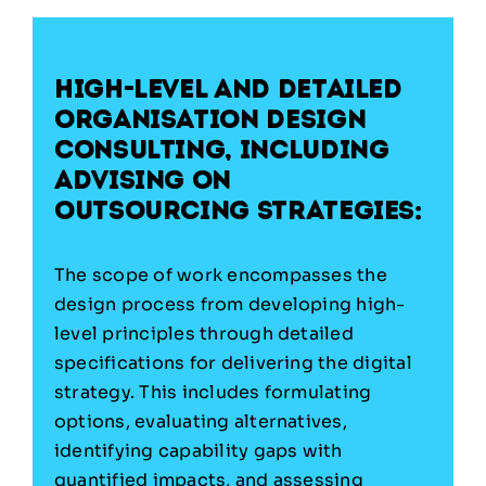
High-level and detailed
organisation design
consulting,
including
advising on
outsourcing strategies:
The scope of work encompasses the
design process from developing high-
level principles through detailed
specifications for delivering the digital
strategy. This includes formulating
options, evaluating alternatives,
identifying capability gaps with
quantified impacts, and assessing