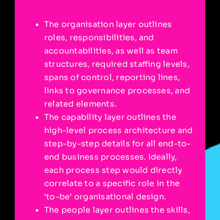
The organisation layer outlines
roles, responsibilities, and
accountabilities, as well as team
structures, required staffing levels,
spans of control, reporting lines,
links to governance processes, and
related elements.
The capability layer outlines the
high-level process architecture and
step-by-step details for all end-to-
end business processes. Ideally,
each process step would directly
correlate to a specific role in the
‘to-be’ organisational design.
The people layer outlines the skills,