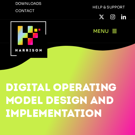
Skip
DOWNLOADS
HELP & SUPPORT
CONTACT
to
content
MENU
DIGITAL OPERATING
MODEL DESIGN AND
IMPLEMENTATION