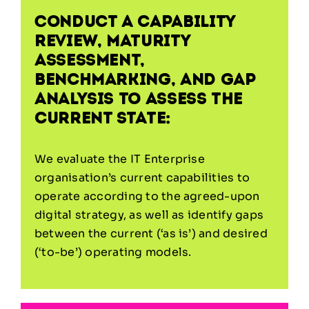
Conduct a capability
review, maturity
assessment,
benchmarking, and gap
analysis to assess the
current state:
We evaluate the IT Enterprise
organisation’s current capabilities to
operate according to the agreed-upon
digital strategy, as well as identify gaps
between the current (‘as is’) and desired
(‘to-be’) operating models.