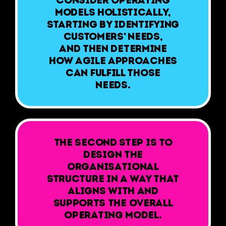
models holistically,
starting by identifying
customers’ needs,
and then determine
how agile approaches
can fulfill those
needs.
The second step is to
design the
organisational
structure in a way that
aligns with and
supports the overall
operating model.