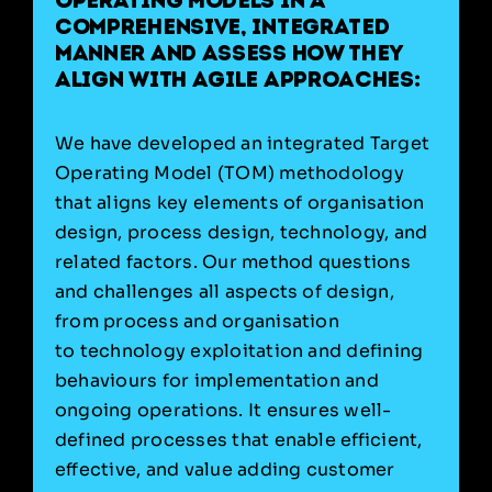
operating models in a
comprehensive, integrated
manner and assess how they
align with agile approaches:
We have developed an integrated Target
Operating Model (TOM) methodology
that aligns key elements of organisation
design, process design, technology, and
related factors. Our method questions
and challenges all aspects of design,
from process and organisation
to technology exploitation and defining
behaviours for implementation and
ongoing operations. It ensures well-
defined processes that enable efficient,
effective, and value adding customer