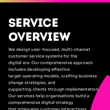
service
overview
We design user-focused, multi-channel
customer service systems for the
digital era. Our comprehensive approach
includes developing effective
target operating models, crafting business
change strategies, and
supporting clients through implementation.
Our services help organisations build a
comprehensive digital strategy
that integrates customer interactions,