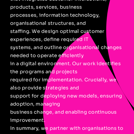
products, services, business
processes, information technology,
organisational structures, and
staffing. We design optimal customer
experiences, define required IT
systems, and outline organisational changes
needed to operate efficiently
in a digital environment. Our work identifies
the programs and projects
required for implementation. Crucially, we
also provide strategies and
support for deploying new models, ensuring
adoption, managing
business change, and enabling continuous
improvement.
In summary, we partner with organisations to