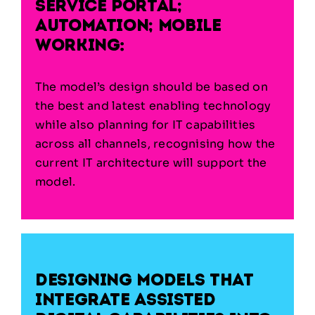
service portal;
automation; mobile
working:
The model’s design should be based on
the best and latest enabling technology
while also planning for IT capabilities
across all channels, recognising how the
current IT architecture will support the
model.
Designing models that
integrate assisted