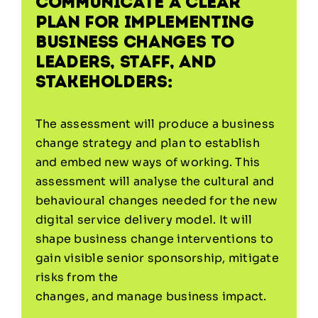
communicate a clear
plan for implementing
business changes to
leaders, staff, and
stakeholders:
The assessment will produce a business
change strategy and plan to establish
and embed new ways of working. This
assessment will analyse the cultural and
behavioural changes needed for the new
digital service delivery model. It will
shape business change interventions to
gain visible senior sponsorship, mitigate
risks from the
changes, and manage business impact.