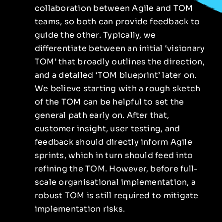
collaboration between Agile and TOM
teams, so both can provide feedback to
guide the other. Typically, we
differentiate between an initial ‘visionary
TOM’ that broadly outlines the direction,
and a detailed ‘TOM blueprint’ later on.
We believe starting with a rough sketch
of the TOM can be helpful to set the
general path early on. After that,
customer insight, user testing, and
feedback should directly inform Agile
sprints, which in turn should feed into
refining the TOM. However, before full-
scale organisational implementation, a
robust TOM is still required to mitigate
implementation risks.