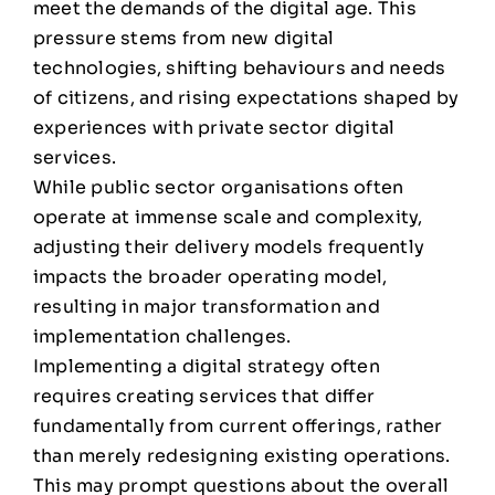
meet the demands of the digital age. This
pressure stems from new digital
technologies, shifting behaviours and needs
of citizens, and rising expectations shaped by
experiences with private sector digital
services.
While public sector organisations often
operate at immense scale and complexity,
adjusting their delivery models frequently
impacts the broader operating model,
resulting in major transformation and
implementation challenges.
Implementing a digital strategy often
requires creating services that differ
fundamentally from current offerings, rather
than merely redesigning existing operations.
This may prompt questions about the overall