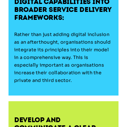
digital capabilities into
broader service delivery
frameworks:
Rather than just adding digital inclusion
as an afterthought, organisations should
integrate its principles into their model
in a comprehensive way. This is
especially important as organisations
increase their collaboration with the
private and third sector.
Develop and