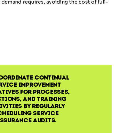
demand requires, avoiding the cost of full-
oordinate continual
rvice improvement
atives for processes,
tions, and training
ivities by regularly
cheduling service
ssurance audits.