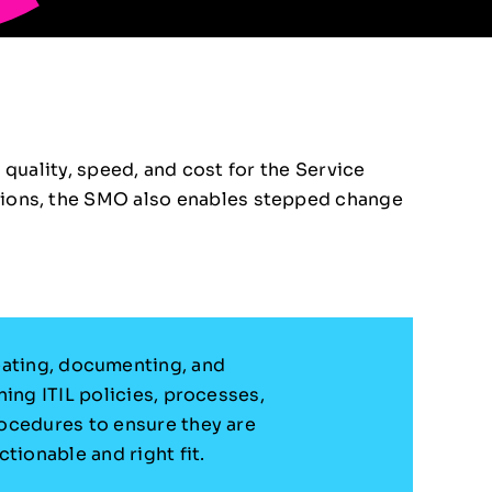
 quality, speed, and cost for the Service
ions, the SMO also enables stepped change
ating, documenting, and
ning ITIL policies, processes,
ocedures to ensure they are
ctionable and right fit.