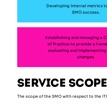
Developing internal metrics t
SMO success.
Establishing and managing a 
of Practice to provide a fram
evaluating and implementing
changes.
service scop
The scope of the SMO with respect to the ITI