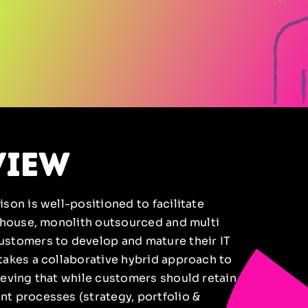
view
son is well-positioned to facilitate
n-house, monolith outsourced and multi
ustomers to develop and mature their IT
takes a collaborative hybrid approach to
ieving that while customers should retain
t processes (strategy, portfolio &