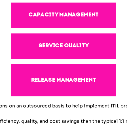
capacity management
service quality
release management
tions on an outsourced basis to help implement ITIL p
ciency, quality, and cost savings than the typical 1: