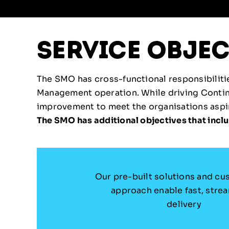
service objec
The SMO has cross-functional responsibilities
Management operation. While driving Conti
improvement to meet the organisations aspira
The SMO has additional objectives that inclu
Our pre-built solutions and cu
approach enable fast, stre
delivery