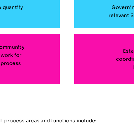
o quantify
Governin
relevant 
Community
Esta
ework for
coordin
 process
e
L process areas and functions include: