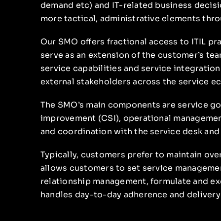
demand etc) and IT-related business decisi
more tactical, administrative elements thr
Our SMO offers fractional access to ITIL pr
serve as an extension of the customer’s te
service capabilities and service integration
external stakeholders across the service e
The SMO’s main components are service gov
improvement (CSI), operational managemen
and coordination with the service desk and
Typically, customers prefer to maintain over
allows customers to set service managemen
relationship management, formulate and exe
handles day-to-day adherence and delivery