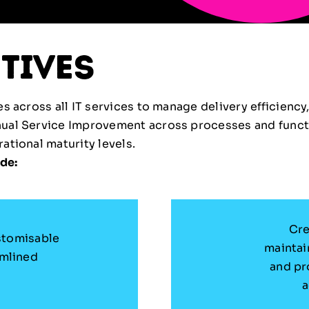
tives
 across all IT services to manage delivery efficiency,
nual Service Improvement across processes and funct
tional maturity levels.
de:
Cre
stomisable
maintai
amlined
and pr
a