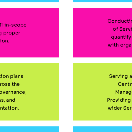
Conductin
ll in-scope
of Serv
g proper
quantif
ion.
with orga
tion plans
Serving a
cross the
Centr
governance,
Manage
hs, and
Providing
tation.
wider Se