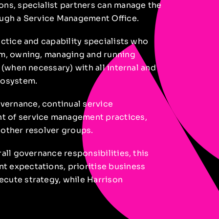
ons, specialist partners can manage the
ough a Service Management Office.
actice and capability specialists who
am, owning, managing and running
 (when necessary) with all internal and
cosystem.
ernance, continual service
t of service management practices,
 other resolver groups.
all governance responsibilities, this
t expectations, prioritise business
cute strategy, while Harrison