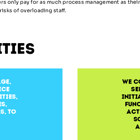
ers only pay for as much process management as their 
risks of overloading staff.
ities
age,
We c
ice
se
ties,
initi
s,
func
s, to
act
s
a