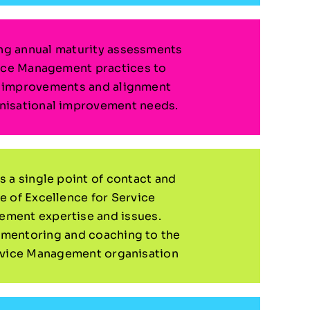
g annual maturity assessments
ice Management practices to
y improvements and alignment
nisational improvement needs.
s a single point of contact and
e of Excellence for Service
ment expertise and issues.
 mentoring and coaching to the
rvice Management organisation