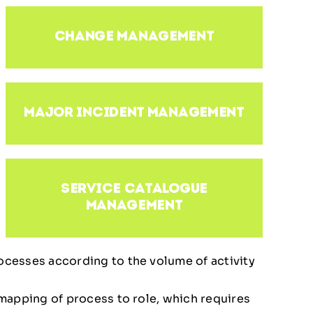
change management
major incident management
service catalogue
management
rocesses according to the volume of activity
1 mapping of process to role, which requires