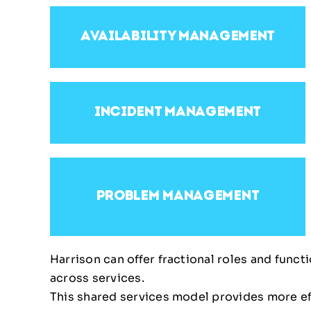
availability management
incident management
problem management
Harrison can offer fractional roles and func
across services.
This shared services model provides more effi