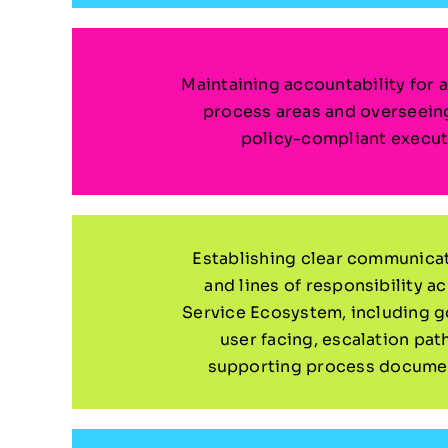
Maintaining accountability for a
process areas and overseein
policy-compliant execut
Establishing clear communica
and lines of responsibility a
Service Ecosystem, including 
user facing, escalation pat
supporting process documen