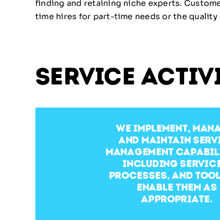
finding and retaining niche experts. Custom
time hires for part-time needs or the quality 
service activ
We implement, man
and maintain serv
management capabili
including service
processes, and tool
enable them as
appropriate.