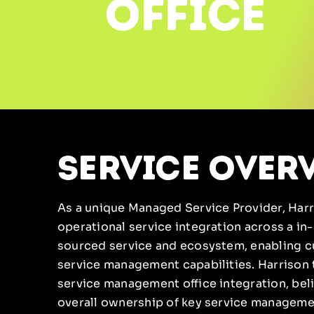
office
service over
As a unique Managed Service Provider, Harri
operational service integration across a i
sourced service and ecosystem, enabling c
service management capabilities. Harrison 
service management office integration, bel
overall ownership of key service managemen