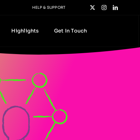
HELP & SUPPORT
Highlights
Get In Touch