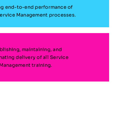
g end-to-end performance of
Service Management processes.
blishing, maintaining, and
ating delivery of all Service
Management training.