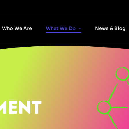
Who We Are
What We Do
News & Blog
ment