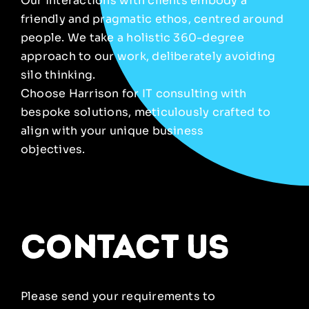
Our interactions with clients embody a
friendly and pragmatic ethos, centred around
people. We take a holistic 360-degree
approach to our work, deliberately avoiding
silo thinking.
Choose Harrison for IT consulting with
bespoke solutions, meticulously crafted to
align with your unique business
objectives.
contact us
Please send your requirements to