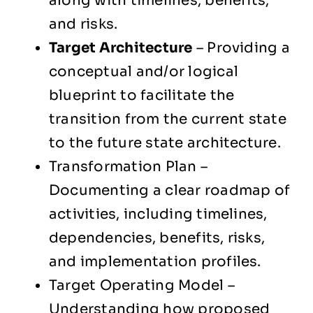
along with timelines, benefits,
and risks.
Target Architecture
– Providing a
conceptual and/or logical
blueprint to facilitate the
transition from the current state
to the future state architecture.
Transformation Plan –
Documenting a clear roadmap of
activities, including timelines,
dependencies, benefits, risks,
and implementation profiles.
Target Operating Model –
Understanding how proposed