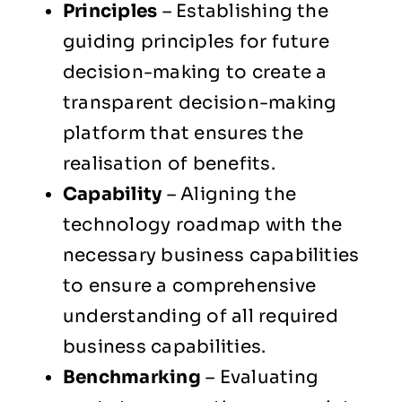
Principles
– Establishing the
guiding principles for future
decision-making to create a
transparent decision-making
platform that ensures the
realisation of benefits.
Capability
– Aligning the
technology roadmap with the
necessary business capabilities
to ensure a comprehensive
understanding of all required
business capabilities.
Benchmarking
– Evaluating