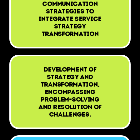
communication
strategies to
integrate Service
Strategy
Transformation
Development of
Strategy and
Transformation,
encompassing
problem-solving
and resolution of
challenges.