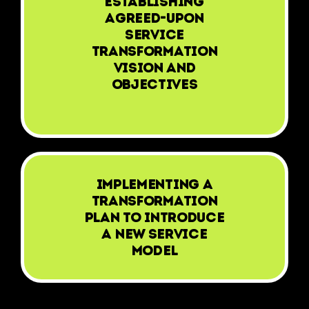
Establishing
agreed-upon
Service
Transformation
vision and
objectives
Implementing a
transformation
plan to introduce
a new service
model