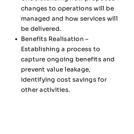
changes to operations will be
managed and how services will
be delivered.
Benefits Realisation –
Establishing a process to
capture ongoing benefits and
prevent value leakage,
identifying cost savings for
other activities.