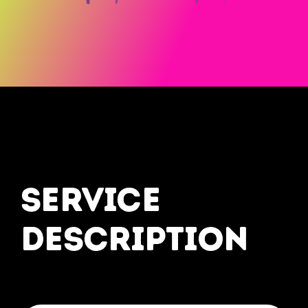
service
description