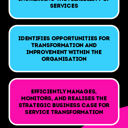
services
Identifies opportunities for
transformation and
improvement within the
organisation
Efficiently manages,
monitors, and realises the
strategic business case for
service transformation