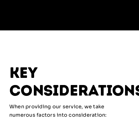
key
consideration
When providing our service, we take
numerous factors into consideration: