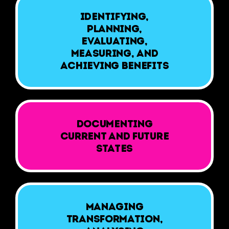
Identifying,
planning,
evaluating,
measuring, and
achieving benefits
Documenting
current and future
states
Managing
transformation,