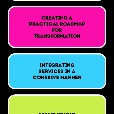
Creating a
practical roadmap
for
transformation
Integrating
services in a
cohesive manner