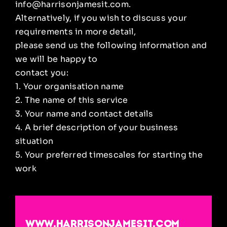
info@harrisonjamesit.com.
Alternatively, if you wish to discuss your
requirements in more detail,
please send us the following information and
we will be happy to
contact you:
1. Your organisation name
2. The name of this service
3. Your name and contact details
4. A brief description of your business
situation
5. Your preferred timescales for starting the
work
www.harrisonjamesit.com