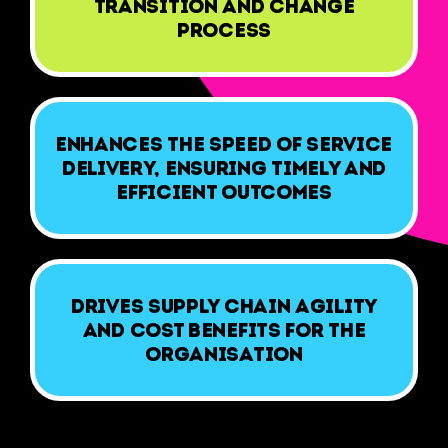
transition and change
process
Enhances the speed of service
delivery, ensuring timely and
efficient outcomes
Drives supply chain agility
and cost benefits for the
organisation