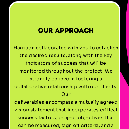
Our Approach
Harrison collaborates with you to establish
the desired results, along with the key
indicators of success that will be
monitored throughout the project. We
strongly believe in fostering a
collaborative relationship with our clients.
Our
deliverables encompass a mutually agreed
vision statement that incorporates critical
success factors, project objectives that
can be measured, sign off criteria, and a