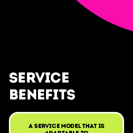
service
benefits
A service model that is