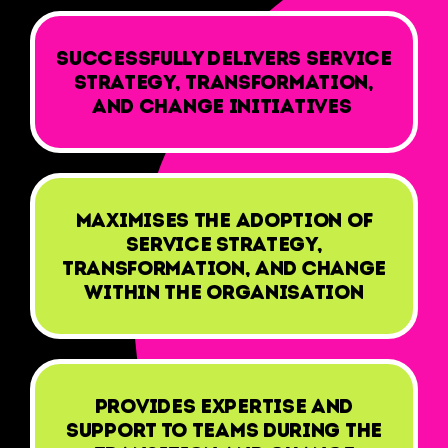
Successfully delivers service
strategy, transformation,
and change initiatives
Maximises the adoption of
Service Strategy,
Transformation, and Change
within the organisation
Provides expertise and
support to teams during the