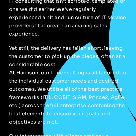
IT consulting that isn’t scripted, templated or
one we did
earlier
We’ve regularly
experienced a hit and run culture of IT
service
providers that create an amazing sales
experience.
Yet still, the delivery has fallen short, leaving
the customer to pick up the pieces, often at a
considerable cost.
At Harrison, our IT consulting is all tailored to
the individual customer needs and desired
outcomes. We utilise all of the best practice
frameworks (ITIL, COBIT, SIAM, Prince2, Agile,
etc.) across the full enterprise combining the
best elements to ensure your goals and
objectives are met.