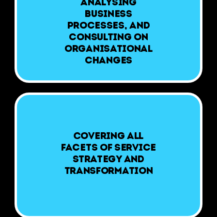
analysing
business
processes, and
consulting on
organisational
changes
Covering all
facets of service
strategy and
transformation