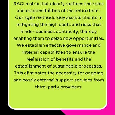
RACI matrix that clearly outlines the roles
and responsibilities of the entire team.
Our agile methodology assists clients in
mitigating the high costs and risks that
hinder business continuity, thereby
enabling them to seize new opportunities.
We establish effective governance and
internal capabilities to ensure the
realisation of benefits and the
establishment of sustainable processes.
This eliminates the necessity for ongoing
and costly external support services from
third-party providers.