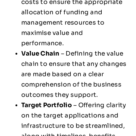
costs to ensure the appropriate
allocation of funding and
management resources to
maximise value and
performance.
Value Chain
– Defining the value
chain to ensure that any changes
are made based on a clear
comprehension of the business
outcomes they support.
Target Portfolio
– Offering clarity
on the target applications and
infrastructure to be streamlined,