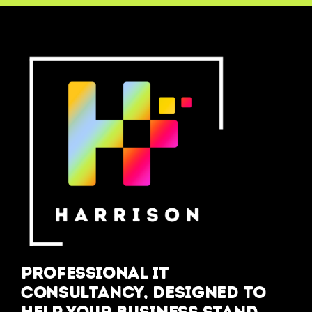
Professional IT
Consultancy, designed to
help your business stand