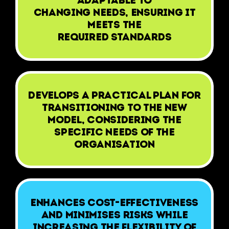
adaptable to
changing needs, ensuring it
meets the
required standards
Develops a practical plan for
transitioning to the new
model, considering the
specific needs of the
organisation
Enhances cost-effectiveness
and minimises risks while
increasing the flexibility of