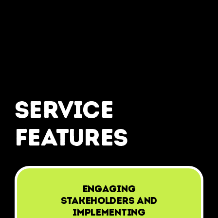
service
features
Engaging
stakeholders and
implementing