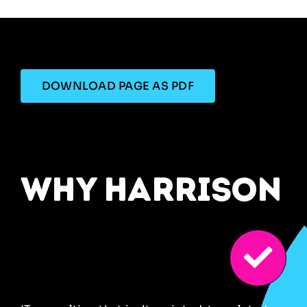
DOWNLOAD PAGE AS PDF
why harrison