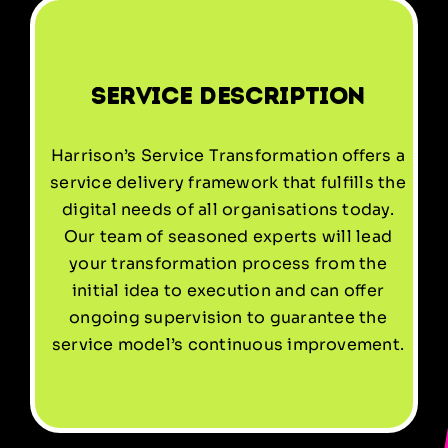
Service Description
Harrison’s Service Transformation offers a
service delivery framework that fulfills the
digital needs of all organisations today.
Our team of seasoned experts will lead
your transformation process from the
initial idea to execution and can offer
ongoing supervision to guarantee the
service model’s continuous improvement.