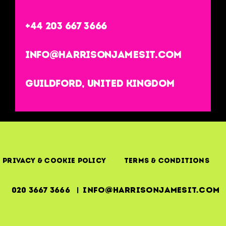
+44 203 667 3666
info@harrisonjamesit.com
Guildford, United Kingdom
Privacy & Cookie Policy
Terms & Conditions
020 3667 3666 | info@harrisonjamesit.com