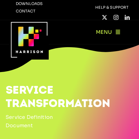
Skip
DOWNLOADS
HELP & SUPPORT
CONTACT
to
content
MENU
SERVICE
TRANSFORMATION
Service Definition
Document