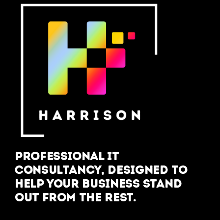
Professional IT
Consultancy, designed to
help your business stand
out from the rest.