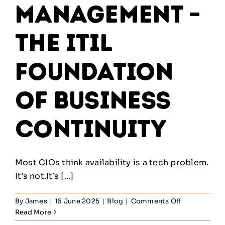
Management –
The ITIL
Foundation
of Business
Continuity
Most CIOs think availability is a tech problem.
It’s not.It’s [...]
on
By
James
|
16 June 2025
|
Blog
|
Comments Off
Availability
Read More
Management