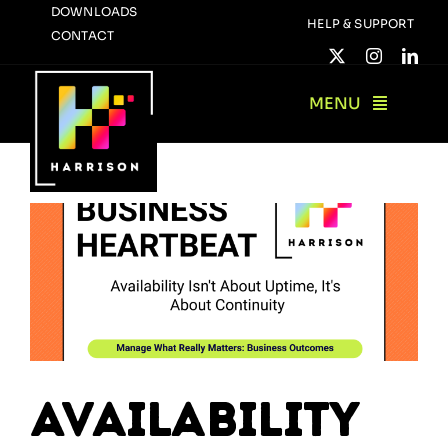
Skip
DOWNLOADS
HELP & SUPPORT
CONTACT
to
content
MENU
Availability