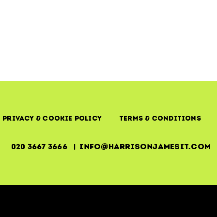
–
The
ITIL
Foundation
of
Business
Continuity
Privacy & Cookie Policy
Terms & Conditions
020 3667 3666 | info@harrisonjamesit.com