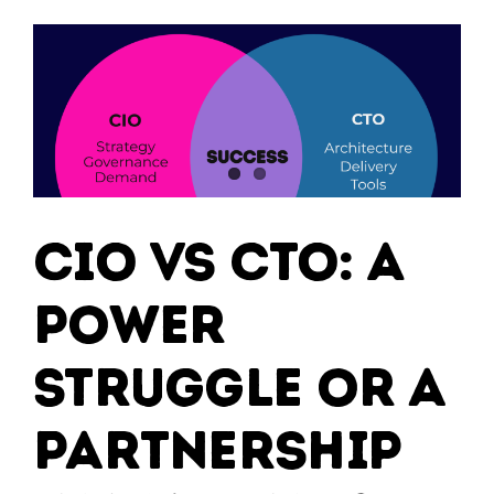
?
CIO vs CTO: A
Power
Struggle or a
Partnership