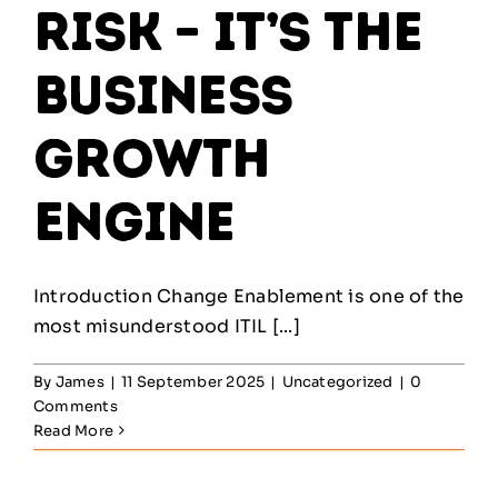
Risk – It’s the
Business
Growth
Engine
Introduction Change Enablement is one of the
most misunderstood ITIL [...]
By
James
|
11 September 2025
|
Uncategorized
|
0
Comments
Read More