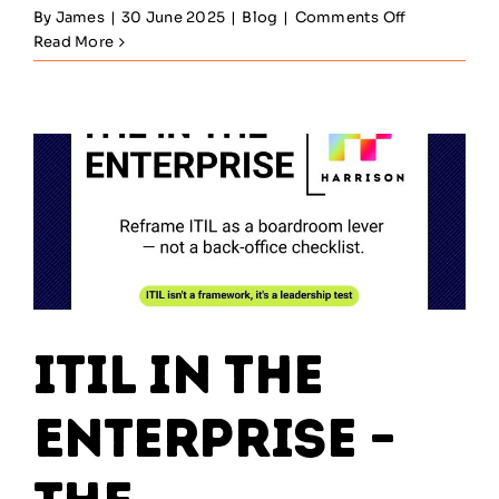
on
By
James
|
30 June 2025
|
Blog
|
Comments Off
Change
Read More
Enablement
–
Why
ITIL
Must
Integrate
With
Agile
&
DevOps
ITIL in the
Enterprise –