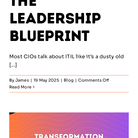
The
Leadership
Blueprint
Most CIOs talk about ITIL like it’s a dusty old
[...]
on
By
James
|
19 May 2025
|
Blog
|
Comments Off
ITIL
Read More
in
the
Enterprise
–
The
Leadership
Blueprint