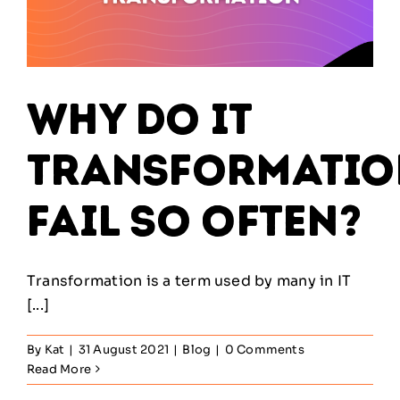
Why Do IT
Transformatio
Fail So Often?
Transformation is a term used by many in IT
[...]
By
Kat
|
31 August 2021
|
Blog
|
0 Comments
Read More