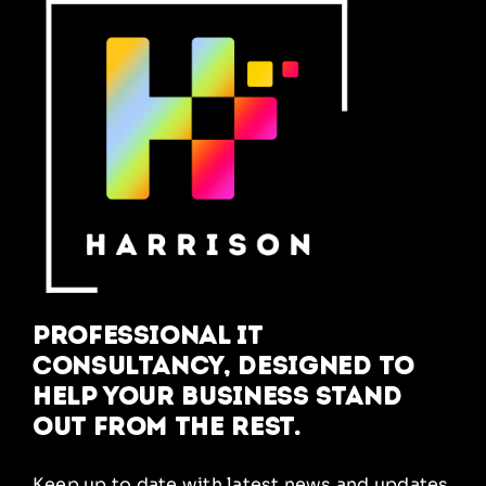
Professional IT
Consultancy, designed to
help your business stand
out from the rest.
Keep up to date with latest news and updates,