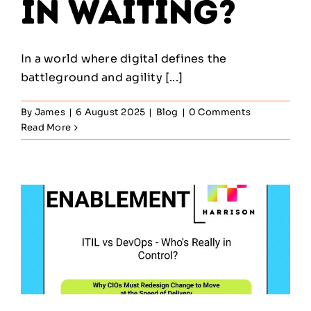
in Waiting?
In a world where digital defines the
battleground and agility [...]
By
James
|
6 August 2025
|
Blog
|
0 Comments
Read More