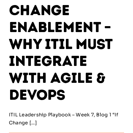
Change
Enablement –
Why ITIL Must
Integrate
With Agile &
DevOps
ITIL Leadership Playbook – Week 7, Blog 1 “If
Change [...]