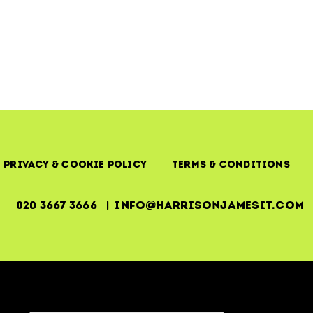
Privacy & Cookie Policy
Terms & Conditions
020 3667 3666 | info@harrisonjamesit.com