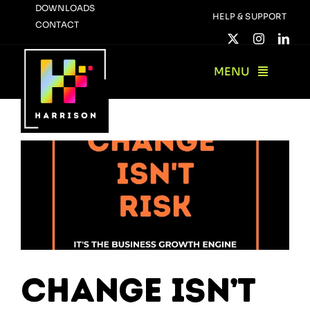
Skip
DOWNLOADS
HELP & SUPPORT
CONTACT
to
content
MENU
Change Isn’t