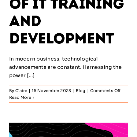
of IT Training
and
Development
In modern business, technological
advancements are constant. Harnessing the
power [...]
on
By
Claire
|
16 November 2023
|
Blog
|
Comments Off
The
Read More
Import
of
IT
Trainin
and