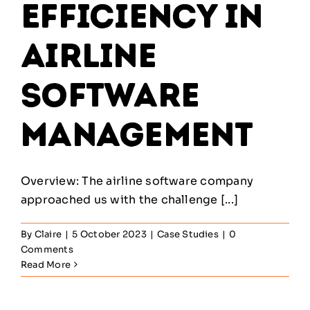
Efficiency in
Airline
Software
Management
Overview: The airline software company
approached us with the challenge [...]
By
Claire
|
5 October 2023
|
Case Studies
|
0
Comments
Read More