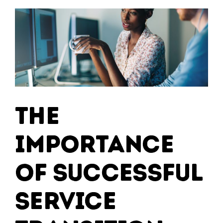
The
Importance
of Successful
Service