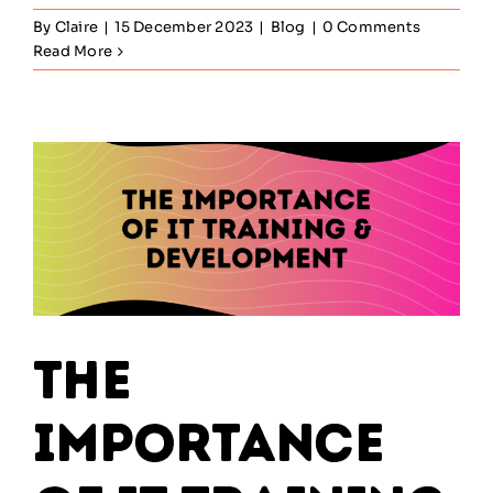
By
Claire
|
15 December 2023
|
Blog
|
0 Comments
Read More
The
Importance