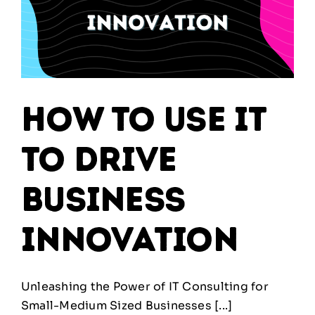
Develo
How to Use IT
to Drive
Business
Innovation
Unleashing the Power of IT Consulting for
Small-Medium Sized Businesses [...]