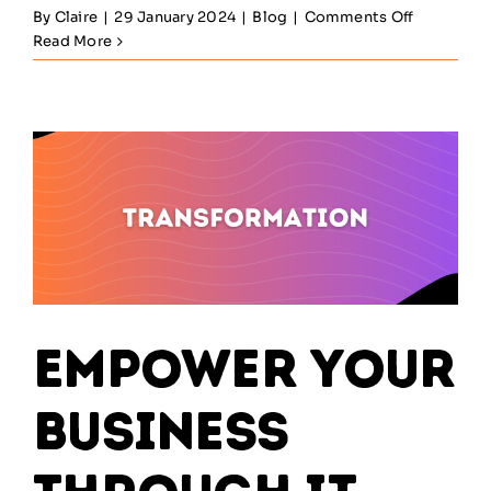
on
By
Claire
|
29 January 2024
|
Blog
|
Comments Off
Sustainin
Read More
Success:
Navigatin
the
Post-
Launch
Phase
of
SIAM
Empower Your
Business