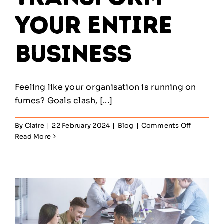
Your Entire
Business
Feeling like your organisation is running on
fumes? Goals clash, [...]
on
By
Claire
|
22 February 2024
|
Blog
|
Comments Off
How
Read More
Service
Managem
Can
Transfor
Your
Entire
Business