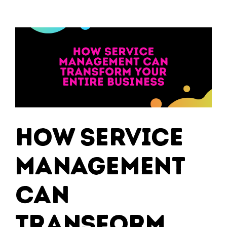
How Service
Management
Can
Transform