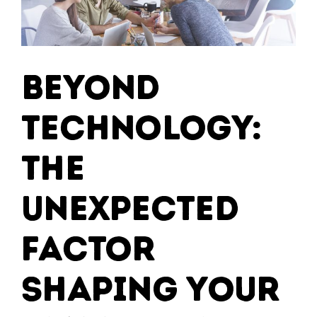
Beyond
Technology:
The
Unexpected
Factor
Shaping Your