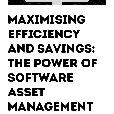
Maximising
Efficiency
and Savings:
The Power of
Software
Asset
Management