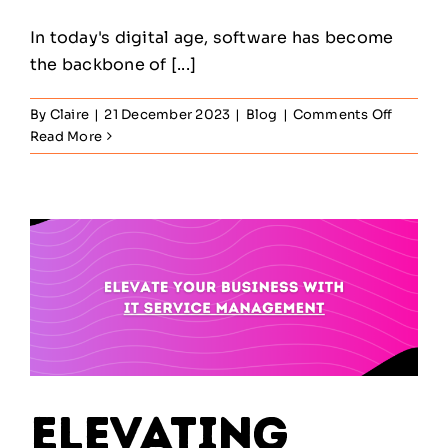
In today's digital age, software has become
the backbone of [...]
on
By
Claire
|
21 December 2023
|
Blog
|
Comments Off
Maximis
Read More
Efficien
and
Savings:
The
Power
of
Softwar
Asset
Manage
Elevating