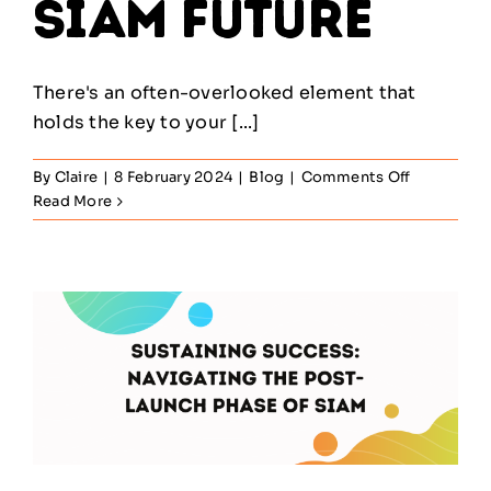
SIAM Future
There's an often-overlooked element that
holds the key to your [...]
on
By
Claire
|
8 February 2024
|
Blog
|
Comments Off
Beyond
Read More
Technolog
The
Unexpect
Factor
Shaping
Your
SIAM
Future