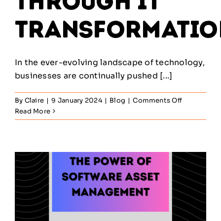
through IT
Transformatio
In the ever-evolving landscape of technology,
businesses are continually pushed [...]
on
By
Claire
|
9 January 2024
|
Blog
|
Comments Off
Empower
Read More
Your
Business
through
IT
Transforma