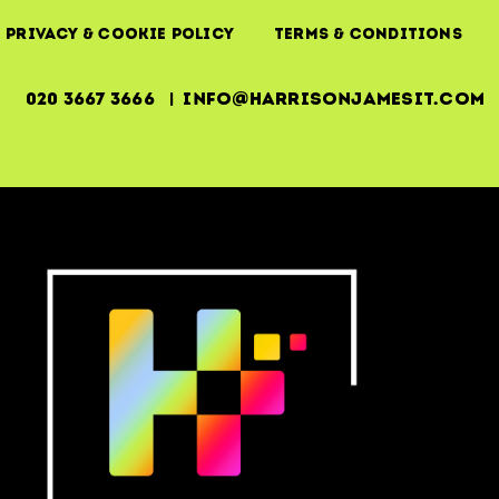
Privacy & Cookie Policy
Terms & Conditions
020 3667 3666 | info@harrisonjamesit.com