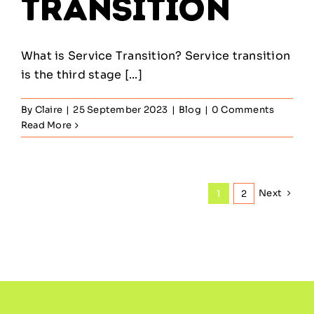
Transition
What is Service Transition? Service transition
is the third stage [...]
By
Claire
|
25 September 2023
|
Blog
|
0 Comments
Read More
Next
1
2