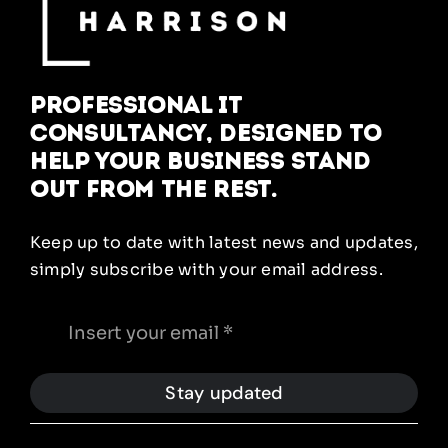
Professional IT
Consultancy, designed to
help your business stand
out from the rest.
Keep up to date with latest news and updates,
simply subscribe with your email address.
Stay updated