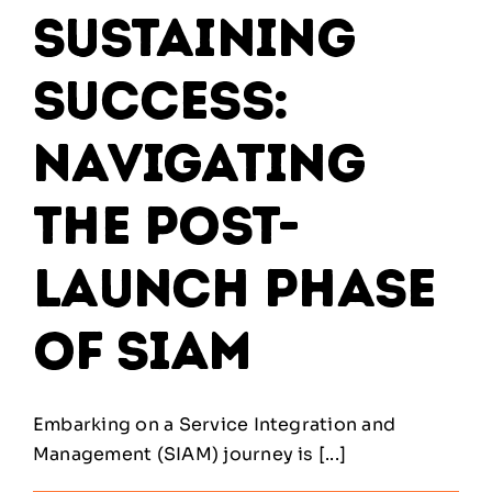
Sustaining
Success:
Navigating
the Post-
Launch Phase
of SIAM
Embarking on a Service Integration and
Management (SIAM) journey is [...]