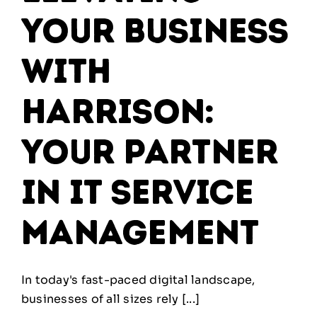
Your Business
with
Harrison:
Your Partner
in IT Service
Management
In today's fast-paced digital landscape,
businesses of all sizes rely [...]