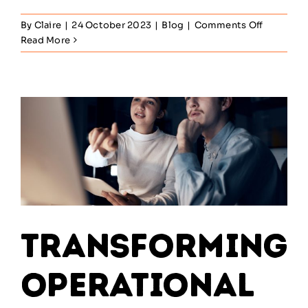
on
By
Claire
|
24 October 2023
|
Blog
|
Comments Off
How
Read More
to
Use
IT
to
Drive
Business
Innovatio
Transforming
Operational