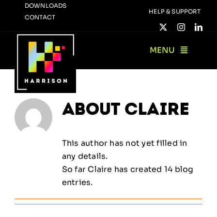
Skip
DOWNLOADS
HELP & SUPPORT
CONTACT
to
content
MENU
About
Claire
This author has not yet filled in
any details.
So far Claire has created 14 blog
entries.