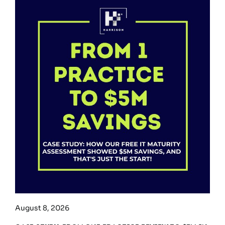
August 8, 2026