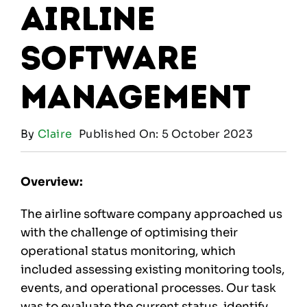
Airline
Software
Management
By
Claire
Published On: 5 October 2023
Overview:
The airline software company approached us
with the challenge of optimising their
operational status monitoring, which
included assessing existing monitoring tools,
events, and operational processes. Our task
was to evaluate the current status, identify