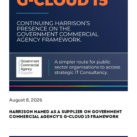
August 8, 2026
Harrison Named as a Supplier on Government
Commercial Agency’s G-Cloud 15 Framework