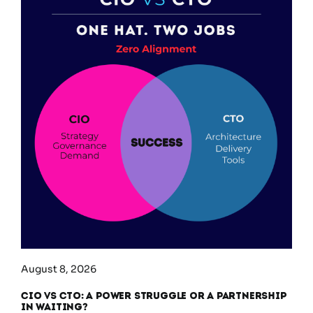
August 8, 2026
CIO vs CTO: A Power Struggle or a Partnership
in Waiting?