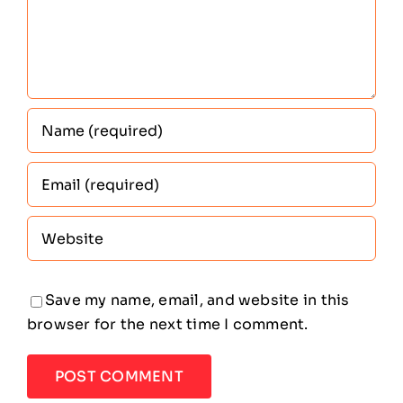
Save my name, email, and website in this
browser for the next time I comment.