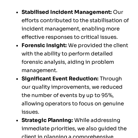
Stabilised Incident Management:
Our
efforts contributed to the stabilisation of
incident management, enabling more
effective responses to critical issues.
Forensic Insight:
We provided the client
with the ability to perform detailed
forensic analysis, aiding in problem
management.
Significant Event Reduction:
Through
our quality improvements, we reduced
the number of events by up to 95%,
allowing operators to focus on genuine
issues.
Strategic Planning:
While addressing
immediate priorities, we also guided the
client in planning a comprehensive