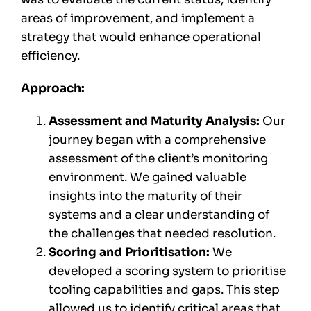
areas of improvement, and implement a
strategy that would enhance operational
efficiency.
Approach:
Assessment and Maturity Analysis:
Our
journey began with a comprehensive
assessment of the client’s monitoring
environment. We gained valuable
insights into the maturity of their
systems and a clear understanding of
the challenges that needed resolution.
Scoring and Prioritisation:
We
developed a scoring system to prioritise
tooling capabilities and gaps. This step
allowed us to identify critical areas that