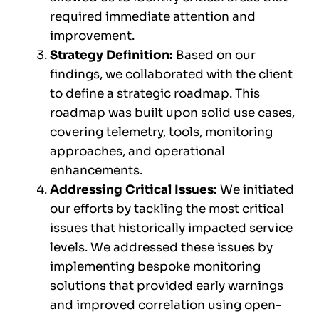
required immediate attention and
improvement.
Strategy Definition:
Based on our
findings, we collaborated with the client
to define a strategic roadmap. This
roadmap was built upon solid use cases,
covering telemetry, tools, monitoring
approaches, and operational
enhancements.
Addressing Critical Issues:
We initiated
our efforts by tackling the most critical
issues that historically impacted service
levels. We addressed these issues by
implementing bespoke monitoring
solutions that provided early warnings
and improved correlation using open-