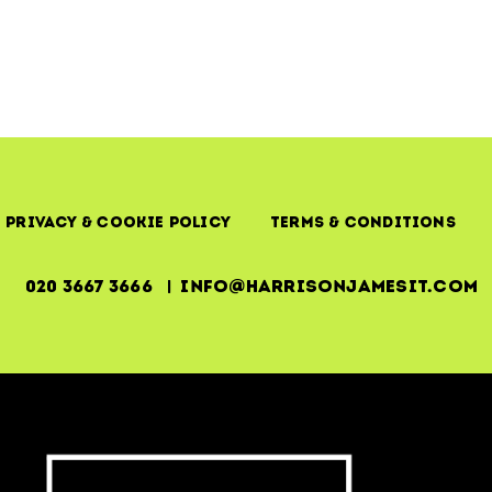
Privacy & Cookie Policy
Terms & Conditions
020 3667 3666 | info@harrisonjamesit.com