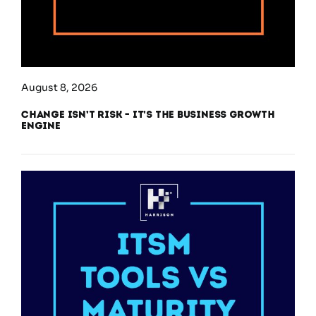
August 8, 2026
Change Isn’t Risk – It’s the Business Growth
Engine