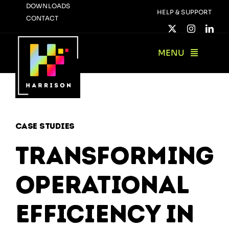
Skip
DOWNLOADS
HELP & SUPPORT
CONTACT
to
content
MENU
Case Studies
Transforming
Operational
Efficiency in