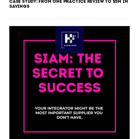
Case Study: From One Practice Review to $5M in
Savings