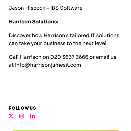
Jason Hiscock – IBS Software
Harrison Solutions:
Discover how Harrison’s tailored IT solutions
can take your business to the next level.
Call Harrison on 020 3667 3666 or email us
at
info@harrisonjamesit.com
Follow us