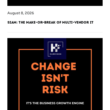
August 8, 2026
SIAM: The Make-or-Break of Multi-Vendor IT