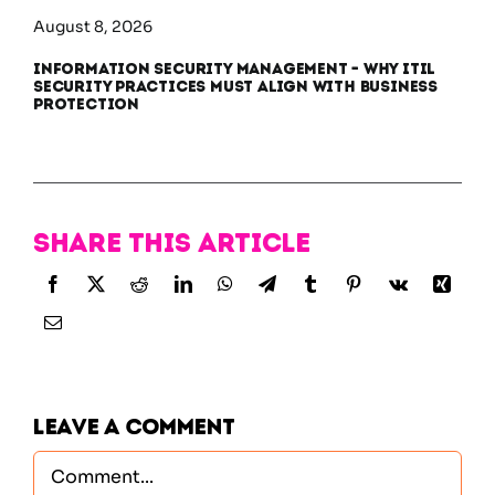
August 8, 2026
Information Security Management – Why ITIL
Security Practices Must Align With Business
Protection
Share this article
Leave A Comment
Comment