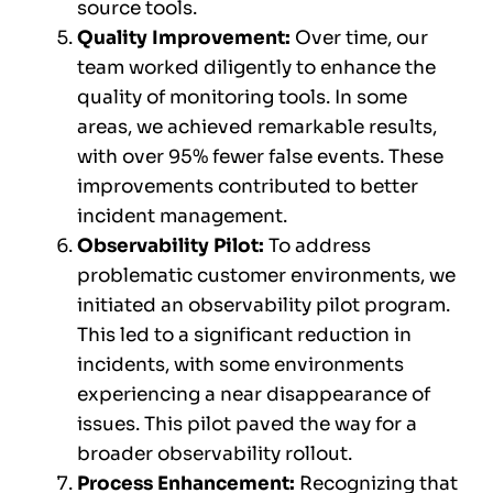
source tools.
Quality Improvement:
Over time, our
team worked diligently to enhance the
quality of monitoring tools. In some
areas, we achieved remarkable results,
with over 95% fewer false events. These
improvements contributed to better
incident management.
Observability Pilot:
To address
problematic customer environments, we
initiated an observability pilot program.
This led to a significant reduction in
incidents, with some environments
experiencing a near disappearance of
issues. This pilot paved the way for a
broader observability rollout.
Process Enhancement:
Recognizing that