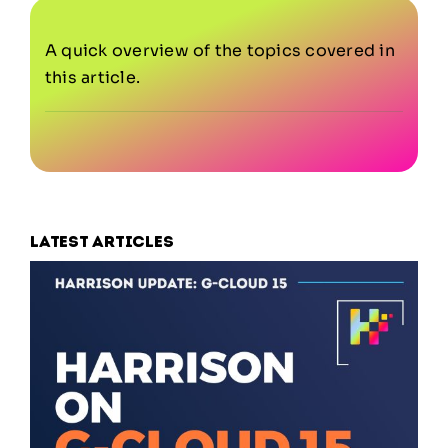
A quick overview of the topics covered in
this article.
Latest articles