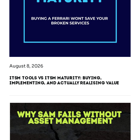
August 8, 2026
ITSM Tools vs ITSM Maturity: Buying,
Implementing, and Actually Realising Value