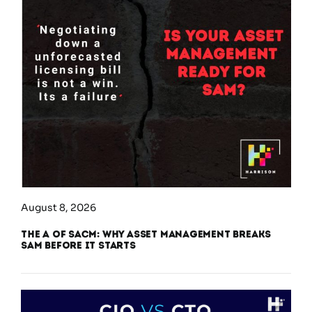
August 8, 2026
The A of SACM: Why Asset Management Breaks
SAM Before It Starts