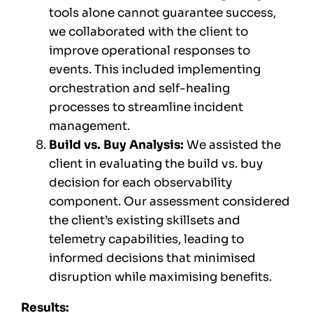
tools alone cannot guarantee success,
we collaborated with the client to
improve operational responses to
events. This included implementing
orchestration and self-healing
processes to streamline incident
management.
Build vs. Buy Analysis:
We assisted the
client in evaluating the build vs. buy
decision for each observability
component. Our assessment considered
the client’s existing skillsets and
telemetry capabilities, leading to
informed decisions that minimised
disruption while maximising benefits.
Results: