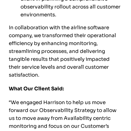
observability rollout across all customer
environments.
In collaboration with the airline software
company, we transformed their operational
efficiency by enhancing monitoring,
streamlining processes, and delivering
tangible results that positively impacted
their service levels and overall customer
satisfaction.
What Our Client Said:
“We engaged Harrison to help us move
forward our Observability Strategy to allow
us to move away from Availability centric
monitoring and focus on our Customer’s