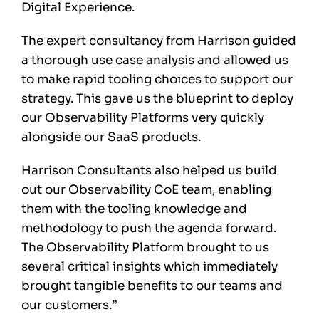
Digital Experience.
The expert consultancy from Harrison guided
a thorough use case analysis and allowed us
to make rapid tooling choices to support our
strategy. This gave us the blueprint to deploy
our Observability Platforms very quickly
alongside our SaaS products.
Harrison Consultants also helped us build
out our Observability CoE team, enabling
them with the tooling knowledge and
methodology to push the agenda forward.
The Observability Platform brought to us
several critical insights which immediately
brought tangible benefits to our teams and
our customers.”