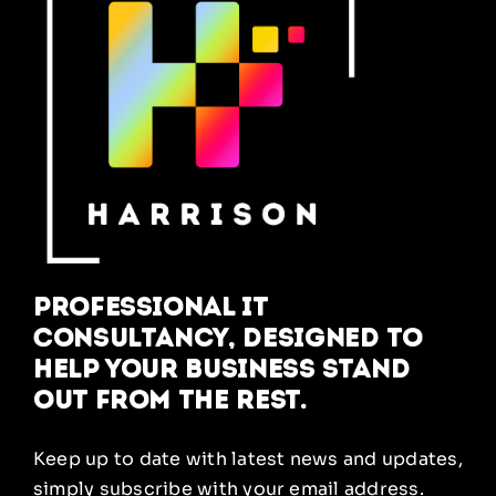
Professional IT
Consultancy, designed to
help your business stand
out from the rest.
Keep up to date with latest news and updates,
simply subscribe with your email address.