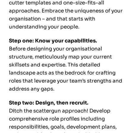
cutter templates and one-size-fits-all
approaches. Embrace the uniqueness of your
organisation – and that starts with
understanding your people.
Step one: Know your capabilities.
Before designing your organisational
structure, meticulously map your current
skillsets and expertise. This detailed
landscape acts as the bedrock for crafting
roles that leverage your team’s strengths and
address any gaps.
Step two: Design, then recruit.
Ditch the scattergun approach! Develop
comprehensive role profiles including
responsibilities, goals, development plans,