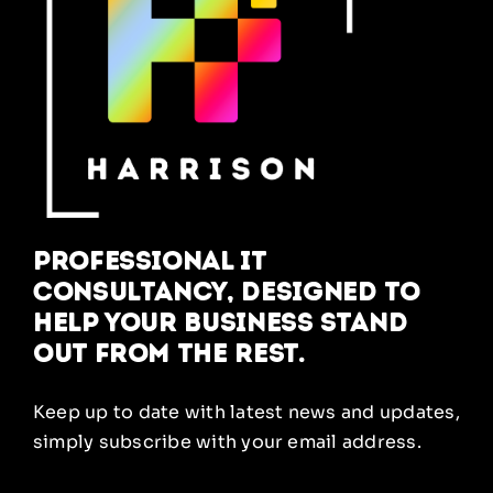
Professional IT
Consultancy, designed to
help your business stand
out from the rest.
Keep up to date with latest news and updates,
simply subscribe with your email address.