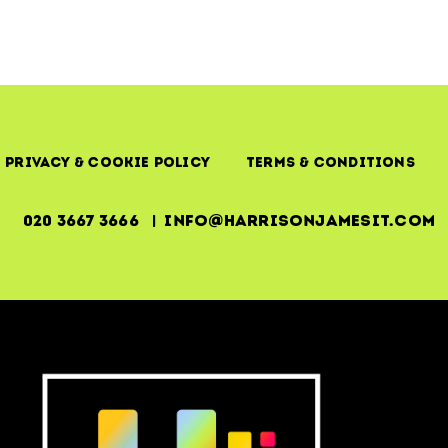
Privacy & Cookie Policy
Terms & Conditions
020 3667 3666 | info@harrisonjamesit.com