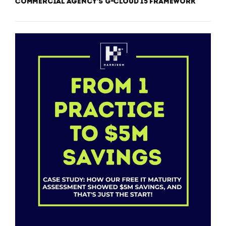
Commercial Agency’s G-Cloud 15 Framework