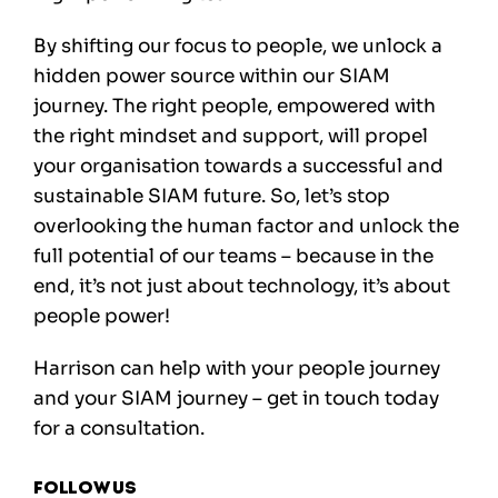
By shifting our focus to people, we unlock a
hidden power source within our SIAM
journey. The right people, empowered with
the right mindset and support, will propel
your organisation towards a successful and
sustainable SIAM future. So, let’s stop
overlooking the human factor and unlock the
full potential of our teams – because in the
end, it’s not just about technology, it’s about
people power!
Harrison can help with your people journey
and your SIAM journey –
get in touch today
for a consultation.
Follow us