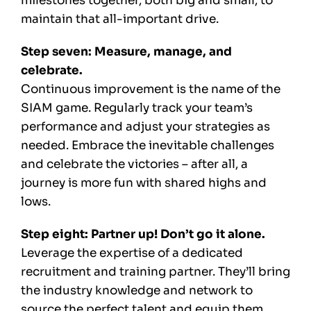
milestones together, both big and small, to
maintain that all-important drive.
Step seven: Measure, manage, and
celebrate.
Continuous improvement is the name of the
SIAM game. Regularly track your team’s
performance and adjust your strategies as
needed. Embrace the inevitable challenges
and celebrate the victories – after all, a
journey is more fun with shared highs and
lows.
Step eight: Partner up! Don’t go it alone.
Leverage the expertise of a dedicated
recruitment and training partner. They’ll bring
the industry knowledge and network to
source the perfect talent and equip them