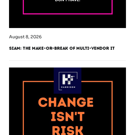
August 8, 2026
SIAM: The Make-or-Break of Multi-Vendor IT