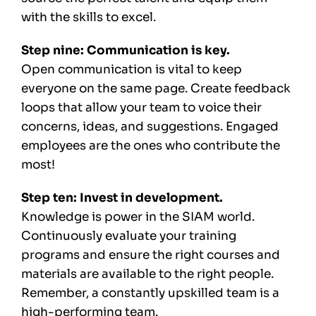
with the skills to excel.
Step nine: Communication is key.
Open communication is vital to keep
everyone on the same page. Create feedback
loops that allow your team to voice their
concerns, ideas, and suggestions. Engaged
employees are the ones who contribute the
most!
Step ten: Invest in development.
Knowledge is power in the SIAM world.
Continuously evaluate your training
programs and ensure the right courses and
materials are available to the right people.
Remember, a constantly upskilled team is a
high-performing team.