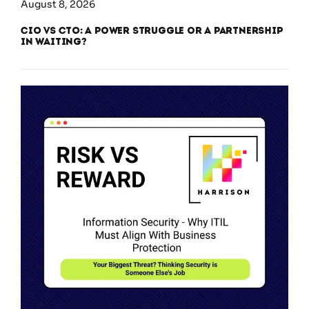
August 8, 2026
CIO vs CTO: A Power Struggle or a Partnership
in Waiting?