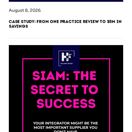
August 8, 2026
Case Study: From One Practice Review to $5M in
Savings