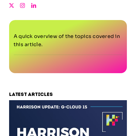
A quick overview of the topics covered in
this article.
Latest articles