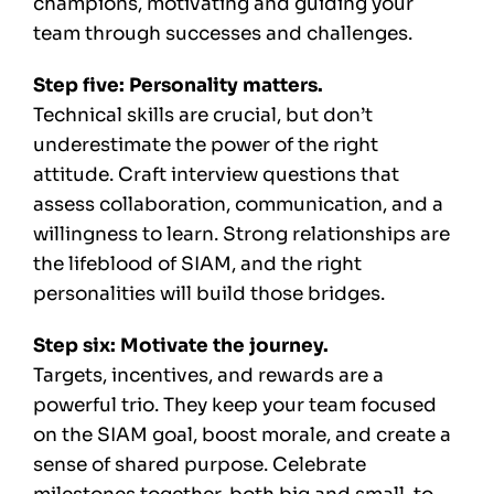
champions, motivating and guiding your
team through successes and challenges.
Step five: Personality matters.
Technical skills are crucial, but don’t
underestimate the power of the right
attitude. Craft interview questions that
assess collaboration, communication, and a
willingness to learn. Strong relationships are
the lifeblood of SIAM, and the right
personalities will build those bridges.
Step six: Motivate the journey.
Targets, incentives, and rewards are a
powerful trio. They keep your team focused
on the SIAM goal, boost morale, and create a
sense of shared purpose. Celebrate