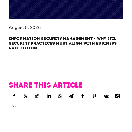
August 8, 2026
Information Security Management – Why ITIL
Security Practices Must Align With Business
Protection
Share this article