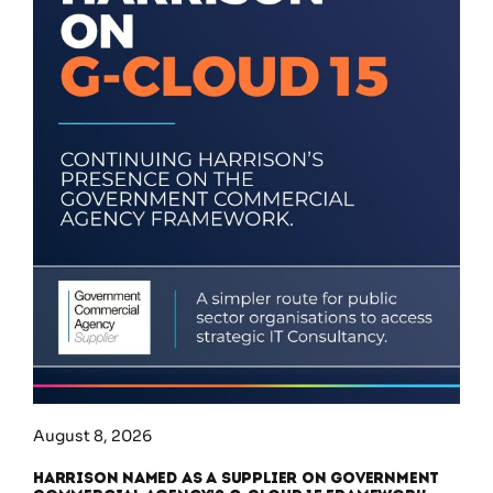
August 8, 2026
Harrison Named as a Supplier on Government