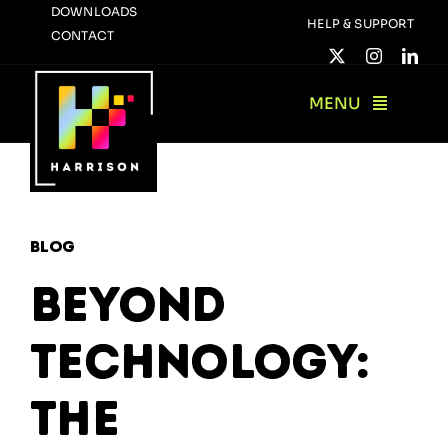
Skip
DOWNLOADS
HELP & SUPPORT
CONTACT
to
content
MENU
Blog
Beyond
Technology:
The