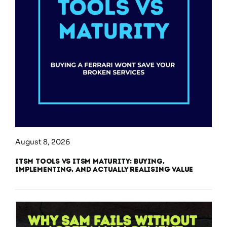
August 8, 2026
ITSM Tools vs ITSM Maturity: Buying,
Implementing, and Actually Realising Value