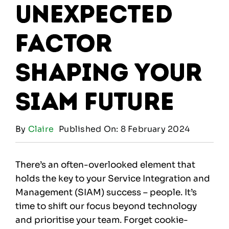
Unexpected
Factor
Shaping Your
SIAM Future
By
Claire
Published On: 8 February 2024
There’s an often-overlooked element that
holds the key to your Service Integration and
Management (SIAM) success – people. It’s
time to shift our focus beyond technology
and prioritise your team. Forget cookie-