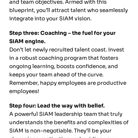
and team objectives. Armed with this
blueprint, you’ll attract talent who seamlessly
integrate into your SIAM vision.
Step three: Coaching – the fuel for your
SIAM engine.
Don’t let newly recruited talent coast. Invest
in a robust coaching program that fosters
ongoing learning, boosts confidence, and
keeps your team ahead of the curve.
Remember, happy employees are productive
employees!
Step four: Lead the way with belief.
A powerful SIAM leadership team that truly
understands the benefits and complexities of
SIAM is non-negotiable. They’ll be your