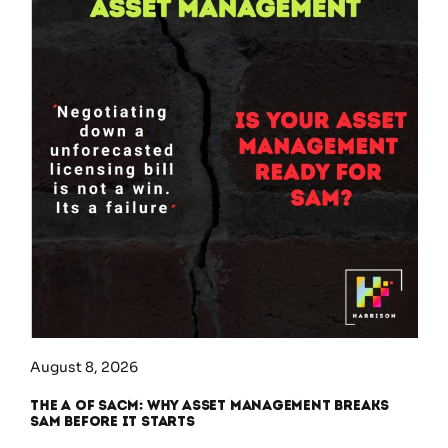
August 8, 2026
The A of SACM: Why Asset Management Breaks
SAM Before It Starts