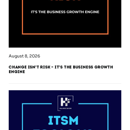
August 8, 2026
Change Isn’t Risk – It’s the Business Growth
Engine