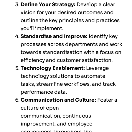
Define Your Strategy:
Develop a clear
vision for your desired outcomes and
outline the key principles and practices
you’ll implement.
Standardise and Improve:
Identify key
processes across departments and work
towards standardisation with a focus on
efficiency and customer satisfaction.
Technology Enablement:
Leverage
technology solutions to automate
tasks, streamline workflows, and track
performance data.
Communication and Culture:
Foster a
culture of open
communication, continuous
improvement, and employee
engagement throughout the