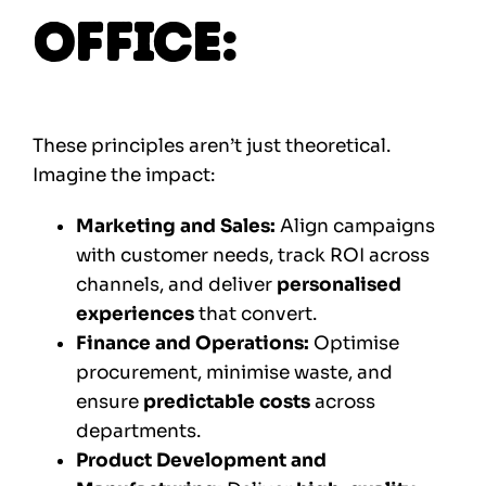
Office:
These principles aren’t just theoretical.
Imagine the impact:
Marketing and Sales:
Align campaigns
with customer needs, track ROI across
channels, and deliver
personalised
experiences
that convert.
Finance and Operations:
Optimise
procurement, minimise waste, and
ensure
predictable costs
across
departments.
Product Development and