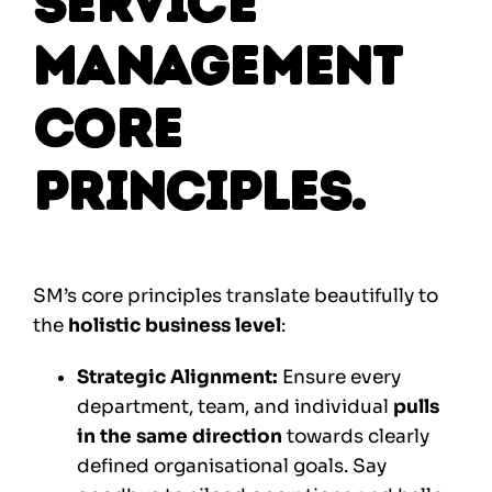
Service
Management
Core
Principles.
SM’s core principles translate beautifully to
the
holistic business level
:
Strategic Alignment:
Ensure every
department, team, and individual
pulls
in the same direction
towards clearly
defined organisational goals. Say