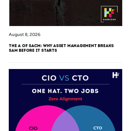
August 8, 2026
The A of SACM: Why Asset Management Breaks
SAM Before It Starts