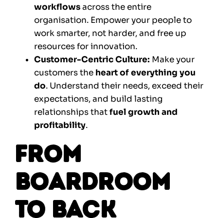
workflows
across the entire
organisation. Empower your people to
work smarter, not harder, and free up
resources for innovation.
Customer-Centric Culture:
Make your
customers the
heart of everything you
do
. Understand their needs, exceed their
expectations, and build lasting
relationships that
fuel growth and
profitability
.
From
Boardroom
to Back