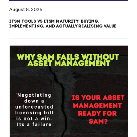
August 8, 2026
ITSM Tools vs ITSM Maturity: Buying,
Implementing, and Actually Realising Value