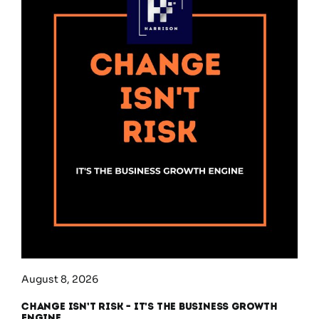
August 8, 2026
Change Isn’t Risk – It’s the Business Growth
Engine