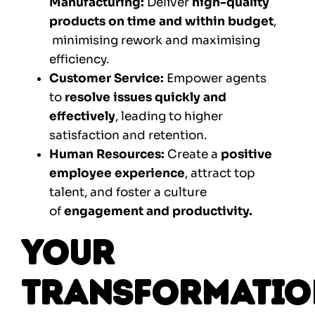
Manufacturing:
Deliver
high-quality
products on time and within budget
,
minimising rework and maximising
efficiency.
Customer Service:
Empower agents
to
resolve issues quickly and
effectively
, leading to higher
satisfaction and retention.
Human Resources:
Create a
positive
employee experience
, attract top
talent, and foster a culture
of
engagement and productivity.
Your
Transformatio