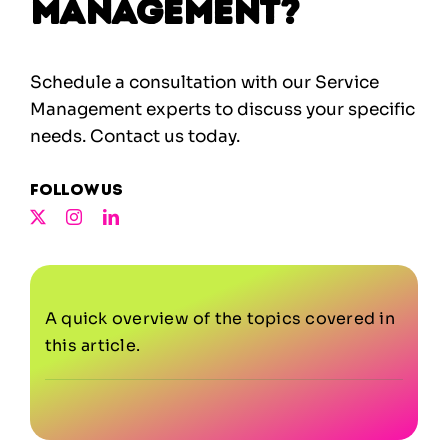
Management?
Schedule a consultation with our Service
Management experts to discuss your specific
needs.
Contact us today.
Follow us
A quick overview of the topics covered in
this article.