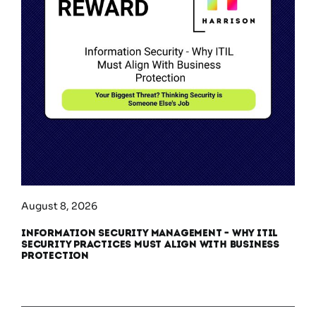
August 8, 2026
Information Security Management – Why ITIL
Security Practices Must Align With Business
Protection