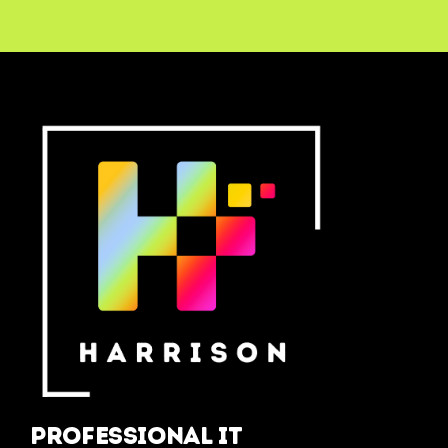
Professional IT