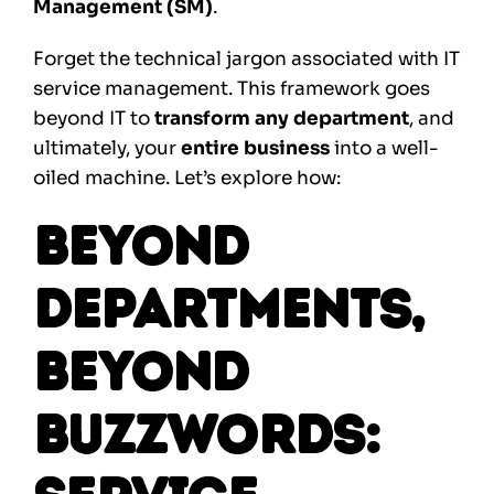
Management (SM)
.
Forget the technical jargon associated with IT
service management. This framework goes
beyond IT to
transform any department
, and
ultimately, your
entire business
into a well-
oiled machine. Let’s explore how:
Beyond
Departments,
Beyond
Buzzwords: