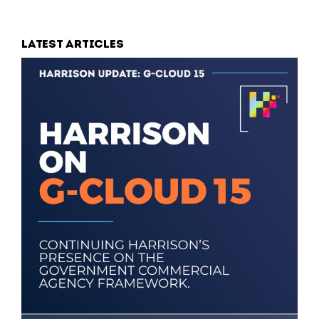
Latest articles