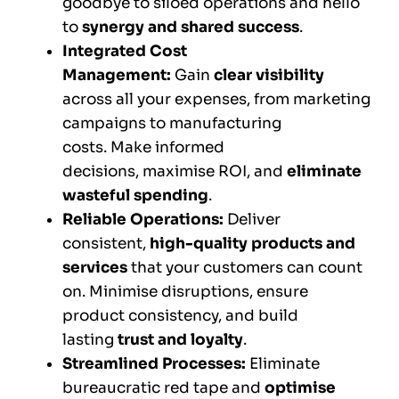
goodbye to siloed operations and hello
to
synergy and shared success
.
Integrated Cost
Management:
Gain
clear visibility
across all your expenses, from marketing
campaigns to manufacturing
costs. Make informed
decisions, maximise ROI, and
eliminate
wasteful spending
.
Reliable Operations:
Deliver
consistent,
high-quality products and
services
that your customers can count
on. Minimise disruptions, ensure
product consistency, and build
lasting
trust and loyalty
.
Streamlined Processes:
Eliminate
bureaucratic red tape and
optimise