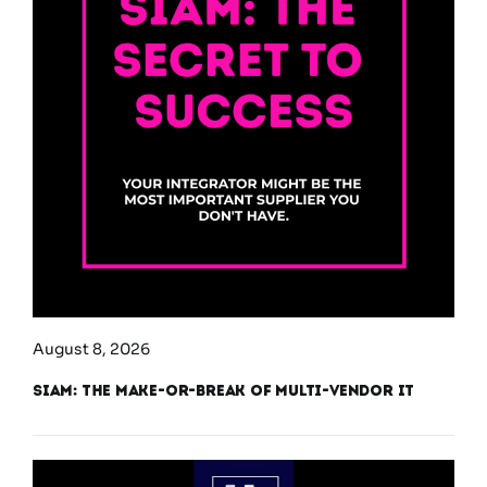
August 8, 2026
SIAM: The Make-or-Break of Multi-Vendor IT