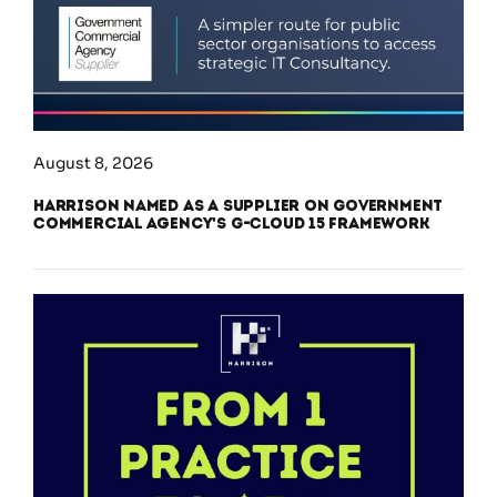
August 8, 2026
Harrison Named as a Supplier on Government
Commercial Agency’s G-Cloud 15 Framework