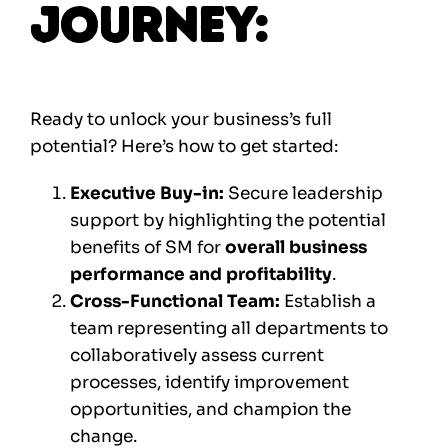
Journey:
Ready to unlock your business’s full
potential? Here’s how to get started:
Executive Buy-in:
Secure leadership
support by highlighting the potential
benefits of SM for
overall business
performance and profitability
.
Cross-Functional Team:
Establish a
team representing all departments to
collaboratively assess current
processes, identify improvement
opportunities, and champion the
change.