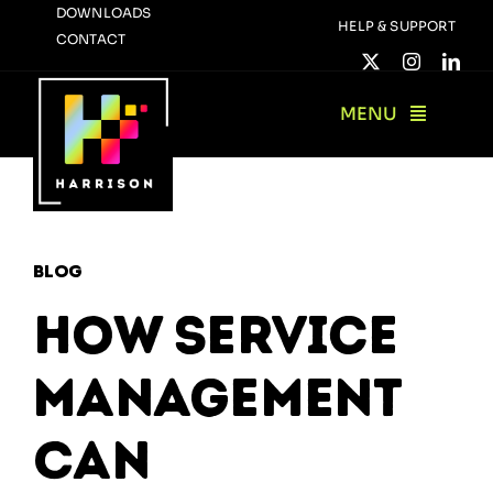
Skip
DOWNLOADS
HELP & SUPPORT
CONTACT
to
content
MENU
Blog
How Service
Management
Can