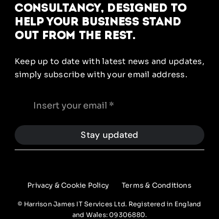
Consultancy, designed to
help your business stand
out from the rest.
Keep up to date with latest news and updates,
simply subscribe with your email address.
Stay updated
Privacy & Cookie Policy
Terms & Conditions
© Harrison James IT Services Ltd. Registered in England
and Wales: 09306880.