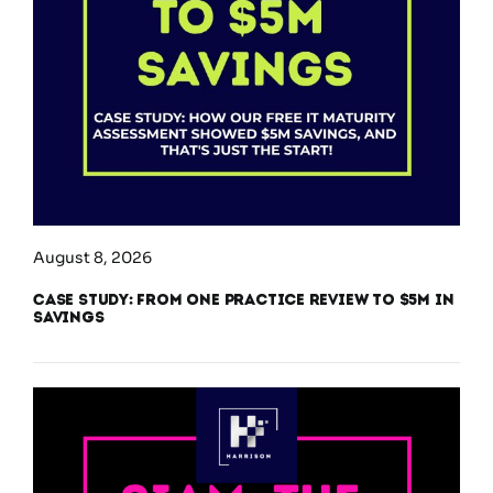
August 8, 2026
Case Study: From One Practice Review to $5M in
Savings