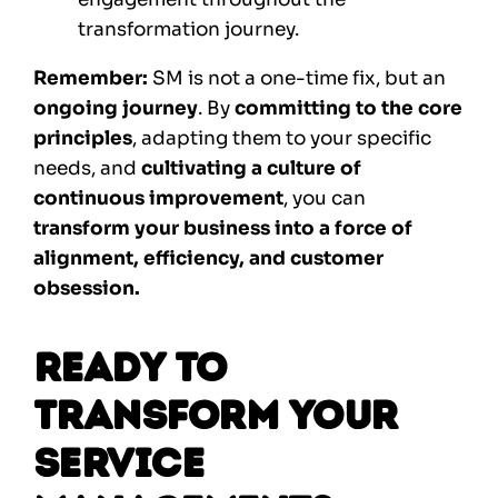
transformation journey.
Remember:
SM is not a one-time fix, but an
ongoing journey
. By
committing to the core
principles
, adapting them to your specific
needs, and
cultivating a culture of
continuous improvement
, you can
transform your business into a force of
alignment, efficiency, and customer
obsession.
Ready To
Transform Your
Service