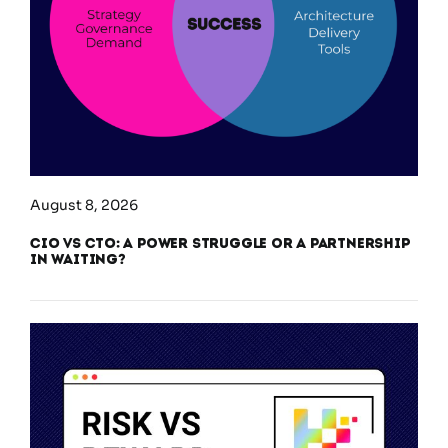
August 8, 2026
CIO vs CTO: A Power Struggle or a Partnership
in Waiting?