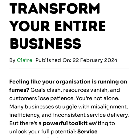
Transform
Your Entire
Business
By
Claire
Published On: 22 February 2024
Feeling like your organisation is running on
fumes?
Goals clash, resources vanish, and
customers lose patience. You’re not alone.
Many businesses struggle with misalignment,
inefficiency, and inconsistent service delivery.
But there’s a
powerful toolkit
waiting to
unlock your full potential:
Service