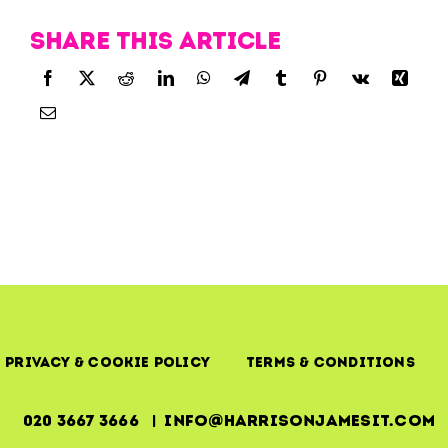
Share this article
Privacy & Cookie Policy
Terms & Conditions
020 3667 3666 | info@harrisonjamesit.com