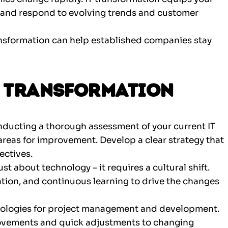
le, and respond to evolving trends and customer
nsformation can help established companies stay
IT Transformation
nducting a thorough assessment of your current IT
areas for improvement. Develop a clear strategy that
ectives.
ust about technology – it requires a cultural shift.
ration, and continuous learning to drive the changes
ologies for project management and development.
provements and quick adjustments to changing