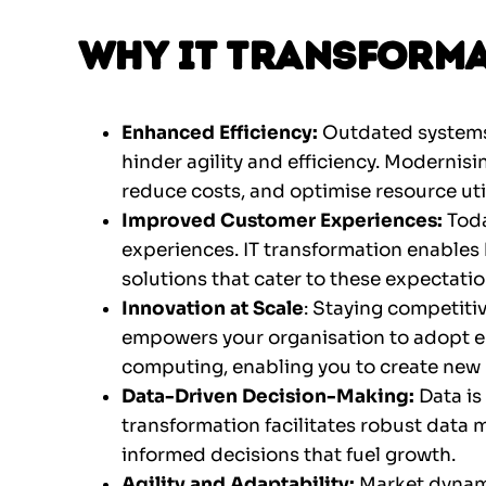
Why IT Transforma
Enhanced Efficiency:
Outdated systems
hinder agility and efficiency. Modernisi
reduce costs, and optimise resource util
Improved Customer Experiences:
Tod
experiences. IT transformation enables 
solutions that cater to these expectatio
Innovation at Scale
: Staying competiti
empowers your organisation to adopt em
computing, enabling you to create new 
Data-Driven Decision-Making:
Data is
transformation facilitates robust data
informed decisions that fuel growth.
Agility and Adaptability:
Market dynami