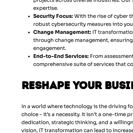
projects across diverse industries. Our 
expertise.
Security Focus:
With the rise of cyber 
robust cybersecurity measures into you
Change Management:
IT transformatio
through change management, ensuring 
engagement.
End-to-End Services:
From assessment 
comprehensive suite of services that cov
Reshape Your Busi
In a world where technology is the driving fo
choice – it’s a necessity. It isn’t a one-time 
dedication, strategic thinking, and a willing
vision, IT transformation can lead to increas