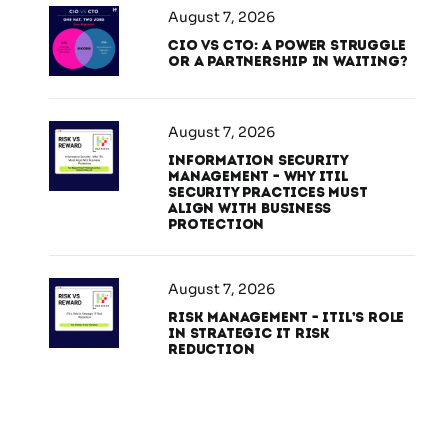
August 7, 2026
CIO vs CTO: A Power Struggle
or a Partnership in Waiting?
August 7, 2026
Information Security
Management – Why ITIL
Security Practices Must
Align With Business
Protection
August 7, 2026
Risk Management – ITIL’s Role
in Strategic IT Risk
Reduction