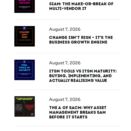
SIAM: The Make-or-Break of
Multi-Vendor IT
August 7, 2026
Change Isn’t Risk – It’s the
Business Growth Engine
August 7, 2026
ITSM Tools vs ITSM Maturity:
Buying, Implementing, and
Actually Realising Value
August 7, 2026
The A of SACM: Why Asset
Management Breaks SAM
Before It Starts