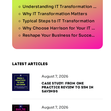
Understanding IT Transformation for Your Business
Why IT Transformation Matters
Typical Steps to IT Transformation
Why Choose Harrison for Your IT Transformation Journey?
Reshape Your Business for Success.
Latest articles
August 7, 2026
Case Study: From One
Practice Review to $5M in
Savings
August 7, 2026