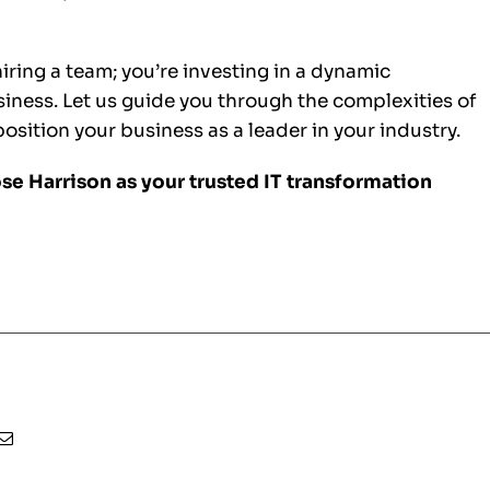
hiring a team; you’re investing in a dynamic
usiness. Let us guide you through the complexities of
sition your business as a leader in your industry.
se Harrison as your trusted IT transformation