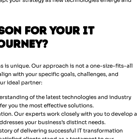
apt your strategy as new technologies emerge and
on for Your IT
ourney?
s is unique. Our approach is not a one-size-fits-all
 align with your specific goals, challenges, and
ur ideal partner:
standing of the latest technologies and industry
fer you the most effective solutions.
tion. Our experts work closely with you to develop a
ddresses your business’s distinct needs.
story of delivering successful IT transformation