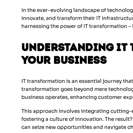
In the ever-evolving landscape of technolog
innovate, and transform their IT infrastructur
harnessing the power of IT transformation – 
Understanding IT
Your Business
IT transformation is an essential journey tha
transformation goes beyond mere technology
business operates, enhancing customer expe
This approach involves integrating cutting-
fostering a culture of innovation. The result?
can seize new opportunities and navigate ch