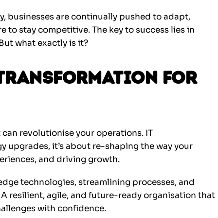
y, businesses are continually pushed to adapt,
e to stay competitive. The key to success lies in
But what exactly is it?
 Transformation for
t can revolutionise your operations. IT
 upgrades, it’s about re-shaping the way your
riences, and driving growth.
edge technologies, streamlining processes, and
 A resilient, agile, and future-ready organisation that
allenges with confidence.