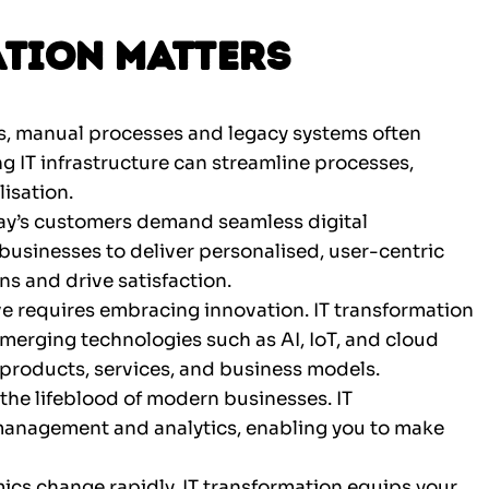
tion Matters
, manual processes and legacy systems often
ng IT infrastructure can streamline processes,
isation.
ay’s customers demand seamless digital
businesses to deliver personalised, user-centric
ns and drive satisfaction.
ve requires embracing innovation. IT transformation
erging technologies such as AI, IoT, and cloud
products, services, and business models.
 the lifeblood of modern businesses. IT
 management and analytics, enabling you to make
cs change rapidly. IT transformation equips your