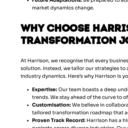
Future Adaptations:
Be prepared to ad
market dynamics change.
Why Choose Harris
Transformation J
At Harrison, we recognise that every busines
solution. Instead, we tailor our strategies to
industry dynamics. Here’s why Harrison is yo
Expertise:
Our team boasts a deep under
trends. We stay ahead of the curve to of
Customisation:
We believe in collabora
tailored transformation roadmap that a
Proven Track Record:
Harrison has a hi