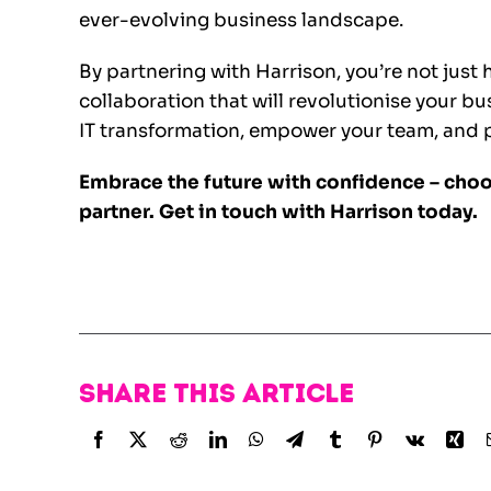
ever-evolving business landscape.
By partnering with Harrison, you’re not just 
collaboration that will revolutionise your b
IT transformation, empower your team, and po
Embrace the future with confidence – choo
partner.
Get in touch with Harrison today.
Share this article