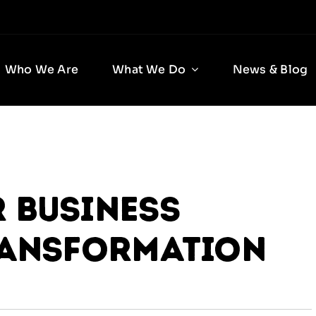
Who We Are
What We Do
News & Blog
 Business
ransformation