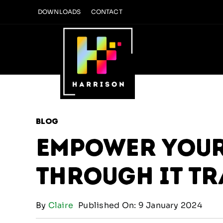
Skip
DOWNLOADS
CONTACT
to
content
Blog
Empower Your
through IT T
By
Claire
Published On: 9 January 2024