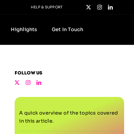
HELP & SUPPORT
Highlights
Get In Touch
Follow us
A quick overview of the topics covered
in this article.