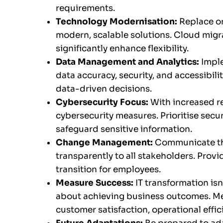
requirements.
Technology Modernisation:
Replace o
modern, scalable solutions. Cloud migr
significantly enhance flexibility.
Data Management and Analytics:
Impl
data accuracy, security, and accessibilit
data-driven decisions.
Cybersecurity Focus:
With increased r
cybersecurity measures. Prioritise secu
safeguard sensitive information.
Change Management:
Communicate the
transparently to all stakeholders. Prov
transition for employees.
Measure Success:
IT transformation isn
about achieving business outcomes. M
customer satisfaction, operational effi