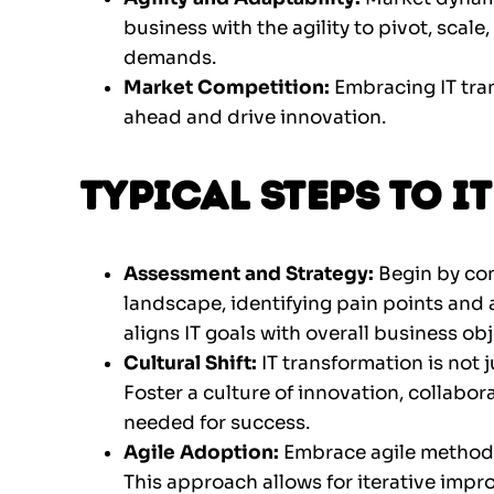
business with the agility to pivot, sca
demands.
Market Competition:
Embracing IT tra
ahead and drive innovation.
Typical Steps to 
Assessment and Strategy:
Begin by co
landscape, identifying pain points and 
aligns IT goals with overall business obj
Cultural Shift:
IT transformation is not j
Foster a culture of innovation, collabo
needed for success.
Agile Adoption:
Embrace agile method
This approach allows for iterative im