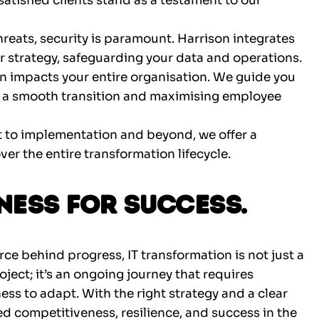
satisfied clients stand as a testament to our
threats, security is paramount. Harrison integrates
r strategy, safeguarding your data and operations.
n impacts your entire organisation. We guide you
a smooth transition and maximising employee
to implementation and beyond, we offer a
er the entire transformation lifecycle.
ness for Success.
rce behind progress, IT transformation is not just a
project; it’s an ongoing journey that requires
ness to adapt. With the right strategy and a clear
ed competitiveness, resilience, and success in the