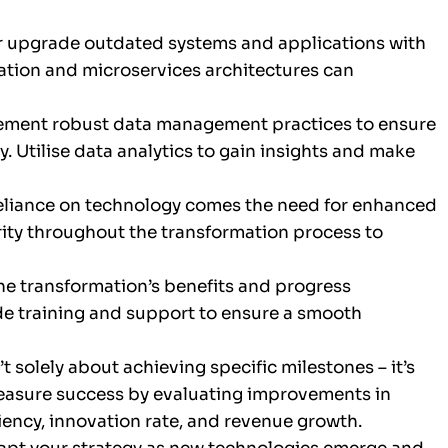
r upgrade outdated systems and applications with
ation and microservices architectures can
ement robust data management practices to ensure
y. Utilise data analytics to gain insights and make
eliance on technology comes the need for enhanced
rity throughout the transformation process to
 transformation’s benefits and progress
ide training and support to ensure a smooth
’t solely about achieving specific milestones – it’s
easure success by evaluating improvements in
ciency, innovation rate, and revenue growth.