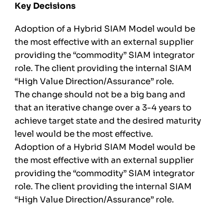
Key Decisions
Adoption of a Hybrid SIAM Model would be
the most effective with an external supplier
providing the “commodity” SIAM integrator
role. The client providing the internal SIAM
“High Value Direction/Assurance” role.
The change should not be a big bang and
that an iterative change over a 3-4 years to
achieve target state and the desired maturity
level would be the most effective.
Adoption of a Hybrid SIAM Model would be
the most effective with an external supplier
providing the “commodity” SIAM integrator
role. The client providing the internal SIAM
“High Value Direction/Assurance” role.