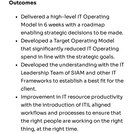
Outcomes
Delivered a high-level IT Operating
Model in 6 weeks with a roadmap
enabling strategic decisions to be made.
Developed a Target Operating Model
that significantly reduced IT Operating
spend in line with the strategic goals.
Developed the understanding with the IT
Leadership Team of SIAM and other IT
Frameworks to establish a best fit for the
client.
Improvement in IT resource productivity
with the introduction of ITIL aligned
workflows and processes to ensure that
the right people are working on the right
thing, at the right time.