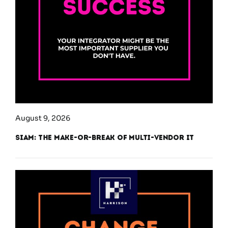
August 9, 2026
SIAM: The Make-or-Break of Multi-Vendor IT