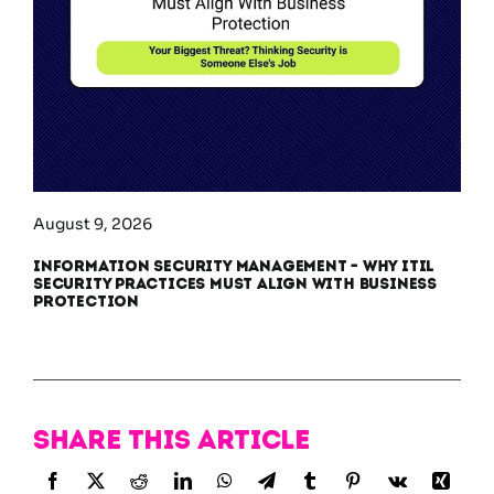
August 9, 2026
Information Security Management – Why ITIL
Security Practices Must Align With Business
Protection
Share this article