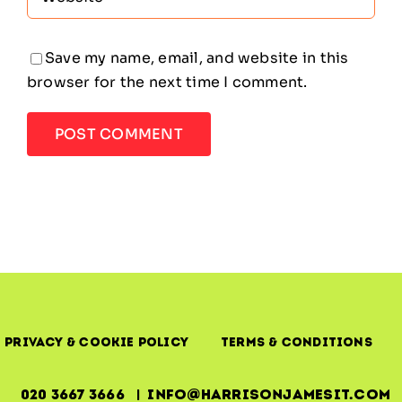
Save my name, email, and website in this
browser for the next time I comment.
Privacy & Cookie Policy
Terms & Conditions
020 3667 3666 | info@harrisonjamesit.com