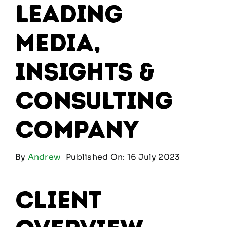
Leading
Media,
Insights &
Consulting
Company
By
Andrew
Published On: 16 July 2023
Client