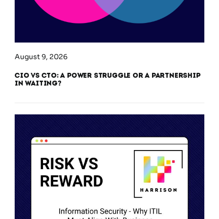
August 9, 2026
CIO vs CTO: A Power Struggle or a Partnership
in Waiting?