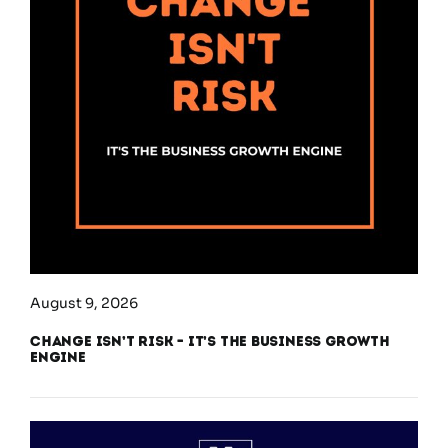
August 9, 2026
Change Isn’t Risk – It’s the Business Growth
Engine