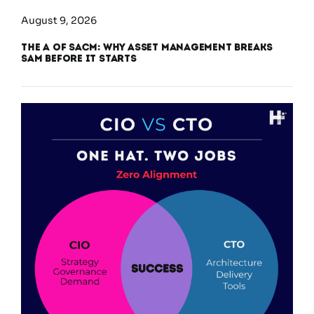
August 9, 2026
The A of SACM: Why Asset Management Breaks
SAM Before It Starts