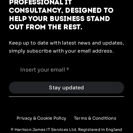
Professional IT
Consultancy, designed to
help your business stand
out from the rest.
Keep up to date with latest news and updates,
simply subscribe with your email address.
Stay updated
Privacy & Cookie Policy
Terms & Conditions
© Harrison James IT Services Ltd. Registered in England