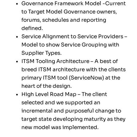
Governance Framework Model -Current
to Target Model Governance owners,
forums, schedules and reporting
defined.
Service Alignment to Service Providers –
Model to show Service Grouping with
Supplier Types.
ITSM Tooling Architecture – A best of
breed ITSM architecture with the clients
primary ITSM tool (ServiceNow) at the
heart of the design.
High Level Road Map – The client
selected and we supported an
incremental and purposeful change to
target state developing maturity as they
new model was implemented.