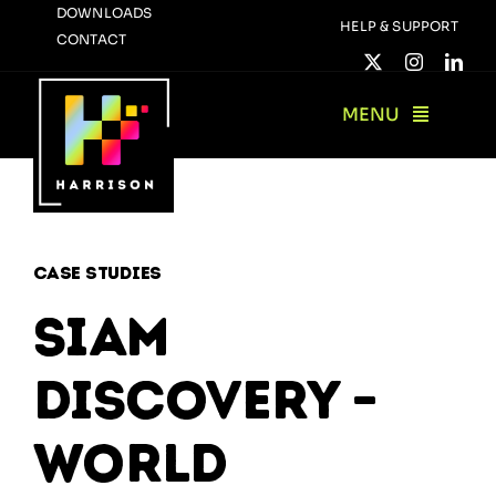
Skip
DOWNLOADS
HELP & SUPPORT
CONTACT
to
content
MENU
Case Studies
SIAM
Discovery –
World