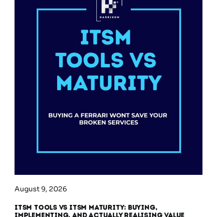
August 9, 2026
ITSM Tools vs ITSM Maturity: Buying,
Implementing, and Actually Realising Value