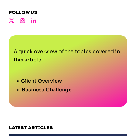
Follow us
A quick overview of the topics covered in
this article.
Client Overview
Business Challenge
Latest articles