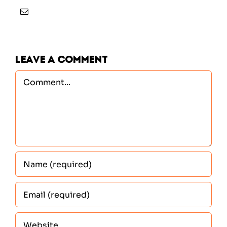
Leave A Comment
Comment