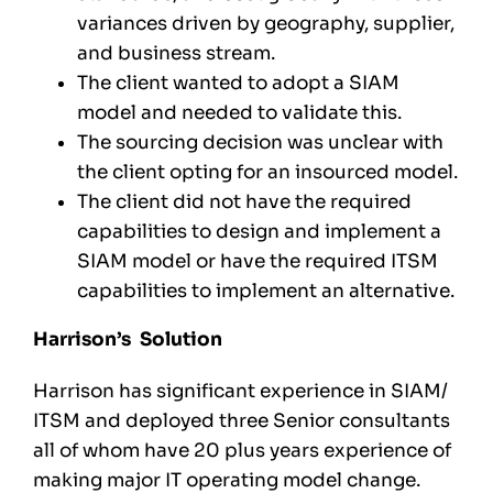
variances driven by geography, supplier,
and business stream.
The client wanted to adopt a SIAM
model and needed to validate this.
The sourcing decision was unclear with
the client opting for an insourced model.
The client did not have the required
capabilities to design and implement a
SIAM model or have the required ITSM
capabilities to implement an alternative.
Harrison’s Solution
Harrison has significant experience in SIAM/
ITSM and deployed three Senior consultants
all of whom have 20 plus years experience of
making major IT operating model change.