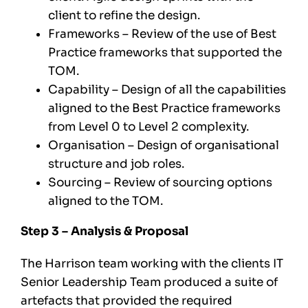
client to refine the design.
Frameworks – Review of the use of Best
Practice frameworks that supported the
TOM.
Capability – Design of all the capabilities
aligned to the Best Practice frameworks
from Level 0 to Level 2 complexity.
Organisation – Design of organisational
structure and job roles.
Sourcing – Review of sourcing options
aligned to the TOM.
Step 3 – Analysis & Proposal
The Harrison team working with the clients IT
Senior Leadership Team produced a suite of
artefacts that provided the required