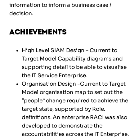
information to inform a business case /
decision.
Achievements
High Level SIAM Design – Current to
Target Model Capability diagrams and
supporting detail to be able to visualise
the IT Service Enterprise.
Organisation Design -Current to Target
Model organisation map to set out the
“people” change required to achieve the
target state, supported by Role.
definitions. An enterprise RACI was also
developed to demonstrate the
accountabilities across the IT Enterprise.