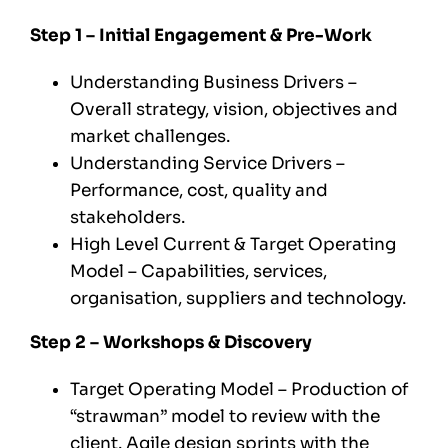
Step 1 – Initial Engagement & Pre-Work
Understanding Business Drivers –
Overall strategy, vision, objectives and
market challenges.
Understanding Service Drivers –
Performance, cost, quality and
stakeholders.
High Level Current & Target Operating
Model – Capabilities, services,
organisation, suppliers and technology.
Step 2 – Workshops & Discovery
Target Operating Model – Production of
“strawman” model to review with the
client. Agile design sprints with the