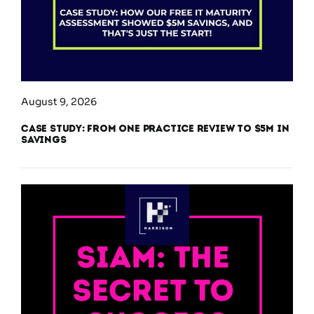
August 9, 2026
Case Study: From One Practice Review to $5M in
Savings