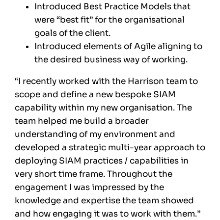
Introduced Best Practice Models that
were “best fit” for the organisational
goals of the client.
Introduced elements of Agile aligning to
the desired business way of working.
“I recently worked with the Harrison team to
scope and define a new bespoke SIAM
capability within my new organisation. The
team helped me build a broader
understanding of my environment and
developed a strategic multi-year approach to
deploying SIAM practices / capabilities in
very short time frame. Throughout the
engagement I was impressed by the
knowledge and expertise the team showed
and how engaging it was to work with them.”