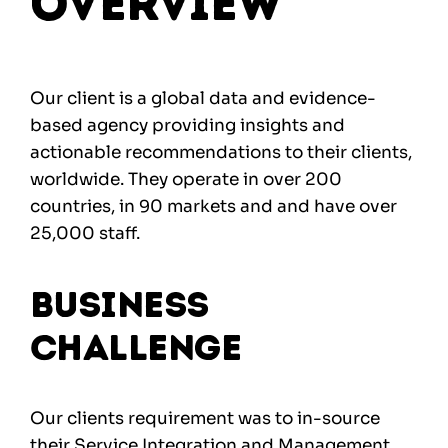
Overview
Our client is a global data and evidence-
based agency providing insights and
actionable recommendations to their clients,
worldwide. They operate in over 200
countries, in 90 markets and and have over
25,000 staff.
Business
Challenge
Our clients requirement was to in-source
their Service Integration and Management