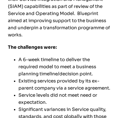
(SIAM) capabilities as part of review of the
Service and Operating Model. Blueprint
aimed at improving support to the business
and underpin a transformation programme of
works.
The challenges were:
A 6-week timeline to deliver the
required model to meet a business
planning timeline/decision point.
Existing services provided by its ex-
parent company via a service agreement.
Service levels did not meet need or
expectation.
Significant variances in Service quality,
standards, and cost globally with those