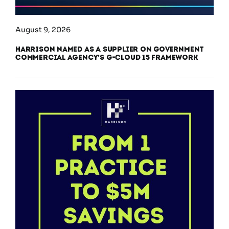
August 9, 2026
Harrison Named as a Supplier on Government
Commercial Agency’s G-Cloud 15 Framework