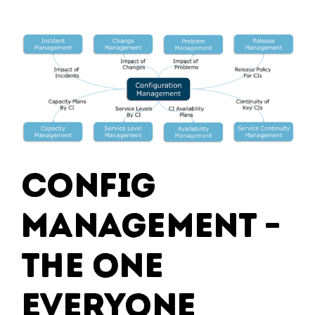
Experiences:
Integrating
IT
Systems
for
Enhanced
User
Engagement
Config
Management –
The One
Everyone