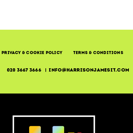
Privacy & Cookie Policy
Terms & Conditions
020 3667 3666 | info@harrisonjamesit.com