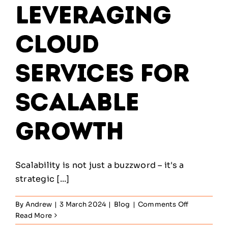
Leveraging
Cloud
Services for
Scalable
Growth
Scalability is not just a buzzword – it's a
strategic [...]
on
By
Andrew
|
3 March 2024
|
Blog
|
Comments Off
The
Read More
Cloud