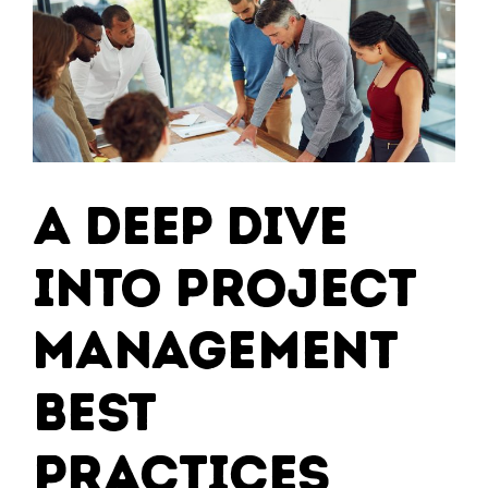
for
Modernisin
Your
IT
Infrastruct
A Deep Dive
into Project
Management
Best
Practices