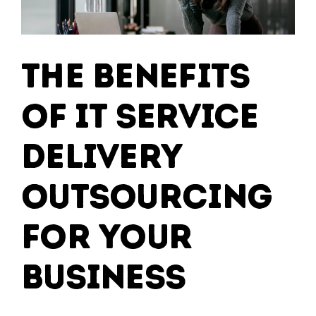
The Benefits
of IT Service
Delivery
Outsourcing
for Your
Business