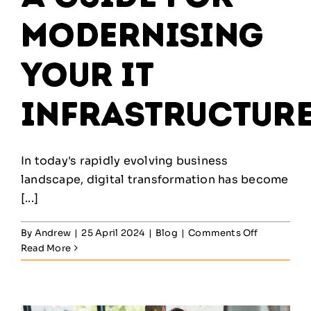
Modernising
Your IT
Infrastructur
In today's rapidly evolving business
landscape, digital transformation has become
[...]
on
By
Andrew
|
25 April 2024
|
Blog
|
Comments Off
Navigating
Read More
Digital
Transforma
A
Guide