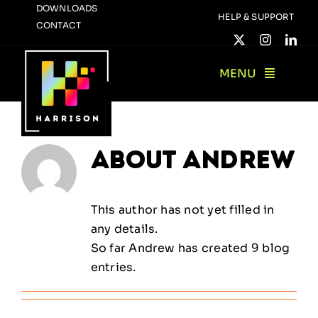
Skip
DOWNLOADS
HELP & SUPPORT
CONTACT
to
content
MENU
About
Andrew
This author has not yet filled in
any details.
So far Andrew has created 9 blog
entries.