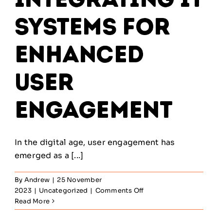
Systems for
Enhanced
User
Engagement
In the digital age, user engagement has
emerged as a [...]
By
Andrew
|
25 November
on
2023
|
Uncategorized
|
Comments Off
Creating
Read More
Seamless