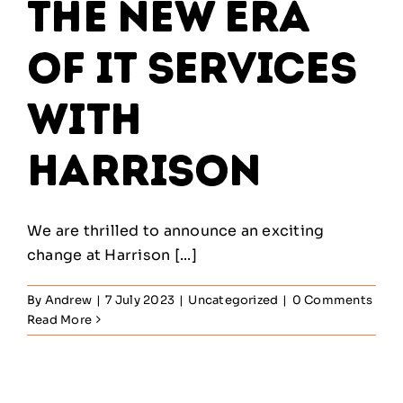
the New Era
of IT Services
with
Harrison
We are thrilled to announce an exciting
change at Harrison [...]
By
Andrew
|
7 July 2023
|
Uncategorized
|
0 Comments
Read More