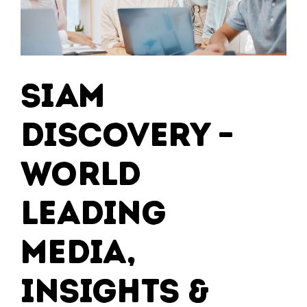
SIAM
Discovery –
World
Leading
Media,
Insights &