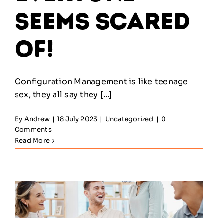
Seems Scared
Of!
Configuration Management is like teenage
sex, they all say they [...]
By
Andrew
|
18 July 2023
|
Uncategorized
|
0
Comments
Read More