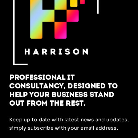
Professional IT
Consultancy, designed to
help your business stand
out from the rest.
Keep up to date with latest news and updates,
simply subscribe with your email address.