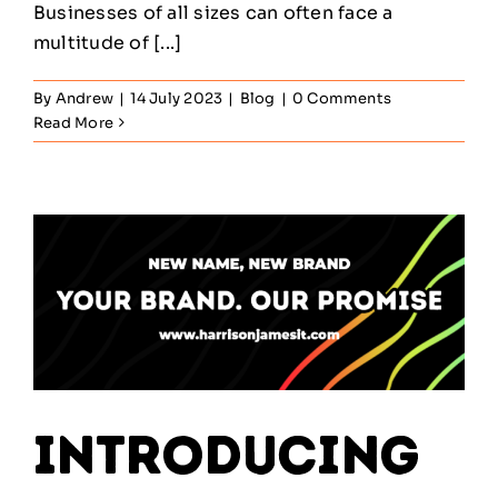
Businesses of all sizes can often face a
multitude of [...]
By
Andrew
|
14 July 2023
|
Blog
|
0 Comments
Read More
Introducing