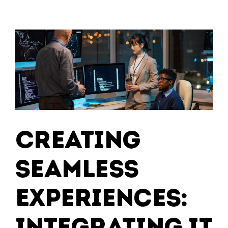
Advantage:
Leveraging
Cloud
Services
for
Scalable
Growth
Creating
Seamless
Experiences:
Integrating IT