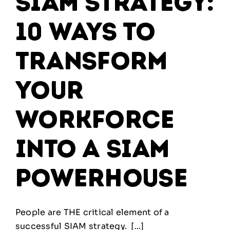
SIAM Strategy:
10 ways to
transform
your
workforce
into a SIAM
powerhouse
People are THE critical element of a
successful SIAM strategy. [...]