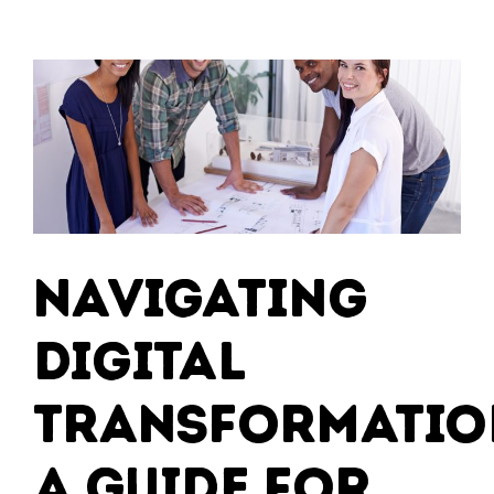
Navigating
Digital
Transformatio
A Guide for