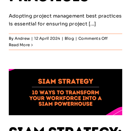
Adopting project management best practices
is essential for ensuring project [...]
on
By
Andrew
|
12 April 2024
|
Blog
|
Comments Off
A
Read More
Deep
Dive
into
Project
Managemen
Best
Practices