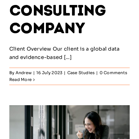
Consulting
Company
Client Overview Our client is a global data
and evidence-based [...]
By
Andrew
|
16 July 2023
|
Case Studies
|
0 Comments
Read More