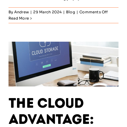
on
By
Andrew
|
29 March 2024
|
Blog
|
Comments Off
SIAM
Read More
Strategy:
10
ways
to
transform
your
workforc
into
a
SIAM
powerhou
The Cloud
Advantage: