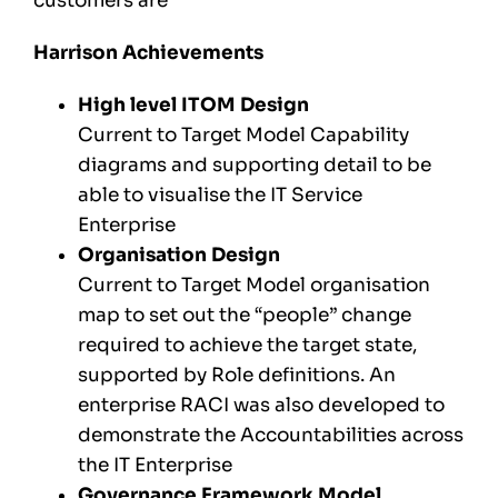
customers are
Harrison Achievements
High level ITOM Design
Current to Target Model Capability
diagrams and supporting detail to be
able to visualise the IT Service
Enterprise
Organisation Design
Current to Target Model organisation
map to set out the “people” change
required to achieve the target state,
supported by Role definitions. An
enterprise RACI was also developed to
demonstrate the Accountabilities across
the IT Enterprise
Governance Framework Model