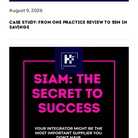
August 9, 2026
Case Study: From One Practice Review to $5M in
Savings