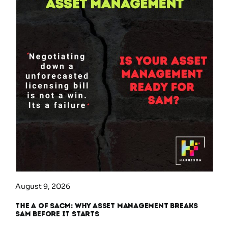
August 9, 2026
The A of SACM: Why Asset Management Breaks
SAM Before It Starts