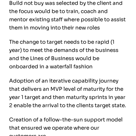
Build not buy was selected by the client and
the focus would be to train, coach and
mentor existing staff where possible to assist
them in moving into their new roles
The change to target needs to be rapid (1
year) to meet the demands of the business
and the Lines of Business would be
onboarded in a waterfall fashion
Adoption of an iterative capability journey
that delivers an MVP level of maturity for the
year 1 target and then maturity sprints in year
2 enable the arrival to the clients target state.
Creation of a follow-the-sun support model
that ensured we operate where our