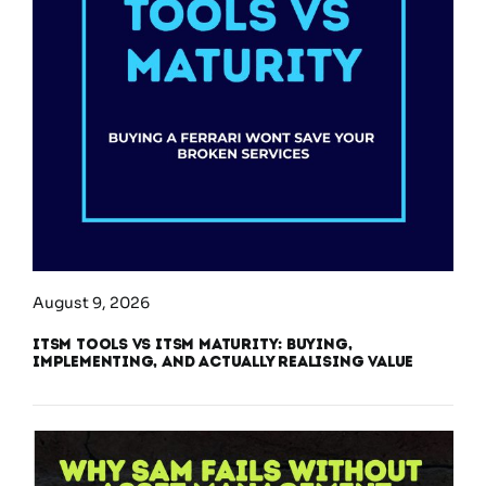
August 9, 2026
ITSM Tools vs ITSM Maturity: Buying,
Implementing, and Actually Realising Value