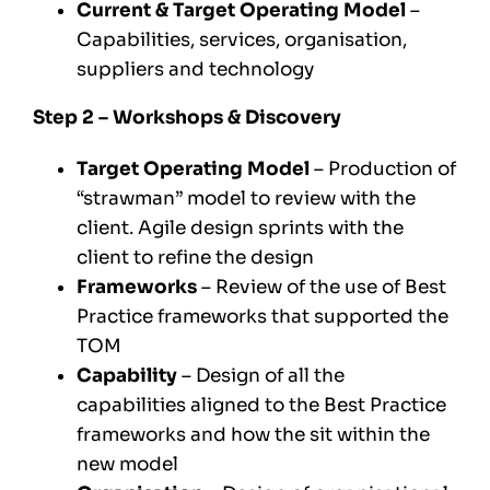
Current & Target Operating Model
–
Capabilities, services, organisation,
suppliers and technology
Step 2 – Workshops & Discovery
Target Operating Model
– Production of
“strawman” model to review with the
client. Agile design sprints with the
client to refine the design
Frameworks
– Review of the use of Best
Practice frameworks that supported the
TOM
Capability
– Design of all the
capabilities aligned to the Best Practice
frameworks and how the sit within the
new model