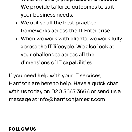
We provide tailored outcomes to suit
your business needs.
We utilise all the best practice
frameworks across the IT Enterprise.
When we work with clients, we work fully
across the IT lifecycle. We also look at
your challenges across all the
dimensions of IT capabilities.
If you need help with your IT services,
Harrison are here to help. Have a quick chat
with us today on 020 3667 3666 or send us a
message at info@harrisonjamesit.com
Follow us