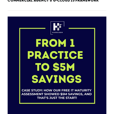
Commercial Agency’s G-Cloud 15 Framework