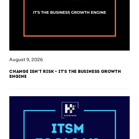
August 9, 2026
Change Isn’t Risk – It’s the Business Growth
Engine