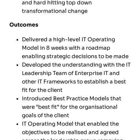
and hard hitting top down
transformational change
Outcomes
Delivered a high-level IT Operating
Model in 8 weeks with a roadmap
enabling strategic decisions to be made
Developed the understanding with the IT
Leadership Team of Enterprise IT and
other IT Frameworks to establish a best
fit for the client
Introduced Best Practice Models that
were “best fit” for the organisational
goals of the client
IT Operating Model that enabled the
objectives to be realised and agreed