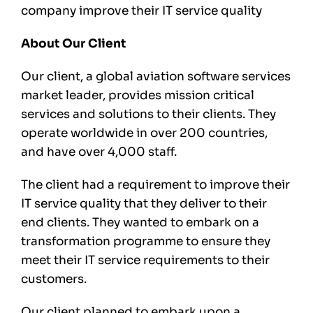
company improve their IT service quality
About Our Client
Our client, a global aviation software services
market leader, provides mission critical
services and solutions to their clients. They
operate worldwide in over 200 countries,
and have over 4,000 staff.
The client had a requirement to improve their
IT service quality that they deliver to their
end clients. They wanted to embark on a
transformation programme to ensure they
meet their IT service requirements to their
customers.
Our client planned to embark upon a