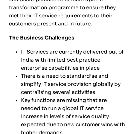
transformation programme to ensure they
met their IT service requirements to their
customers present and in future.
The Business Challenges
IT Services are currently delivered out of
India with limited best practice
enterprise capabilities in place
There is a need to standardise and
simplify IT service provision globally by
centralising several activities
Key functions are missing that are
needed to run a global IT service
Increase in levels of service quality
expected due to new customer wins with
higher demands