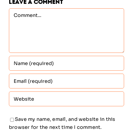
Leave A Comment
Comment
Save my name, email, and website in this
browser for the next time I comment.