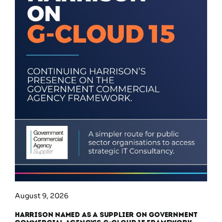
August 9, 2026
Harrison Named as a Supplier on Government