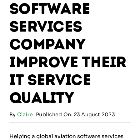
software
services
company
improve their
IT service
quality
By
Claire
Published On: 23 August 2023
Helping a global aviation software services