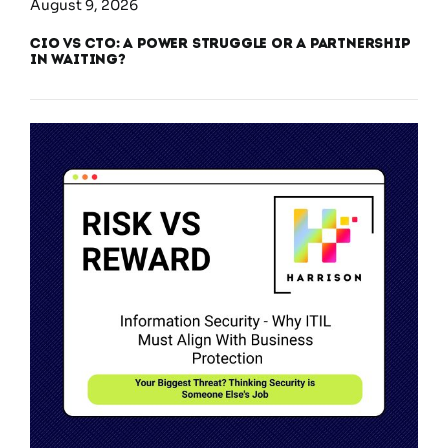
August 9, 2026
CIO vs CTO: A Power Struggle or a Partnership
in Waiting?