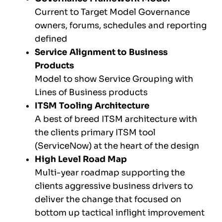
Current to Target Model Governance
owners, forums, schedules and reporting
defined
Service Alignment to Business
Products
Model to show Service Grouping with
Lines of Business products
ITSM Tooling Architecture
A best of breed ITSM architecture with
the clients primary ITSM tool
(ServiceNow) at the heart of the design
High Level Road Map
Multi-year roadmap supporting the
clients aggressive business drivers to
deliver the change that focused on
bottom up tactical inflight improvement