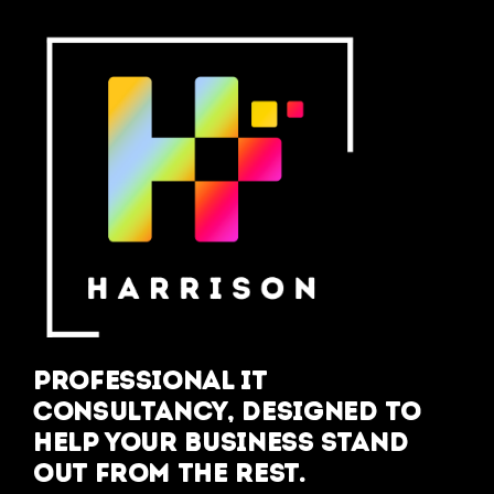
Professional IT
Consultancy, designed to
help your business stand
out from the rest.