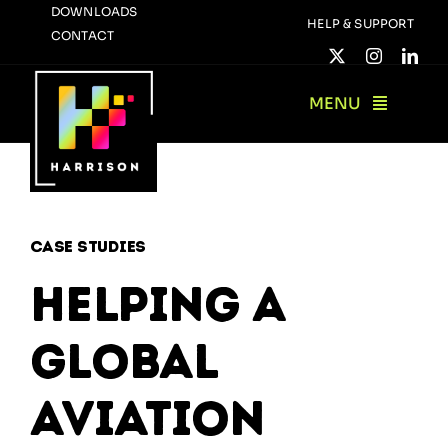
Skip
DOWNLOADS
HELP & SUPPORT
CONTACT
to
content
MENU
Case Studies
Helping a
global
aviation