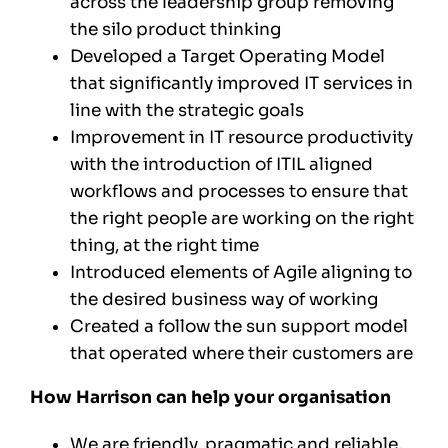
across the leadership group removing
the silo product thinking
Developed a Target Operating Model
that significantly improved IT services in
line with the strategic goals
Improvement in IT resource productivity
with the introduction of ITIL aligned
workflows and processes to ensure that
the right people are working on the right
thing, at the right time
Introduced elements of Agile aligning to
the desired business way of working
Created a follow the sun support model
that operated where their customers are
How Harrison can help your organisation
We are friendly, pragmatic and reliable.