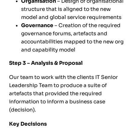
Organisation
– Design of organisational
structure that is aligned to the new
model and global service requirements
Governance
– Creation of the required
governance forums, artefacts and
accountabilities mapped to the new org
and capability model
Step 3 – Analysis & Proposal
Our team to work with the clients IT Senior
Leadership Team to produce a suite of
artefacts that provided the required
information to inform a business case
(decision).
Key Decisions