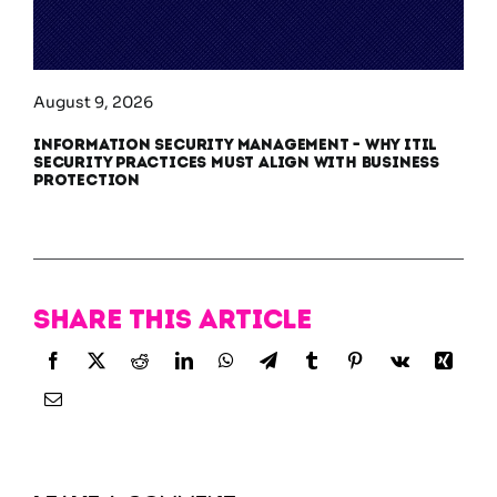
August 9, 2026
Information Security Management – Why ITIL
Security Practices Must Align With Business
Protection
Share this article