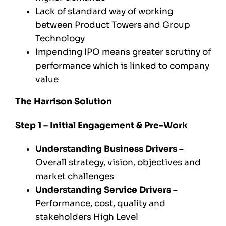
Lack of standard way of working
between Product Towers and Group
Technology
Impending IPO means greater scrutiny of
performance which is linked to company
value
The Harrison Solution
Step 1 – Initial Engagement & Pre-Work
Understanding Business Drivers
–
Overall strategy, vision, objectives and
market challenges
Understanding Service Drivers
–
Performance, cost, quality and
stakeholders High Level