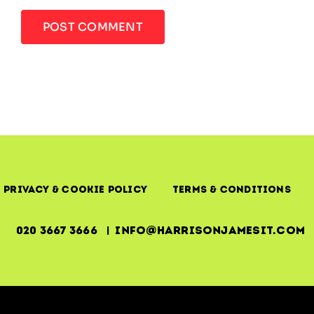
Privacy & Cookie Policy
Terms & Conditions
020 3667 3666 | info@harrisonjamesit.com