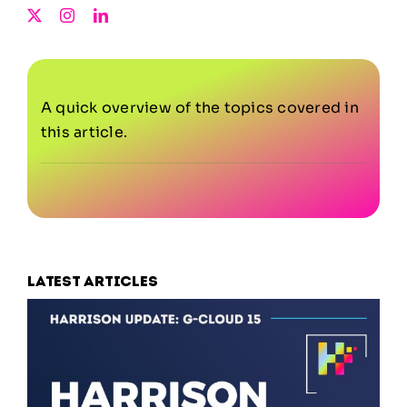
A quick overview of the topics covered in
this article.
Latest articles