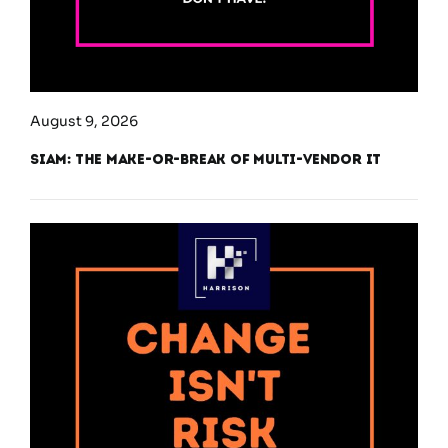
August 9, 2026
SIAM: The Make-or-Break of Multi-Vendor IT