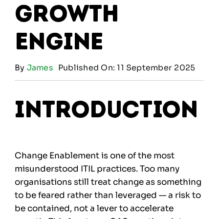
Growth
Engine
By
James
Published On: 11 September 2025
Introduction
Change Enablement is one of the most
misunderstood ITIL practices. Too many
organisations still treat change as something
to be feared rather than leveraged — a risk to
be contained, not a lever to accelerate