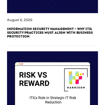
August 6, 2026
Information Security Management – Why ITIL
Security Practices Must Align With Business
Protection