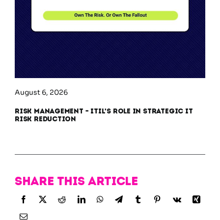
August 6, 2026
Risk Management – ITIL’s Role in Strategic IT
Risk Reduction
Share this article