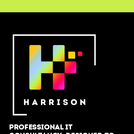
Professional IT