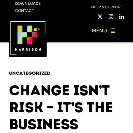
Skip
DOWNLOADS
HELP & SUPPORT
CONTACT
to
content
MENU
Uncategorized
Change Isn’t
Risk – It’s the
Business