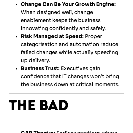
Change Can Be Your Growth Engine:
When designed well, change
enablement keeps the business
innovating confidently and safely.
Risk Managed at Speed:
Proper
categorisation and automation reduce
failed changes while actually speeding
up delivery.
Business Trust:
Executives gain
confidence that IT changes won’t bring
the business down at critical moments.
The Bad