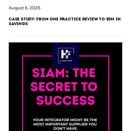
August 6, 2026
Case Study: From One Practice Review to $5M in
Savings