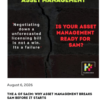
August 6, 2026
The A of SACM: Why Asset Management Breaks
SAM Before It Starts