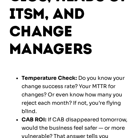
ITSM, and
Change
Managers
Temperature Check:
Do you know your
change success rate? Your MTTR for
changes? Or even know how many you
reject each month? If not, you’re flying
blind.
CAB ROI:
If CAB disappeared tomorrow,
would the business feel safer — or more
vulnerable? That answer tells you