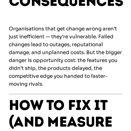
Consequences
Organisations that get change wrong aren’t
just inefficient — they’re vulnerable. Failed
changes lead to outages, reputational
damage, and unplanned costs. But the bigger
danger is opportunity cost: the features you
didn’t ship, the products delayed, the
competitive edge you handed to faster-
moving rivals.
How to Fix It
(and Measure