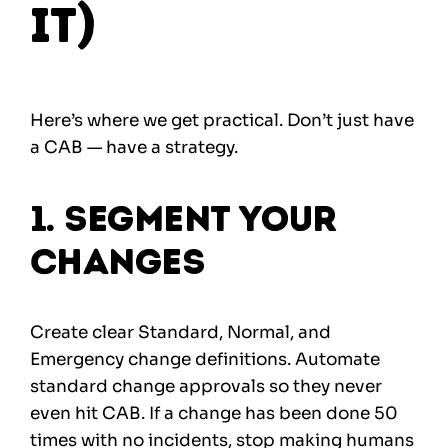
It)
Here’s where we get practical. Don’t just have
a CAB — have a strategy.
1. Segment Your
Changes
Create clear Standard, Normal, and
Emergency change definitions. Automate
standard change approvals so they never
even hit CAB. If a change has been done 50
times with no incidents, stop making humans