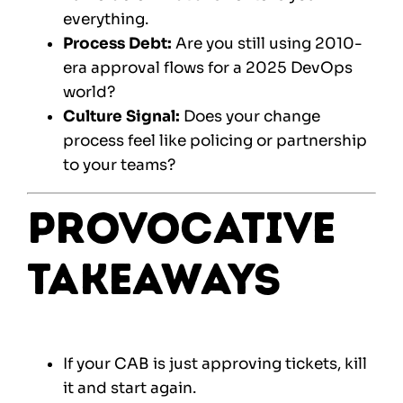
everything.
Process Debt:
Are you still using 2010-
era approval flows for a 2025 DevOps
world?
Culture Signal:
Does your change
process feel like policing or partnership
to your teams?
Provocative
Takeaways
If your CAB is just approving tickets, kill
it and start again.