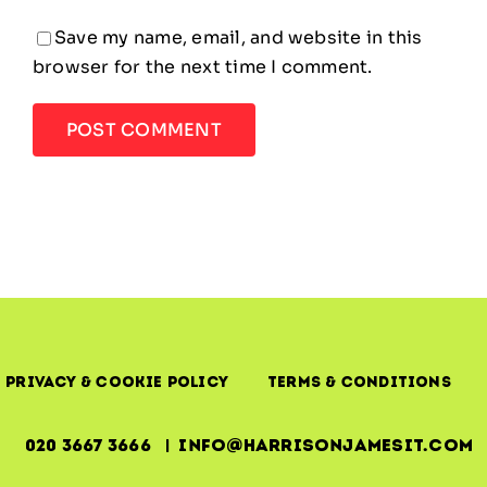
Save my name, email, and website in this
browser for the next time I comment.
Privacy & Cookie Policy
Terms & Conditions
020 3667 3666 | info@harrisonjamesit.com