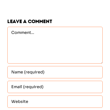
Leave A Comment
Comment