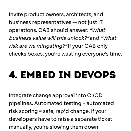
Invite product owners, architects, and
business representatives — not just IT
operations. CAB should answer:
“What
business value will this unlock?”
and
“What
risk are we mitigating?”
If your CAB only
checks boxes, you’re wasting everyone’s time.
4. Embed in DevOps
Integrate change approval into CI/CD
pipelines. Automated testing + automated
risk scoring = safe, rapid change. If your
developers have to raise a separate ticket
manually, you’re slowing them down