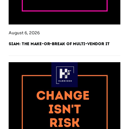
August 6, 2026
SIAM: The Make-or-Break of Multi-Vendor IT