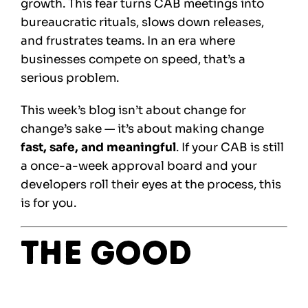
growth. This fear turns CAB meetings into
bureaucratic rituals, slows down releases,
and frustrates teams. In an era where
businesses compete on speed, that’s a
serious problem.
This week’s blog isn’t about change for
change’s sake — it’s about making change
fast, safe, and meaningful
. If your CAB is still
a once-a-week approval board and your
developers roll their eyes at the process, this
is for you.
The Good