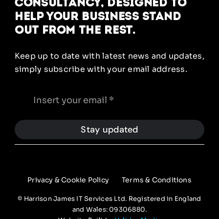
Consultancy, designed to
help your business stand
out from the rest.
Keep up to date with latest news and updates,
simply subscribe with your email address.
Stay updated
Privacy & Cookie Policy
Terms & Conditions
© Harrison James IT Services Ltd. Registered in England
and Wales: 09306880.