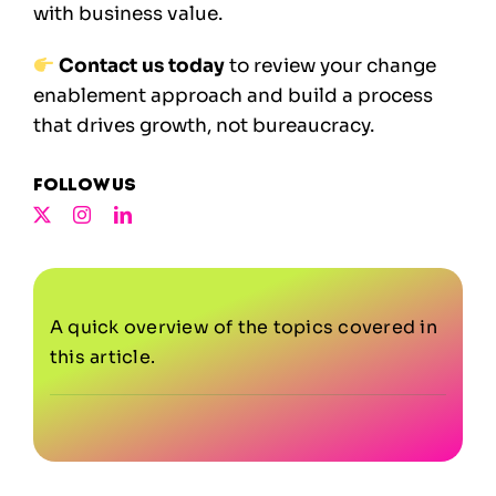
with business value.
Contact us today
to review your change
enablement approach and build a process
that drives growth, not bureaucracy.
Follow us
A quick overview of the topics covered in
this article.