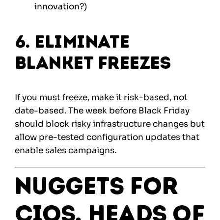
innovation?)
6. Eliminate
Blanket Freezes
If you must freeze, make it risk-based, not
date-based. The week before Black Friday
should block risky infrastructure changes but
allow pre-tested configuration updates that
enable sales campaigns.
Nuggets for
CIOs, Heads of