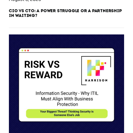
CIO vs CTO: A Power Struggle or a Partnership
in Waiting?