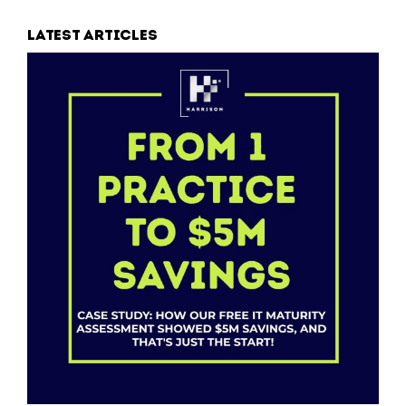
Latest articles