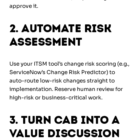
approve it.
2. Automate Risk
Assessment
Use your ITSM tool’s change risk scoring (e.g.,
ServiceNow’s Change Risk Predictor) to
auto-route low-risk changes straight to
implementation. Reserve human review for
high-risk or business-critical work.
3. Turn CAB into a
Value Discussion