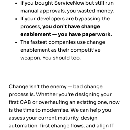
If you bought ServiceNow but still run
manual approvals, you wasted money.
If your developers are bypassing the
process,
you don’t have change
enablement — you have paperwork.
The fastest companies use change
enablement as their competitive
weapon. You should too.
Change isn’t the enemy — bad change
process is. Whether you’re designing your
first CAB or overhauling an existing one, now
is the time to modernise. We can help you
assess your current maturity, design
automation-first change flows, and align IT