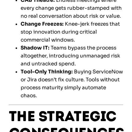
CAB Theatre:
Endless meetings where
every change gets rubber-stamped with
no real conversation about risk or value.
Change Freezes:
Knee-jerk freezes that
stop innovation during critical
commercial windows.
Shadow IT:
Teams bypass the process
altogether, introducing unmanaged risk
and untracked spend.
Tool-Only Thinking:
Buying ServiceNow
or Jira doesn’t fix culture. Tools without
process maturity simply automate
chaos.
The Strategic