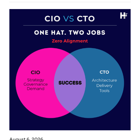
August 6, 2026