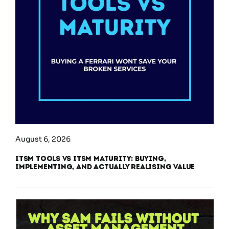
August 6, 2026
ITSM Tools vs ITSM Maturity: Buying,
Implementing, and Actually Realising Value