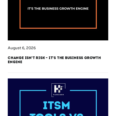
August 6, 2026
Change Isn’t Risk – It’s the Business Growth
Engine