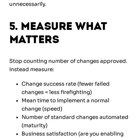
unnecessarily.
5. Measure What
Matters
Stop counting number of changes approved.
Instead measure:
Change success rate (fewer failed
changes = less firefighting)
Mean time to implement a normal
change (speed)
Number of standard changes automated
(maturity)
Business satisfaction (are you enabling