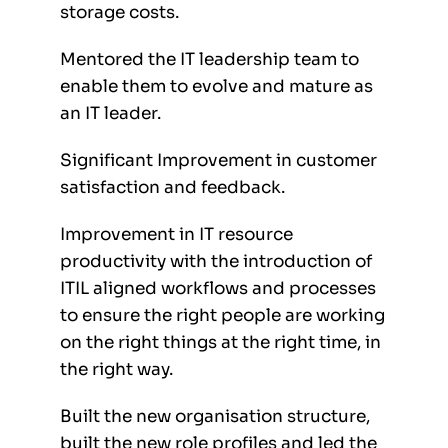
storage costs.
Mentored the IT leadership team to
enable them to evolve and mature as
an IT leader.
Significant Improvement in customer
satisfaction and feedback.
Improvement in IT resource
productivity with the introduction of
ITIL aligned workflows and processes
to ensure the right people are working
on the right things at the right time, in
the right way.
Built the new organisation structure,
built the new role profiles and led the