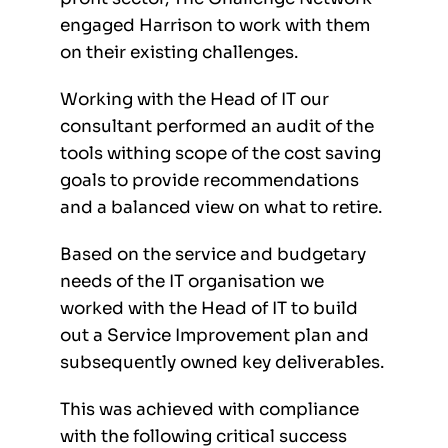
engaged Harrison to work with them
on their existing challenges.
Working with the Head of IT our
consultant performed an audit of the
tools withing scope of the cost saving
goals to provide recommendations
and a balanced view on what to retire.
Based on the service and budgetary
needs of the IT organisation we
worked with the Head of IT to build
out a Service Improvement plan and
subsequently owned key deliverables.
This was achieved with compliance
with the following critical success