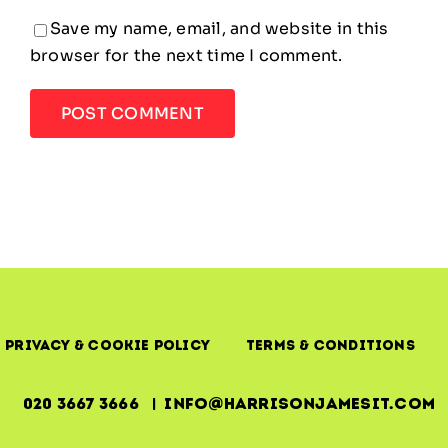
Save my name, email, and website in this
browser for the next time I comment.
Privacy & Cookie Policy
Terms & Conditions
020 3667 3666 | info@harrisonjamesit.com