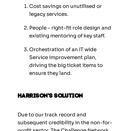
Cost savings on unutilised or
legacy services.
People – right-fit role design and
existing mentoring of key staff.
Orchestration of an IT wide
Service Improvement plan,
driving the big ticket items to
ensure they land.
Harrison’s Solution
Due to our track record and
subsequent credibility in the non-for-
profit sector, The Challenge Network