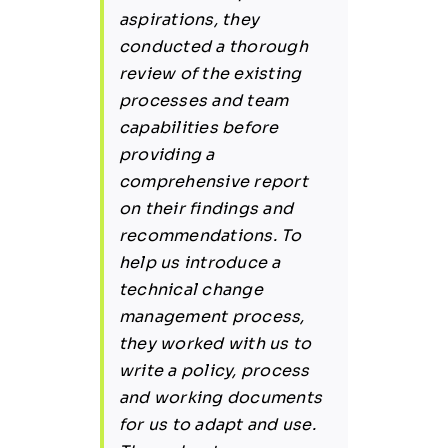
aspirations, they
conducted a thorough
review of the existing
processes and team
capabilities before
providing a
comprehensive report
on their findings and
recommendations. To
help us introduce a
technical change
management process,
they worked with us to
write a policy, process
and working documents
for us to adapt and use.