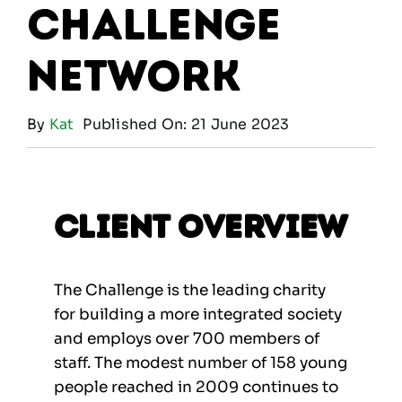
Challenge
Network
By
Kat
Published On: 21 June 2023
Client Overview
The Challenge is the leading charity
for building a more integrated society
and employs over 700 members of
staff. The modest number of 158 young
people reached in 2009 continues to