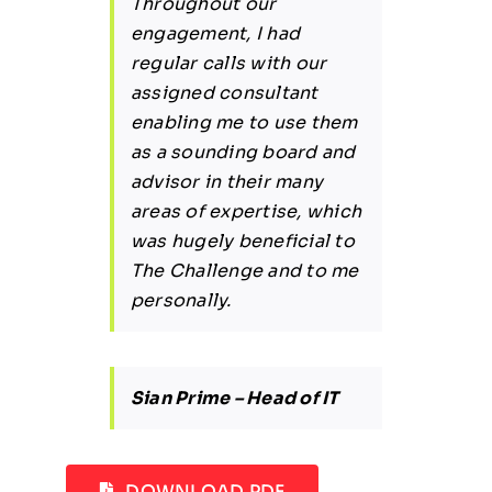
Throughout our
engagement, I had
regular calls with our
assigned consultant
enabling me to use them
as a sounding board and
advisor in their many
areas of expertise, which
was hugely beneficial to
The Challenge and to me
personally.
Sian Prime – Head of IT
DOWNLOAD PDF