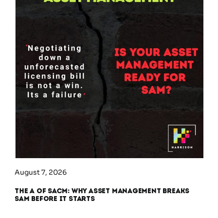
August 7, 2026
The A of SACM: Why Asset Management Breaks
SAM Before It Starts