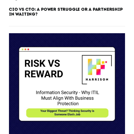
CIO vs CTO: A Power Struggle or a Partnership
in Waiting?