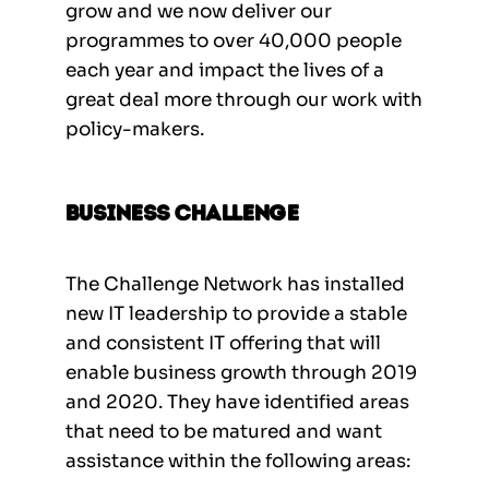
grow and we now deliver our
programmes to over 40,000 people
each year and impact the lives of a
great deal more through our work with
policy-makers.
Business Challenge
The Challenge Network has installed
new IT leadership to provide a stable
and consistent IT offering that will
enable business growth through 2019
and 2020. They have identified areas
that need to be matured and want
assistance within the following areas: