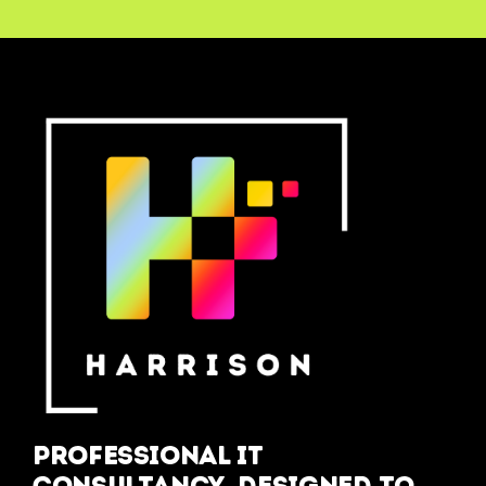
Professional IT
Consultancy, designed to