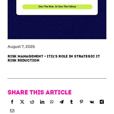
August 7, 2026
Risk Management – ITIL’s Role in Strategic IT
Risk Reduction
Share this article