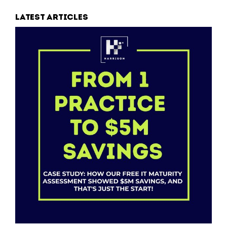
Latest articles