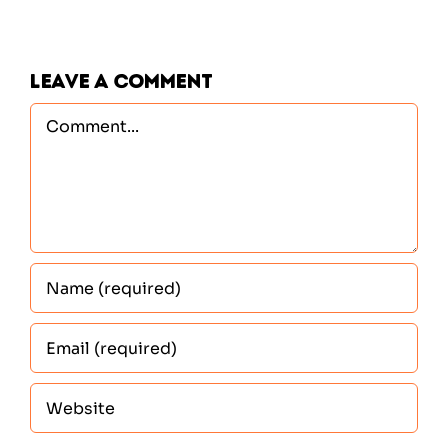
Leave A Comment
Comment