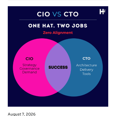
August 7, 2026