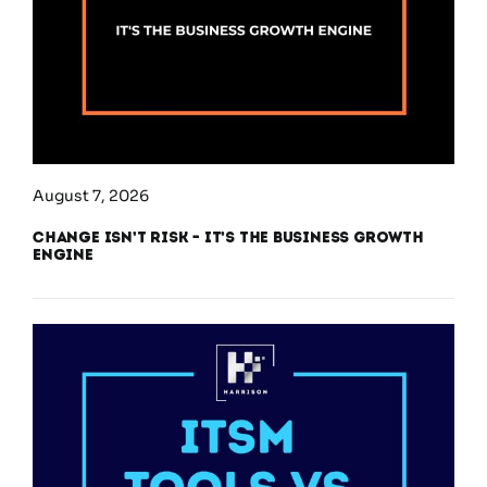
August 7, 2026
Change Isn’t Risk – It’s the Business Growth
Engine