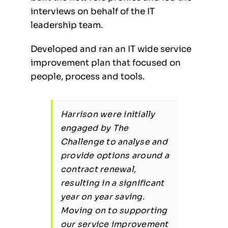
interviews on behalf of the IT
leadership team.
Developed and ran an IT wide service
improvement plan that focused on
people, process and tools.
Harrison were initially
engaged by The
Challenge to analyse and
provide options around a
contract renewal,
resulting in a significant
year on year saving.
Moving on to supporting
our service improvement