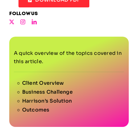
Follow us
A quick overview of the topics covered in
this article.
Client Overview
Business Challenge
Harrison’s Solution
Outcomes