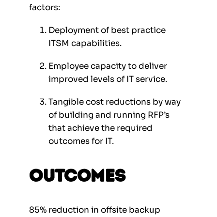
factors:
Deployment of best practice
ITSM capabilities.
Employee capacity to deliver
improved levels of IT service.
Tangible cost reductions by way
of building and running RFP’s
that achieve the required
outcomes for IT.
Outcomes
85% reduction in offsite backup