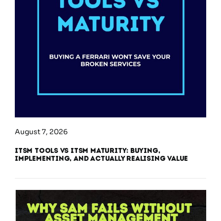
August 7, 2026
ITSM Tools vs ITSM Maturity: Buying,
Implementing, and Actually Realising Value