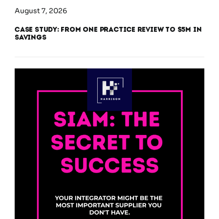
August 7, 2026
Case Study: From One Practice Review to $5M in
Savings