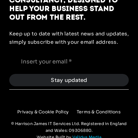
help your business stand
out from the rest.
Keep up to date with latest news and updates,
simply subscribe with your email address.
Stay updated
Privacy & Cookie Policy
Terms & Conditions
© Harrison James IT Services Ltd. Registered in England
and Wales: 09306880.
Website Built by
Validus Media