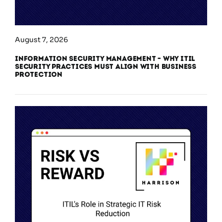
August 7, 2026
Information Security Management – Why ITIL
Security Practices Must Align With Business
Protection