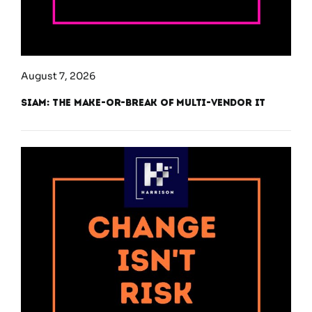
August 7, 2026
SIAM: The Make-or-Break of Multi-Vendor IT