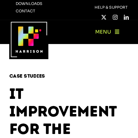
Skip
DOWNLOADS
HELP & SUPPORT
CONTACT
to
content
MENU
Case Studies
IT
Improvement
for The