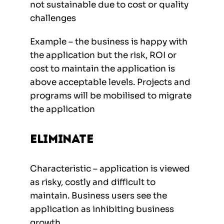
not sustainable due to cost or quality
challenges
Example – the business is happy with
the application but the risk, ROI or
cost to maintain the application is
above acceptable levels. Projects and
programs will be mobilised to migrate
the application
Eliminate
Characteristic – application is viewed
as risky, costly and difficult to
maintain. Business users see the
application as inhibiting business
growth.