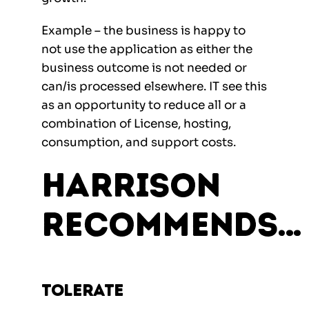
Example – the business is happy to
not use the application as either the
business outcome is not needed or
can/is processed elsewhere. IT see this
as an opportunity to reduce all or a
combination of License, hosting,
consumption, and support costs.
Harrison
Recommends…
Tolerate