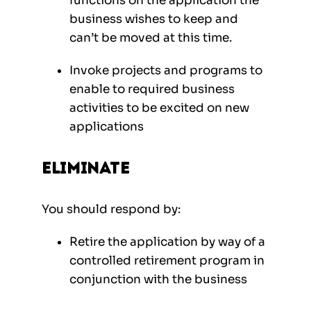
functions on the application the
business wishes to keep and
can’t be moved at this time.
Invoke projects and programs to
enable to required business
activities to be excited on new
applications
Eliminate
You should respond by:
Retire the application by way of a
controlled retirement program in
conjunction with the business