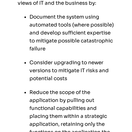
views of IT and the business by:
Document the system using
automated tools (where possible)
and develop sufficient expertise
to mitigate possible catastrophic
failure
Consider upgrading to newer
versions to mitigate IT risks and
potential costs
Reduce the scope of the
application by pulling out
functional capabilities and
placing them within a strategic
application, retaining only the