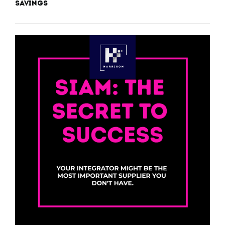
Savings