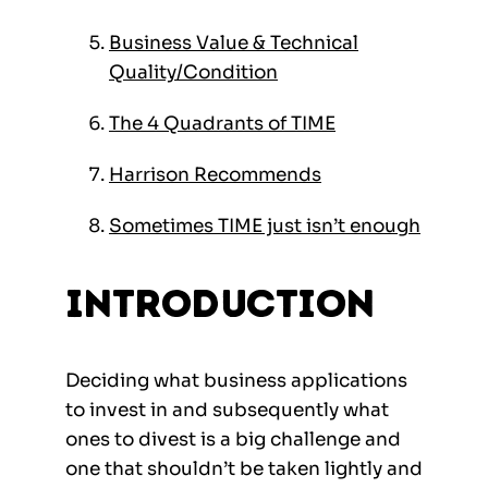
Business Value & Technical
Quality/Condition
The 4 Quadrants of TIME
Harrison Recommends
Sometimes TIME just isn’t enough
Introduction
Deciding what business applications
to invest in and subsequently what
ones to divest is a big challenge and
one that shouldn’t be taken lightly and