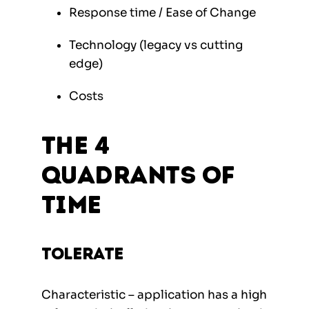
Response time / Ease of Change
Technology (legacy vs cutting
edge)
Costs
The 4
quadrants of
TIME
Tolerate
Characteristic – application has a high