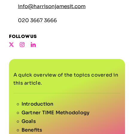
info@harrisonjamesit.com
020 3667 3666
Follow us
A quick overview of the topics covered in
this article.
Introduction
Gartner TIME Methodology
Goals
Benefits