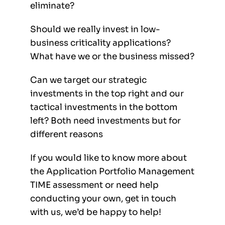
eliminate?
Should we really invest in low-
business criticality applications?
What have we or the business missed?
Can we target our strategic
investments in the top right and our
tactical investments in the bottom
left? Both need investments but for
different reasons
If you would like to know more about
the Application Portfolio Management
TIME assessment or need help
conducting your own, get in touch
with us, we’d be happy to help!