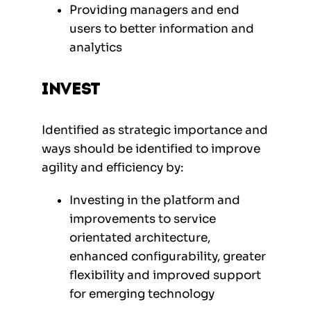
Providing managers and end
users to better information and
analytics
Invest
Identified as strategic importance and
ways should be identified to improve
agility and efficiency by:
Investing in the platform and
improvements to service
orientated architecture,
enhanced configurability, greater
flexibility and improved support
for emerging technology