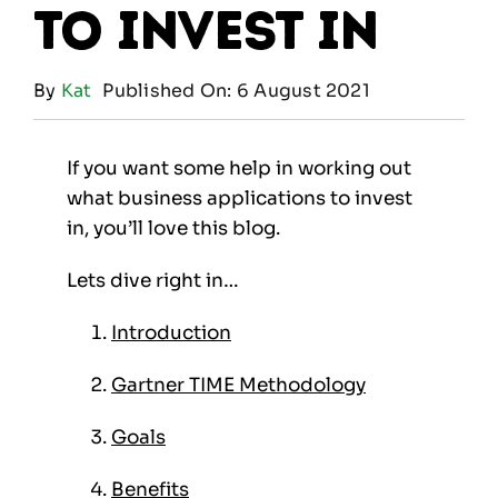
to invest in
By
Kat
Published On: 6 August 2021
If you want some help in working out
what business applications to invest
in, you’ll love this blog.
Lets dive right in…
Introduction
Gartner TIME Methodology
Goals
Benefits