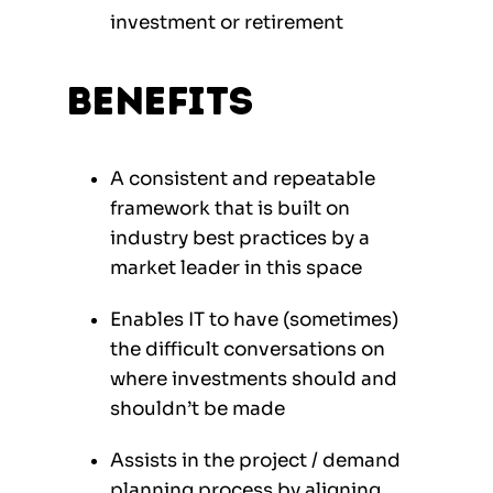
investment or retirement
Benefits
A consistent and repeatable
framework that is built on
industry best practices by a
market leader in this space
Enables IT to have (sometimes)
the difficult conversations on
where investments should and
shouldn’t be made
Assists in the project / demand
planning process by aligning