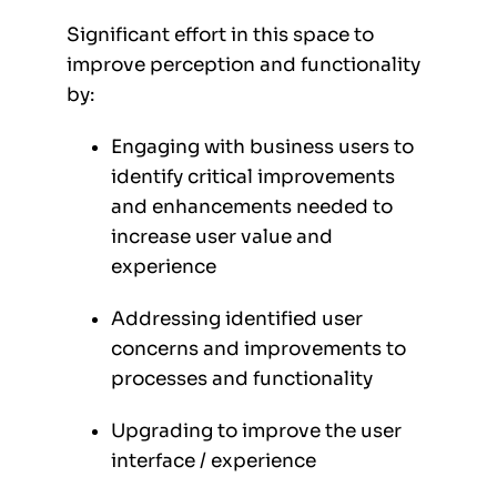
Significant effort in this space to
improve perception and functionality
by:
Engaging with business users to
identify critical improvements
and enhancements needed to
increase user value and
experience
Addressing identified user
concerns and improvements to
processes and functionality
Upgrading to improve the user
interface / experience