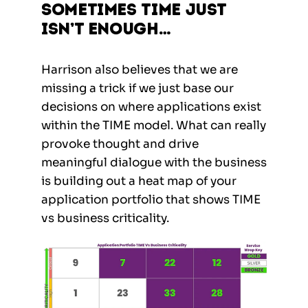
Sometimes TIME just
isn’t enough…
Harrison also believes that we are
missing a trick if we just base our
decisions on where applications exist
within the TIME model. What can really
provoke thought and drive
meaningful dialogue with the business
is building out a heat map of your
application portfolio that shows TIME
vs business criticality.