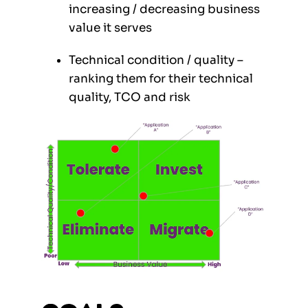
increasing / decreasing business
value it serves
Technical condition / quality –
ranking them for their technical
quality, TCO and risk