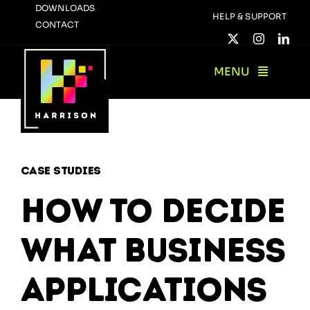
Skip
DOWNLOADS
HELP & SUPPORT
CONTACT
to
content
MENU
Case Studies
How to decide
what business
applications