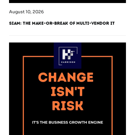
August 10, 2026
SIAM: The Make-or-Break of Multi-Vendor IT