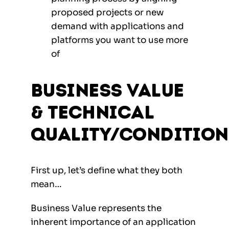
proposed projects or new
demand with applications and
platforms you want to use more
of
Business Value
& Technical
Quality/Condition
First up, let’s define what they both
mean…
Business Value represents the
inherent importance of an application