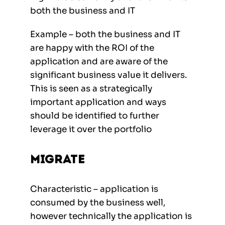
both the business and IT
Example – both the business and IT
are happy with the ROI of the
application and are aware of the
significant business value it delivers.
This is seen as a strategically
important application and ways
should be identified to further
leverage it over the portfolio
Migrate
Characteristic – application is
consumed by the business well,
however technically the application is