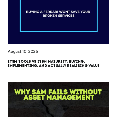
August 10, 2026
ITSM Tools vs ITSM Maturity: Buying,
Implementing, and Actually Realising Value