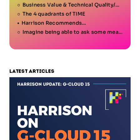
Business Value & Technical Quality/Condition
The 4 quadrants of TIME
Harrison Recommends…
Imagine being able to ask some meaningful questions like…
Latest articles