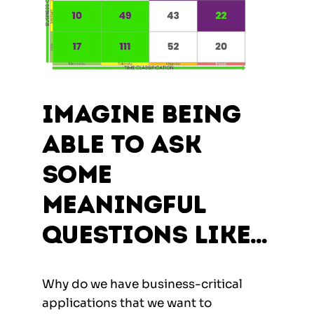
Imagine being
able to ask
some
meaningful
questions like…
Why do we have business-critical
applications that we want to