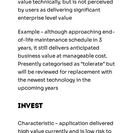
value technically, but is not perceived
by users as delivering significant
enterprise level value
Example – although approaching end-
of-life maintenance schedule in 3
years, it still delivers anticipated
business value at manageable cost.
Presently categorised as “tolerate” but
will be reviewed for replacement with
the newest technology in the
upcoming years
Invest
Characteristic – application delivered
high value currently and is low risk to