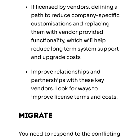
If licensed by vendors, defining a
path to reduce company-specific
customisations and replacing
them with vendor provided
functionality, which will help
reduce long term system support
and upgrade costs
Improve relationships and
partnerships with these key
vendors. Look for ways to
improve license terms and costs.
Migrate
You need to respond to the conflicting