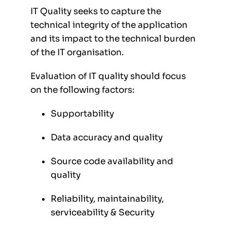
IT Quality seeks to capture the
technical integrity of the application
and its impact to the technical burden
of the IT organisation.
Evaluation of IT quality should focus
on the following factors:
Supportability
Data accuracy and quality
Source code availability and
quality
Reliability, maintainability,
serviceability & Security