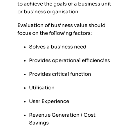
to achieve the goals of a business unit
or business organisation.
Evaluation of business value should
focus on the following factors:
Solves a business need
Provides operational efficiencies
Provides critical function
Utilisation
User Experience
Revenue Generation / Cost
Savings