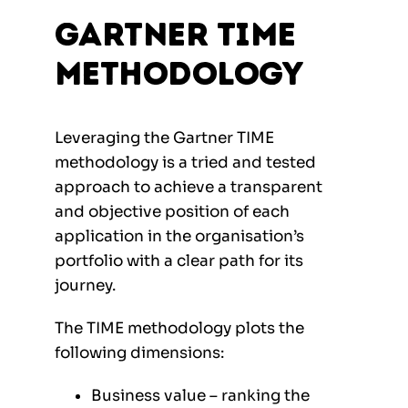
Gartner TIME
Methodology
Leveraging the Gartner TIME
methodology is a tried and tested
approach to achieve a transparent
and objective position of each
application in the organisation’s
portfolio with a clear path for its
journey.
The TIME methodology plots the
following dimensions:
Business value – ranking the