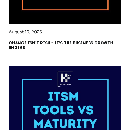
August 10, 2026
Change Isn’t Risk – It’s the Business Growth
Engine