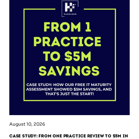
August 10, 2026
Case Study: From One Practice Review to $5M in