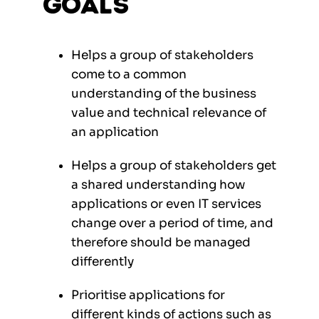
Goals
Helps a group of stakeholders
come to a common
understanding of the business
value and technical relevance of
an application
Helps a group of stakeholders get
a shared understanding how
applications or even IT services
change over a period of time, and
therefore should be managed
differently
Prioritise applications for
different kinds of actions such as