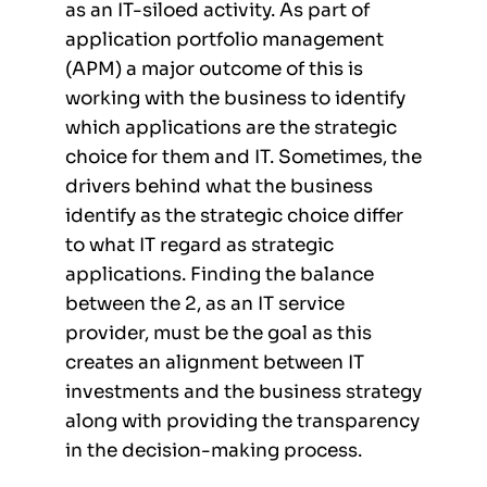
as an IT-siloed activity. As part of
application portfolio management
(APM) a major outcome of this is
working with the business to identify
which applications are the strategic
choice for them and IT. Sometimes, the
drivers behind what the business
identify as the strategic choice differ
to what IT regard as strategic
applications. Finding the balance
between the 2, as an IT service
provider, must be the goal as this
creates an alignment between IT
investments and the business strategy
along with providing the transparency
in the decision-making process.