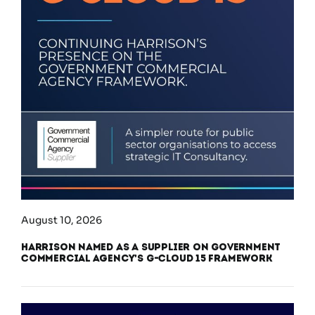
August 10, 2026
Harrison Named as a Supplier on Government
Commercial Agency’s G-Cloud 15 Framework