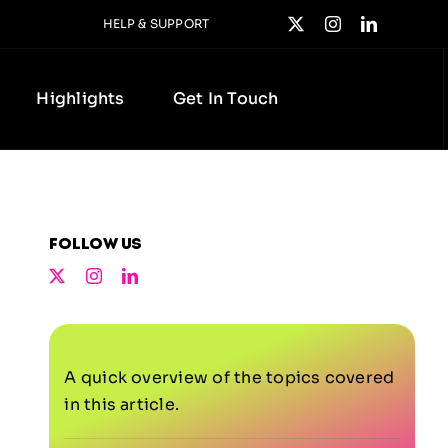
HELP & SUPPORT
Highlights
Get In Touch
Follow us
A quick overview of the topics covered
in this article.