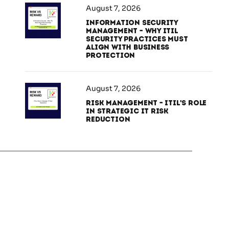
August 7, 2026
Information Security
Management – Why ITIL
Security Practices Must
Align With Business
Protection
August 7, 2026
Risk Management – ITIL’s Role
in Strategic IT Risk
Reduction