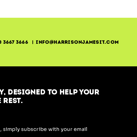
0 3667 3666 | info@harrisonjamesit.com
, designed to help your
 rest.
, simply subscribe with your email