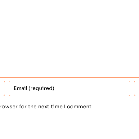
browser for the next time I comment.