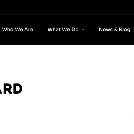
Who We Are
What We Do
News & Blog
ard