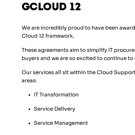
Gcloud 12
We are incredibly proud to have been awar
Cloud 12 framework.
These agreements aim to simplify IT procure
buyers and we are so excited to continue to b
Our services all sit within the Cloud Support
areas:
IT Transformation
Service Delivery
Service Management