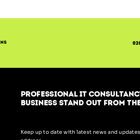
ons
02
Professional IT Consultancy
business stand out from the
Keep up to date with latest news and updates