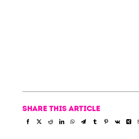
Share this article