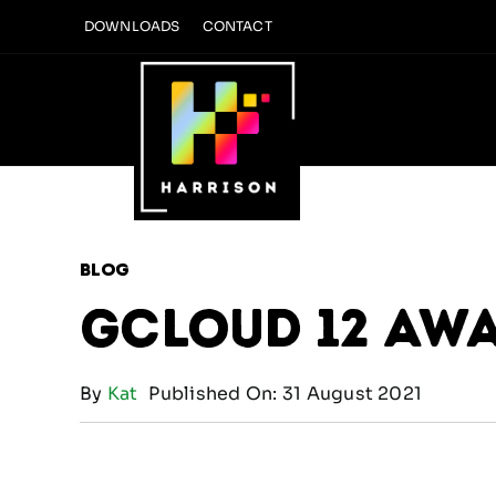
Skip
DOWNLOADS
CONTACT
to
content
Blog
Gcloud 12 Aw
By
Kat
Published On: 31 August 2021