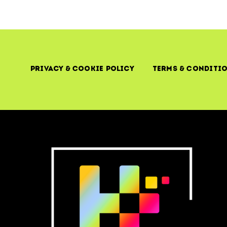
Privacy & Cookie Policy
Terms & Conditi