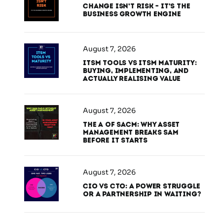
Change Isn’t Risk – It’s the
Business Growth Engine
August 7, 2026
ITSM Tools vs ITSM Maturity:
Buying, Implementing, and
Actually Realising Value
August 7, 2026
The A of SACM: Why Asset
Management Breaks SAM
Before It Starts
August 7, 2026
CIO vs CTO: A Power Struggle
or a Partnership in Waiting?