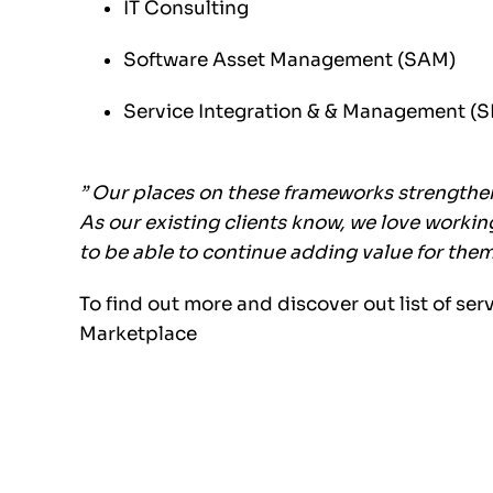
IT Consulting
Software Asset Management (SAM)
Service Integration & & Management (
” Our places on these frameworks strengthe
As our existing clients know, we love worki
to be able to continue adding value for the
To find out more and discover out list of ser
Marketplace