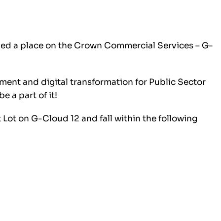
ded a place on the Crown Commercial Services – G-
ment and digital transformation for Public Sector
e a part of it!
 Lot on G-Cloud 12 and fall within the following