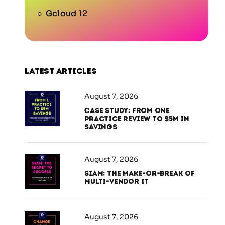
Gcloud 12
Latest articles
August 7, 2026
Case Study: From One
Practice Review to $5M in
Savings
August 7, 2026
SIAM: The Make-or-Break of
Multi-Vendor IT
August 7, 2026