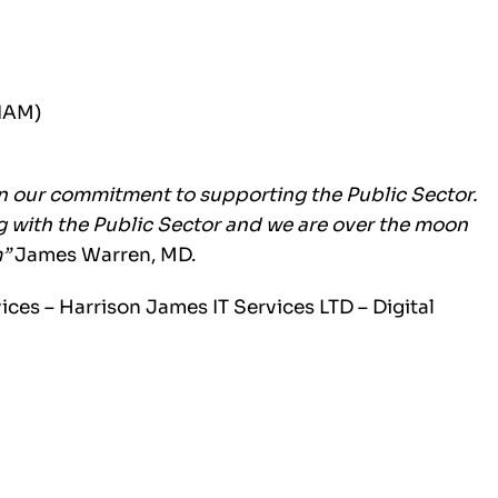
SIAM)
n our commitment to supporting the Public Sector.
ng with the Public Sector and we are over the moon
m”
James Warren, MD.
vices –
Harrison James IT Services LTD – Digital