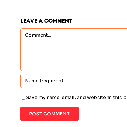
Leave A Comment
Comment
Save my name, email, and website in this 