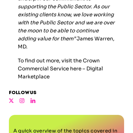
supporting the Public Sector. As our
existing clients know, we love working
with the Public Sector and we are over
the moon to be able to continue
adding value for them”
James Warren,
MD.
To find out more, visit the Crown
Commercial Service here –
Digital
Marketplace
Follow us
A quick overview of the topics covered in