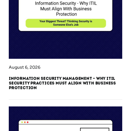
August 6, 2026
Information Security Management – Why ITIL
Security Practices Must Align With Business
Protection