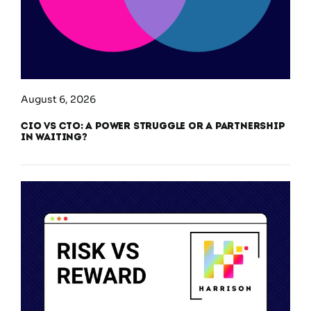
August 6, 2026
CIO vs CTO: A Power Struggle or a Partnership
in Waiting?