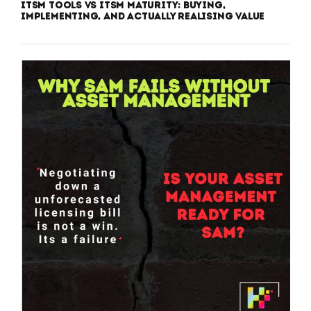
ITSM Tools vs ITSM Maturity: Buying,
Implementing, and Actually Realising Value