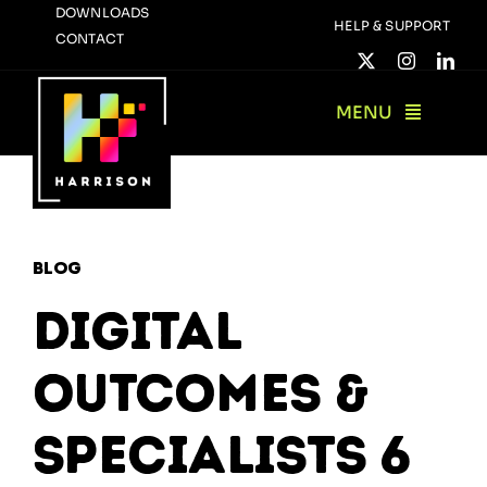
Skip
DOWNLOADS
HELP & SUPPORT
CONTACT
to
content
MENU
Blog
Digital
Outcomes &
Specialists 6