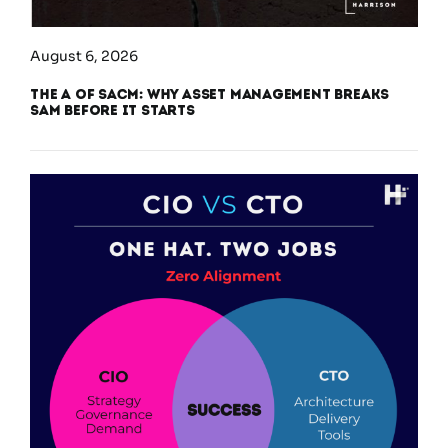
August 6, 2026
The A of SACM: Why Asset Management Breaks
SAM Before It Starts