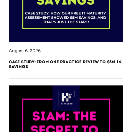
August 6, 2026
Case Study: From One Practice Review to $5M in
Savings