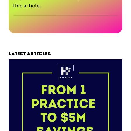
this article.
Latest articles