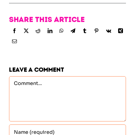
Share this article
Leave A Comment
Comment