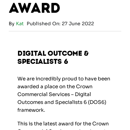
Award
By
Kat
Published On: 27 June 2022
Digital Outcome &
Specialists 6
We are incredibly proud to have been
awarded a place on the Crown
Commercial Services – Digital
Outcomes and Specialists 6 (DOS6)
framework.
This is the latest award for the Crown