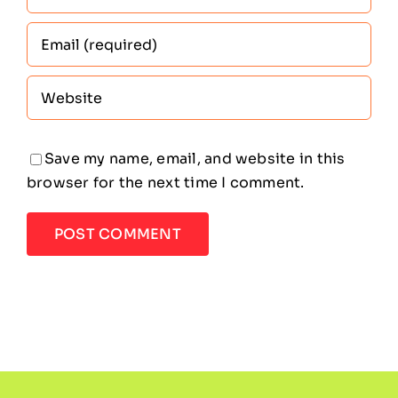
Save my name, email, and website in this
browser for the next time I comment.