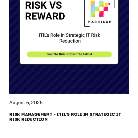
August 6, 2026
Risk Management – ITIL’s Role in Strategic IT
Risk Reduction