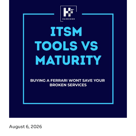
August 6, 2026