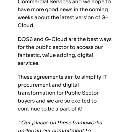
Commercial Services and we hope to
have more good news in the coming
weeks about the latest version of G-
Cloud
DOS6 and G-Cloud are the best ways
for the public sector to access our
fantastic, value adding, digital
services.
These agreements aim to simplify IT
procurement and digital
transformation for Public Sector
buyers and we are so excited to
continue to be a part of it!
” Our places on these frameworks
underpin our commitment to