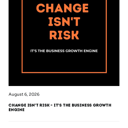
August 6, 2026
Change Isn’t Risk – It’s the Business Growth
Engine