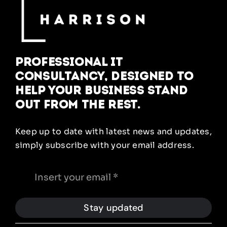
Professional IT
Consultancy, designed to
help your business stand
out from the rest.
Keep up to date with latest news and updates,
simply subscribe with your email address.
Stay updated