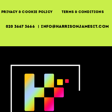
Privacy & Cookie Policy
Terms & Conditions
020 3667 3666 | info@harrisonjamesit.com