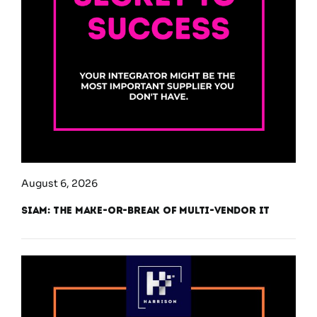
August 6, 2026
SIAM: The Make-or-Break of Multi-Vendor IT