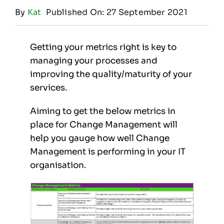
By
Kat
Published On: 27 September 2021
Getting your metrics right is key to
managing your processes and
improving the quality/maturity of your
services.
Aiming to get the below metrics in
place for Change Management will
help you gauge how well Change
Management is performing in your IT
organisation.