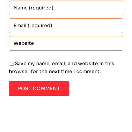
Save my name, email, and website in this
browser for the next time I comment.