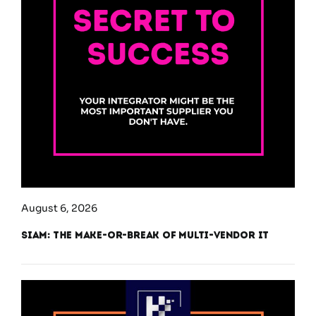
August 6, 2026
SIAM: The Make-or-Break of Multi-Vendor IT