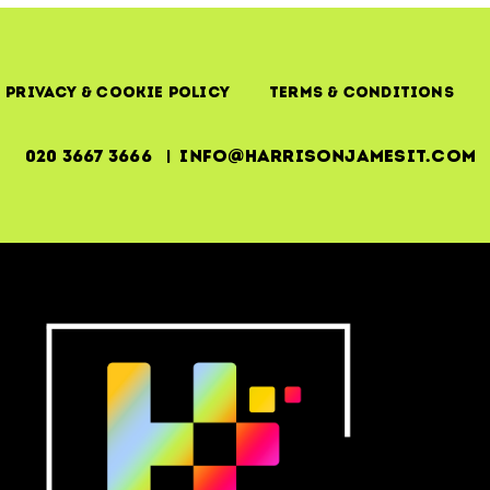
Privacy & Cookie Policy
Terms & Conditions
020 3667 3666 | info@harrisonjamesit.com