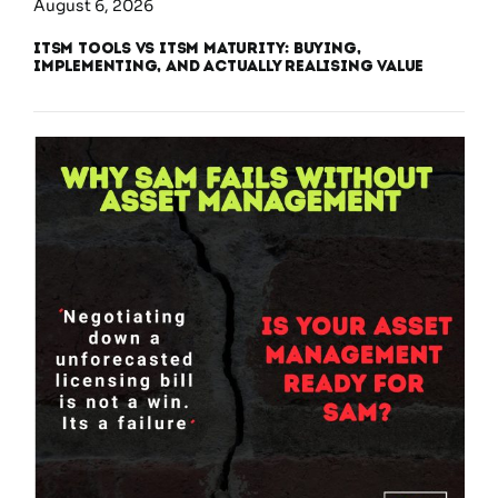
August 6, 2026
ITSM Tools vs ITSM Maturity: Buying,
Implementing, and Actually Realising Value