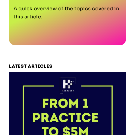
A quick overview of the topics covered in
this article.
Latest articles