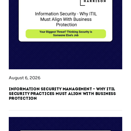
August 6, 2026
Information Security Management – Why ITIL
Security Practices Must Align With Business
Protection