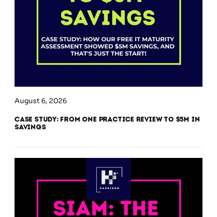
August 6, 2026
Case Study: From One Practice Review to $5M in
Savings