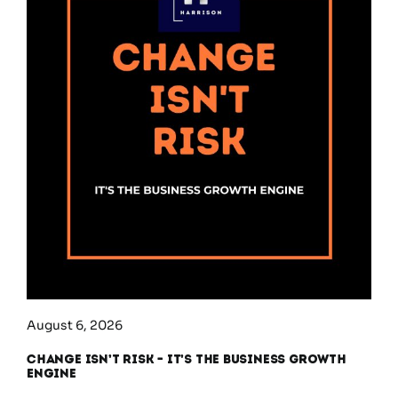
August 6, 2026
Change Isn’t Risk – It’s the Business Growth
Engine