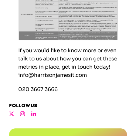
If you would like to know more or even
talk to us about how you can get these
metrics in place, get in touch today!
info@harrisonjamesit.com
020 3667 3666
Follow us