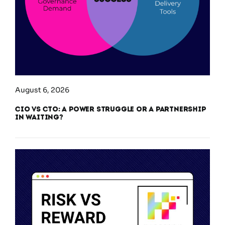
August 6, 2026
CIO vs CTO: A Power Struggle or a Partnership
in Waiting?