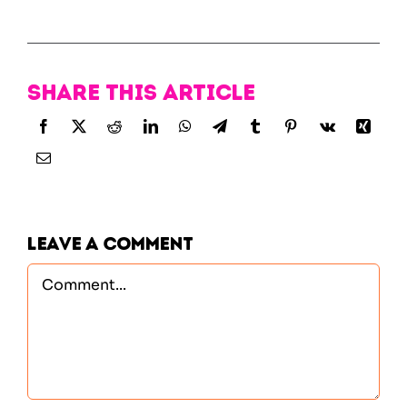
Share this article
Leave A Comment
Comment