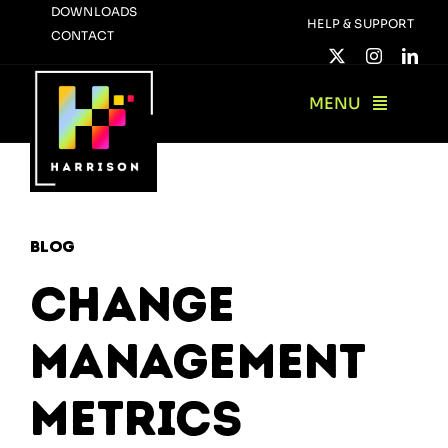
Skip
DOWNLOADS
HELP & SUPPORT
CONTACT
to
content
MENU
Blog
Change
Management
Metrics