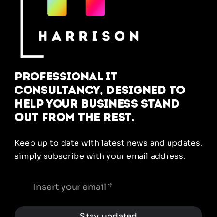
Professional IT
Consultancy, designed to
help your business stand
out from the rest.
Keep up to date with latest news and updates,
simply subscribe with your email address.
Stay updated