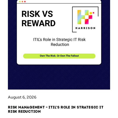
August 6, 2026
Risk Management – ITIL’s Role in Strategic IT
Risk Reduction