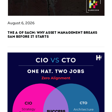
August 6, 2026
The A of SACM: Why Asset Management Breaks
SAM Before It Starts