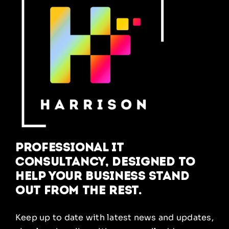
Professional IT
Consultancy, designed to
help your business stand
out from the rest.
Keep up to date with latest news and updates,