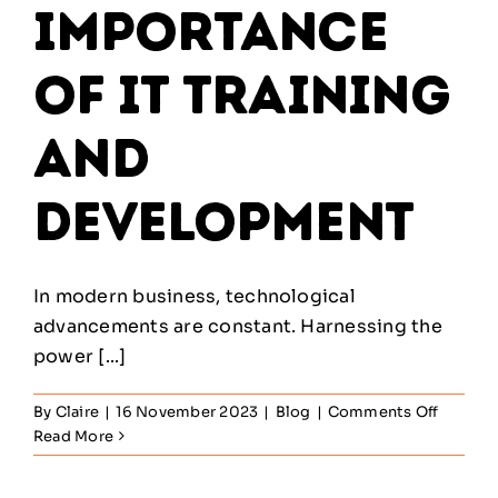
Importance
of IT Training
and
Development
In modern business, technological
advancements are constant. Harnessing the
power [...]
on
By
Claire
|
16 November 2023
|
Blog
|
Comments Off
The
Read More
Import
of