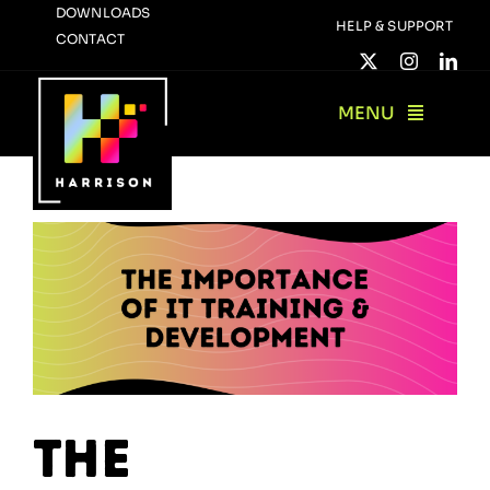
Skip
DOWNLOADS
HELP & SUPPORT
CONTACT
to
content
MENU
The