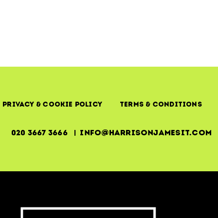
IT
Trainin
and
Develo
Privacy & Cookie Policy
Terms & Conditions
020 3667 3666 | info@harrisonjamesit.com