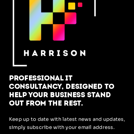
Professional IT
Consultancy, designed to
help your business stand
out from the rest.
Keep up to date with latest news and updates,
simply subscribe with your email address.