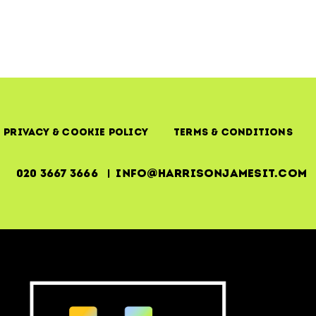
Making
IT
Investments
Count
Privacy & Cookie Policy
Terms & Conditions
020 3667 3666 | info@harrisonjamesit.com