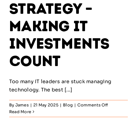
Strategy –
Making IT
Investments
Count
Too many IT leaders are stuck managing
technology. The best [...]
on
By
James
|
21 May 2025
|
Blog
|
Comments Off
ITIL
Read More
Service
Strategy
–