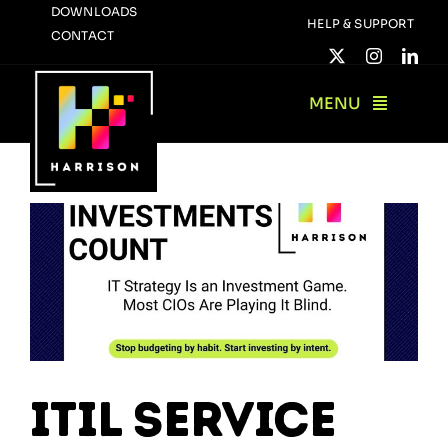
Skip
DOWNLOADS
HELP & SUPPORT
CONTACT
to
content
MENU
ITIL Service