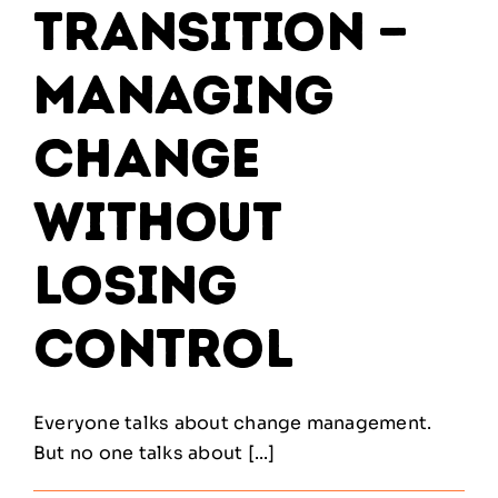
Transition —
Managing
Change
Without
Losing
Control
Everyone talks about change management.
But no one talks about [...]