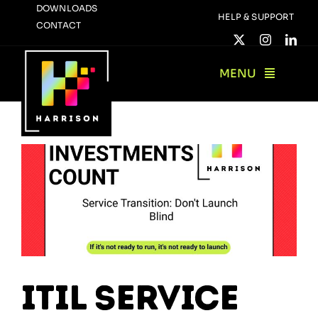
Skip
DOWNLOADS
HELP & SUPPORT
CONTACT
to
content
MENU
ITIL Service