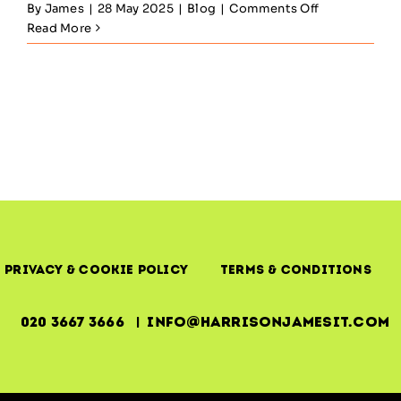
on
By
James
|
28 May 2025
|
Blog
|
Comments Off
ITIL
Read More
Service
Transition
—
Managing
Change
Without
Losing
Control
Privacy & Cookie Policy
Terms & Conditions
020 3667 3666 | info@harrisonjamesit.com