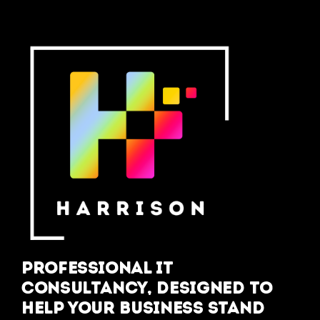
Professional IT
Consultancy, designed to
help your business stand