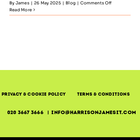
on
By
James
|
26 May 2025
|
Blog
|
Comments Off
ITIL
Read More
Service
Design
—
Architecting
for
Uptime,
Outcomes
&
Operational
Reality
Privacy & Cookie Policy
Terms & Conditions
020 3667 3666 | info@harrisonjamesit.com