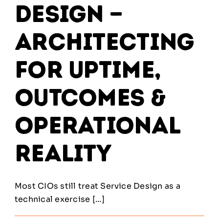
Design —
Architecting
for Uptime,
Outcomes &
Operational
Reality
Most CIOs still treat Service Design as a
technical exercise [...]