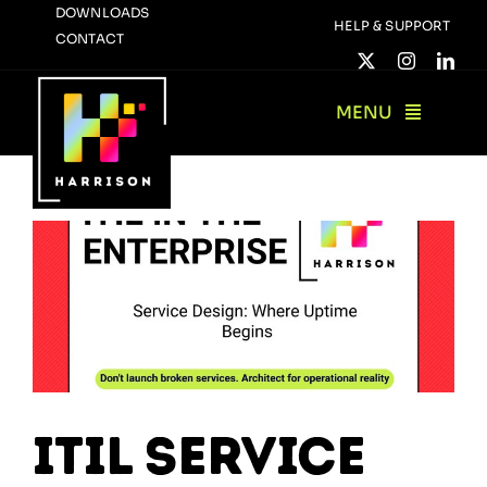
Skip
DOWNLOADS
HELP & SUPPORT
CONTACT
to
content
MENU
ITIL Service