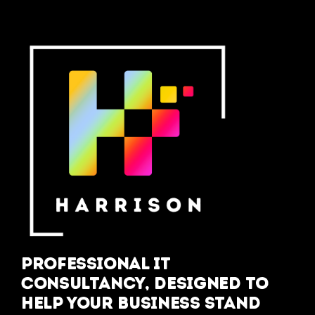
Professional IT
Consultancy, designed to
help your business stand