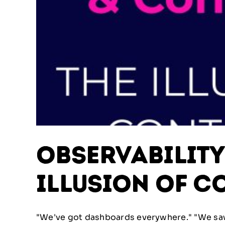
Observabilit
Illusion of C
"We've got dashboards everywhere." "We saw i