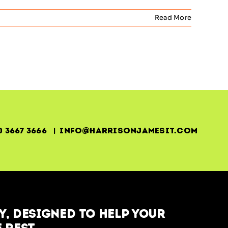
Read More
0 3667 3666 | info@harrisonjamesit.com
, designed to help your
 rest.