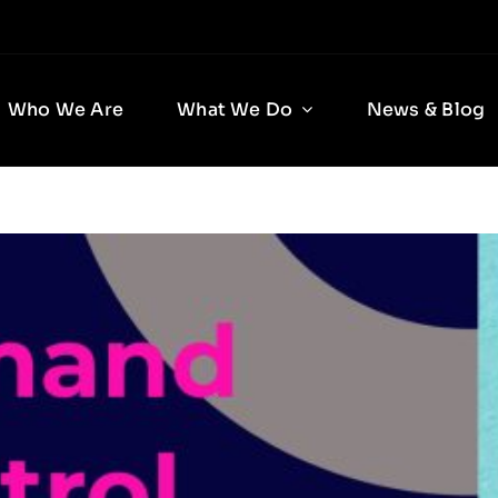
Who We Are
What We Do
News & Blog