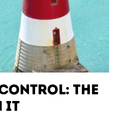
Control: The
 IT