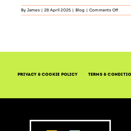
on
By
James
|
28 April 2025
|
Blog
|
Comments Off
Observ
&
Comm
and
Contro
The
Illusio
of
Contr
in
Privacy & Cookie Policy
Terms & Conditi
Moder
IT