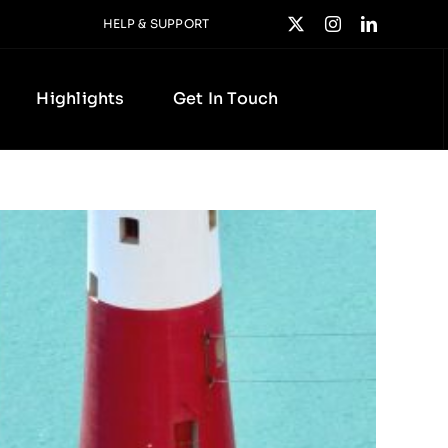
HELP & SUPPORT
Highlights
Get In Touch