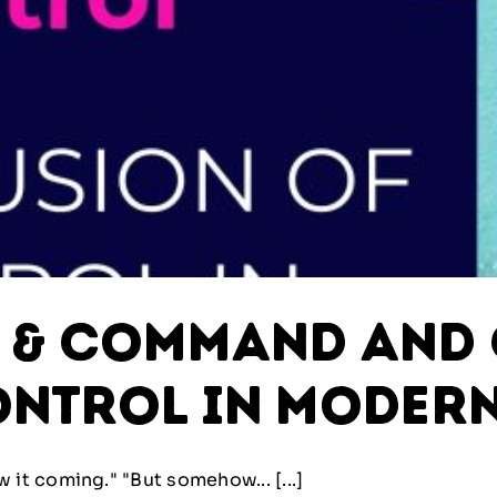
y & Command and 
ontrol in Modern
t coming." "But somehow... [...]