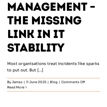
Management –
The Missing
Link in IT
Stability
Most organisations treat incidents like sparks
to put out. But [...]
on
By
James
|
11 June 2025
|
Blog
|
Comments Off
Problem
Read More
Management
–
The