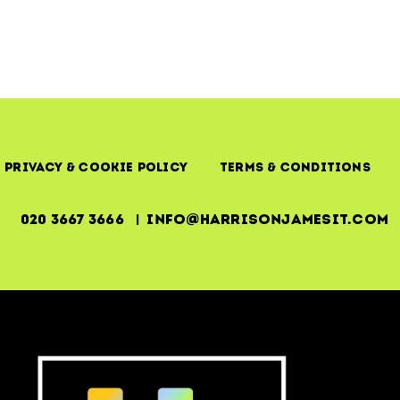
Missing
Link
in
IT
Stability
Privacy & Cookie Policy
Terms & Conditions
020 3667 3666 | info@harrisonjamesit.com