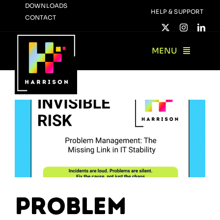
Skip
DOWNLOADS
HELP & SUPPORT
CONTACT
to
content
MENU
Problem