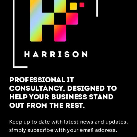
Professional IT
Consultancy, designed to
help your business stand
out from the rest.
Keep up to date with latest news and updates,
simply subscribe with your email address.