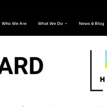
Who We Are
What We Do
News & Blog