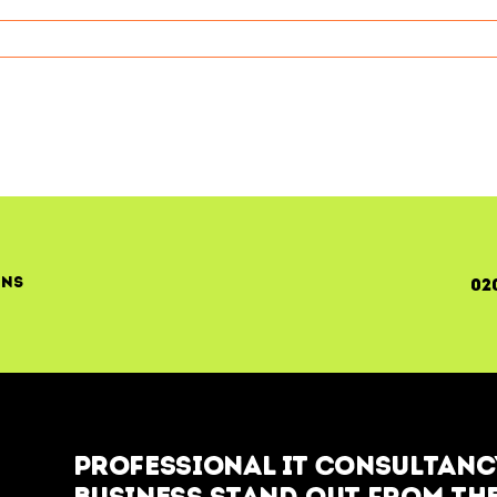
ment
c
on
ons
02
Professional IT Consultancy
business stand out from the