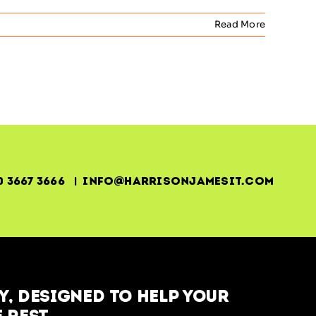
Read More
0 3667 3666 | info@harrisonjamesit.com
, designed to help your
 rest.