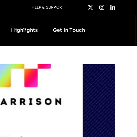
HELP & SUPPORT
Highlights
Get In Touch