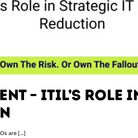
t – ITIL’s Role i
on
s are [...]