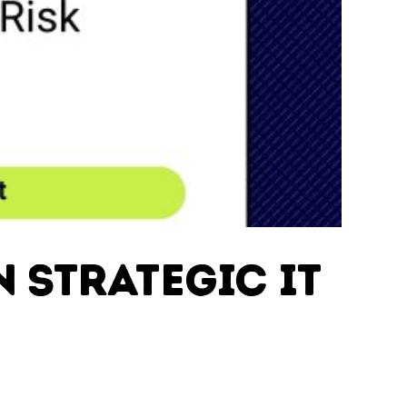
n Strategic IT