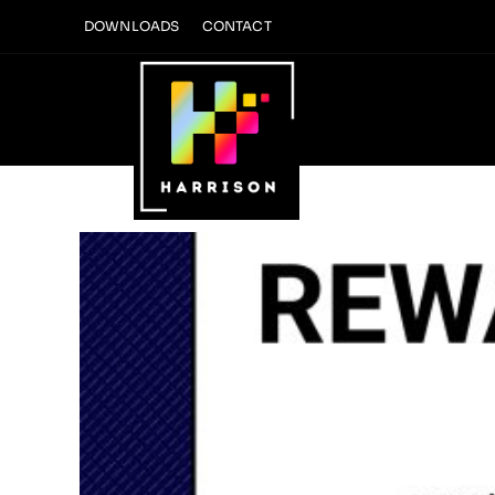
Skip
DOWNLOADS
CONTACT
to
content