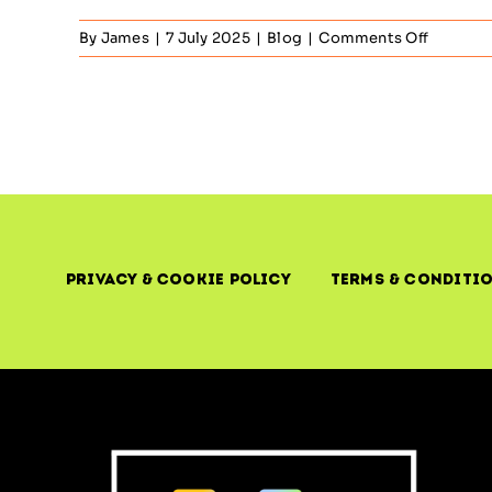
on
By
James
|
7 July 2025
|
Blog
|
Comments Off
Risk
Manage
–
ITIL’s
Role
in
Strategi
IT
Risk
Reducti
Privacy & Cookie Policy
Terms & Conditi