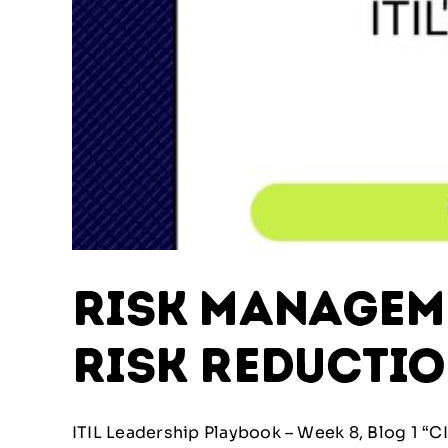
Risk Managemen
Risk Reducti
ITIL Leadership Playbook – Week 8, Blog 1 “CIO