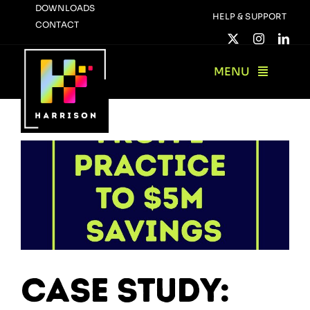
Skip
DOWNLOADS
HELP & SUPPORT
CONTACT
to
content
MENU
Case Study: