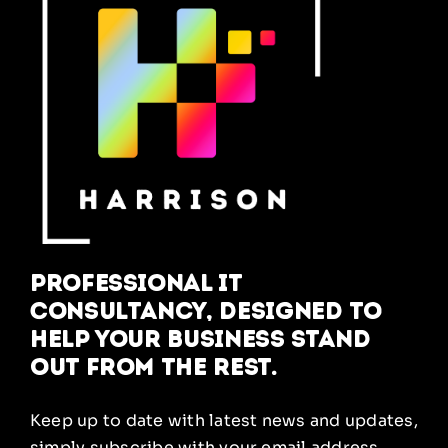
Professional IT
Consultancy, designed to
help your business stand
out from the rest.
Keep up to date with latest news and updates,
simply subscribe with your email address.