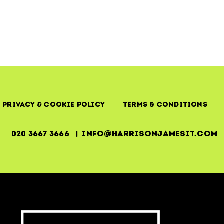
Privacy & Cookie Policy
Terms & Conditions
020 3667 3666 | info@harrisonjamesit.com