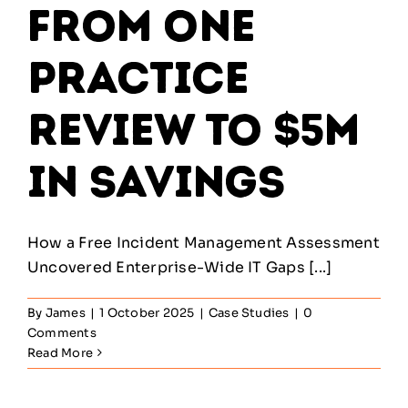
From One
Practice
Review to $5M
in Savings
How a Free Incident Management Assessment
Uncovered Enterprise-Wide IT Gaps [...]
By
James
|
1 October 2025
|
Case Studies
|
0
Comments
Read More