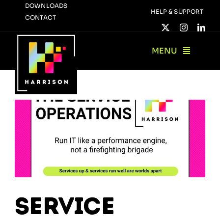
Skip
DOWNLOADS
HELP & SUPPORT
CONTACT
to
content
MENU
Service