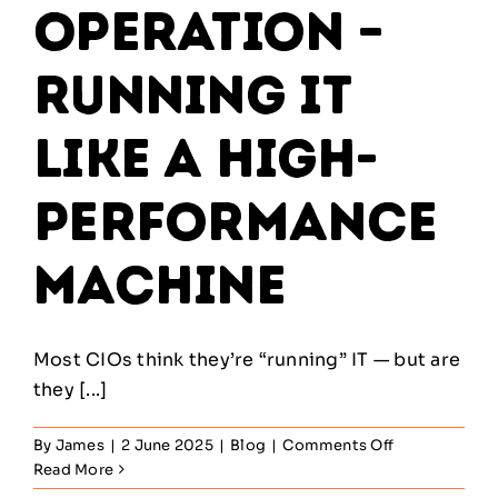
Operation –
Running IT
Like a High-
Performance
Machine
Most CIOs think they’re “running” IT — but are
they [...]
on
By
James
|
2 June 2025
|
Blog
|
Comments Off
Service
Read More
Operation