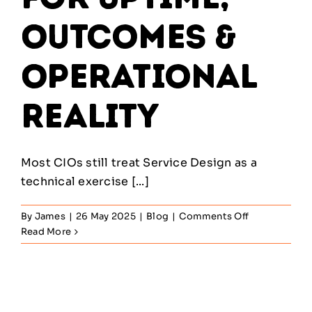
Outcomes &
Operational
Reality
Most CIOs still treat Service Design as a
technical exercise [...]
on
By
James
|
26 May 2025
|
Blog
|
Comments Off
ITIL
Read More
Service
Design
—
Architecting
for