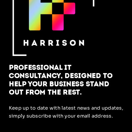
Professional IT
Consultancy, designed to
help your business stand
out from the rest.
Keep up to date with latest news and updates,
simply subscribe with your email address.