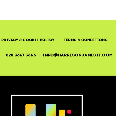
Uptime,
Outcomes
&
Operational
Reality
Privacy & Cookie Policy
Terms & Conditions
020 3667 3666 | info@harrisonjamesit.com