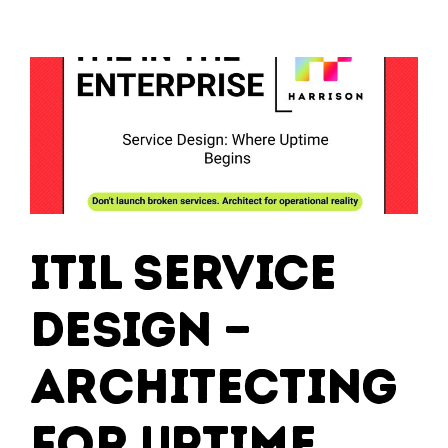
–
Running
IT
Like
a
High-
Performance
Machine
ITIL Service
Design —
Architecting
for Uptime,