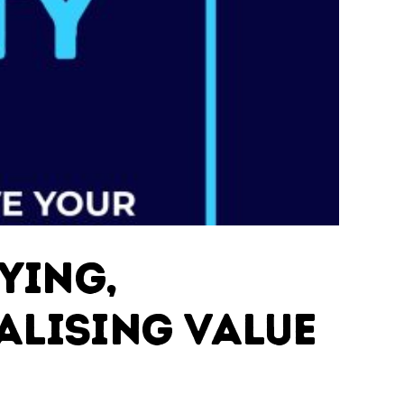
ying,
alising Value