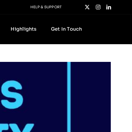
HELP & SUPPORT
Highlights
Get In Touch