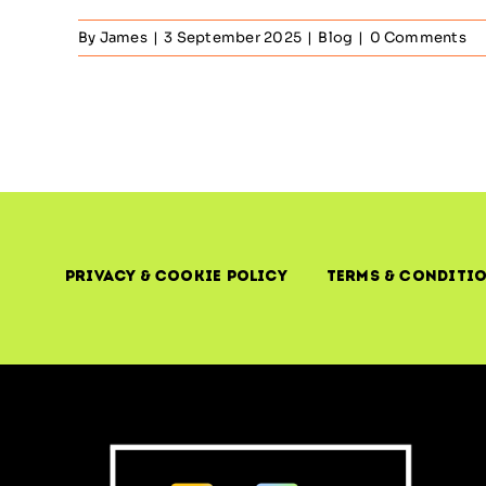
By
James
|
3 September 2025
|
Blog
|
0 Comments
Privacy & Cookie Policy
Terms & Conditi