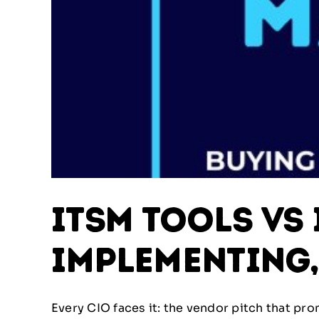
ITSM Tools vs 
Implementing,
Every CIO faces it: the vendor pitch that prom