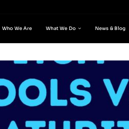
Who We Are
What We Do
News & Blog