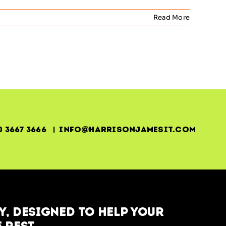
Read More
0 3667 3666 | info@harrisonjamesit.com
, designed to help your
 rest.