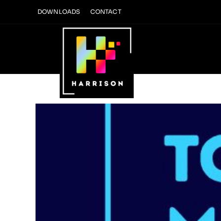
Skip
DOWNLOADS
CONTACT
to
content