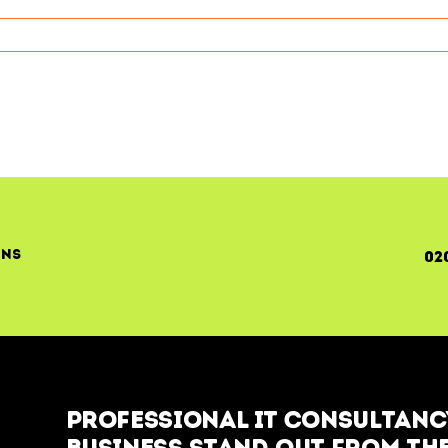
ons
02
Professional IT Consultancy
business stand out from the