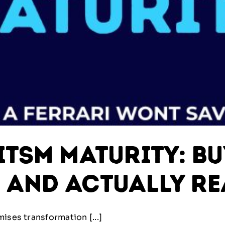
ITSM Maturity: Bu
 and Actually Re
ises transformation [...]