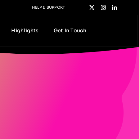
HELP & SUPPORT
Highlights
Get In Touch