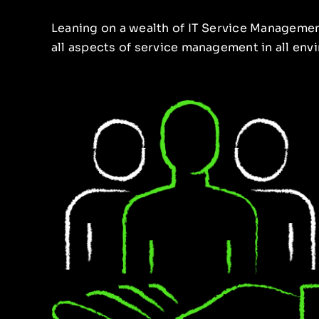
Leaning on a wealth of IT Service Managemen
all aspects of service management in all en