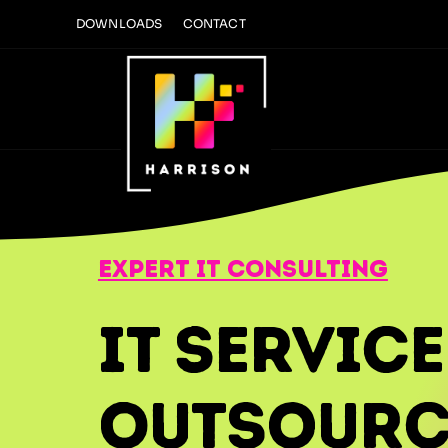
Skip
DOWNLOADS
CONTACT
to
content
expert it consulting
IT Service
Outsourc