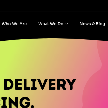
Who We Are
What We Do
News & Blog
 Delivery
ing.