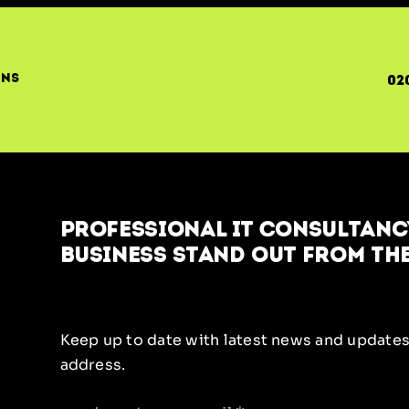
ons
02
Professional IT Consultancy
business stand out from the
Keep up to date with latest news and updates
address.