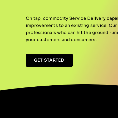
On tap, commodity Service Delivery capabi
improvements to an existing service. Our 
professionals who can hit the ground run
your customers and consumers.
GET STARTED