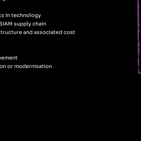
ts in technology
 SIAM supply chain
astructure and associated cost
ovement
ion or modernisation