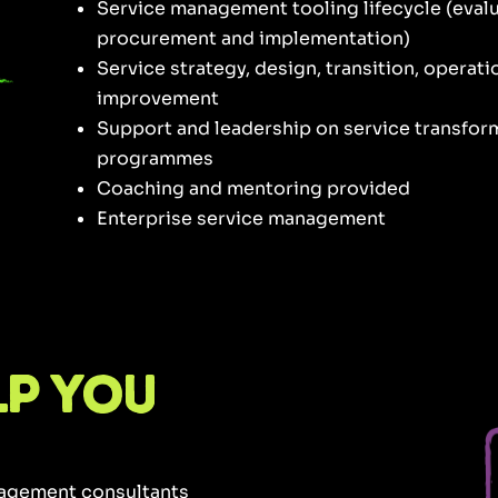
Service management tooling lifecycle (evalu
procurement and implementation)
Service strategy, design, transition, operat
improvement
Support and leadership on service transfo
programmes
Coaching and mentoring provided
Enterprise service management
lp you
nagement consultants