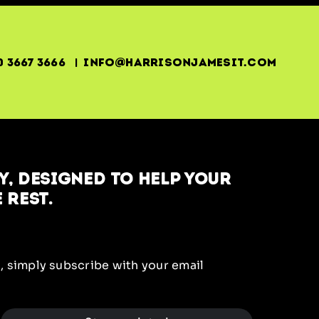
0 3667 3666 | info@harrisonjamesit.com
, designed to help your
 rest.
, simply subscribe with your email