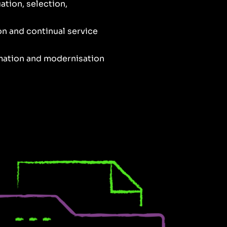
ation, selection,
ion and continual service
rmation and modernisation