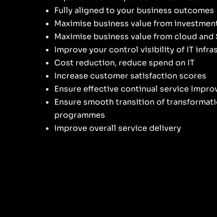
Fully aligned to your business outcomes
Maximise business value from investmen
Maximise business value from cloud and
Improve your control visibility of IT infr
Cost reduction, reduce spend on IT
Increase customer satisfaction scores
Ensure effective continual service Impr
Ensure smooth transition of transformat
programmes
Improve overall service delivery