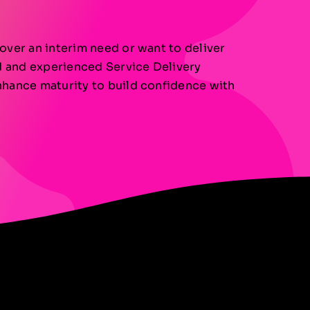
over an interim need or want to deliver
ed and experienced Service Delivery
nhance maturity to build confidence with