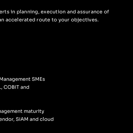
rts in planning, execution and assurance of
n accelerated route to your objectives.
e Management SMEs
L, COBIT and
anagement maturity
endor, SIAM and cloud