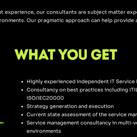
t experience, our consultants are subject matter expe
vironments. Our pragmatic approach can help provide a
what you get
Highly experienced independent IT Servic
Consultancy on best practices including ITI
ISO/IEC20000
Strategy generation and execution
Current state assessment of the service m
Service management consultancy in multi-v
environments