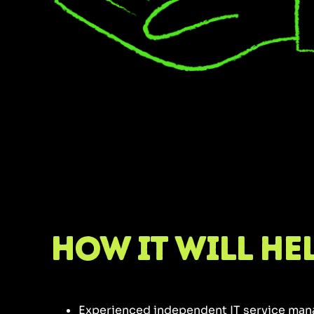
How it will he
Experienced independent IT service ma