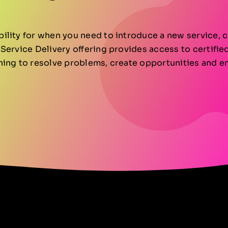
lity for when you need to introduce a new service, c
Service Delivery offering provides access to certifi
ning to resolve problems, create opportunities and e