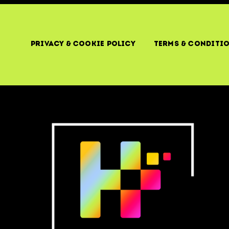
Privacy & Cookie Policy
Terms & Conditi