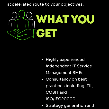
accelerated route to your objectives.
what you
get
Highly experienced
independent IT Service
Management SMEs
Consultancy on best
practices including ITIL,
COBIT and
ISO/IEC20000
Strategy generation and