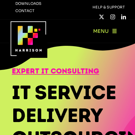
Skip
DOWNLOADS
HELP & SUPPORT
CONTACT
to
content
MENU
expert it consulting
IT Service
Delivery