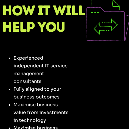
How it will
help you
Experienced
independent IT service
management
consultants
Fully aligned to your
business outcomes
Maximise business
value from investments
in technology
Maximise business