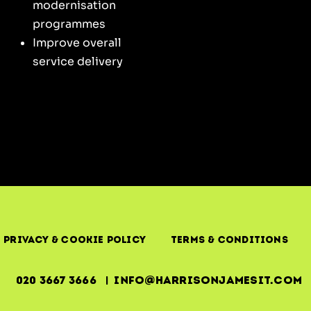
modernisation
programmes
Improve overall
service delivery
Privacy & Cookie Policy
Terms & Conditions
020 3667 3666 | info@harrisonjamesit.com