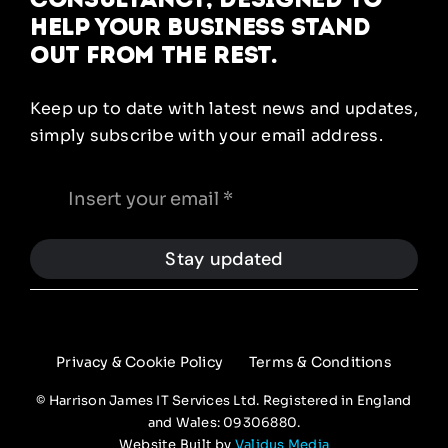
help your business stand
out from the rest.
Keep up to date with latest news and updates,
simply subscribe with your email address.
Stay updated
Privacy & Cookie Policy
Terms & Conditions
© Harrison James IT Services Ltd. Registered in England
and Wales: 09306880.
Website Built by
Validus Media