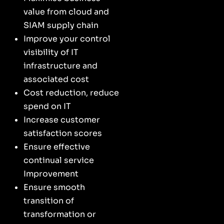
value from cloud and
SIAM supply chain
Improve your control
visibility of IT
infrastructure and
associated cost
Cost reduction, reduce
spend on IT
Increase customer
satisfaction scores
Ensure effective
continual service
Improvement
Ensure smooth
transition of
transformation or