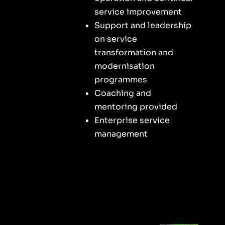
service improvement
Support and leadership
on service
transformation and
modernisation
programmes
Coaching and
mentoring provided
Enterprise service
management