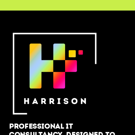
Professional IT
Consultancy, designed to