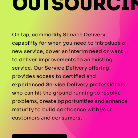
Outsourci
On tap, commodity Service Delivery
capability for when you need to introduce a
new service, cover an interim need or want
to deliver improvements to an existing
service. Our Service Delivery offering
provides access to certified and
experienced Service Delivery professionals
who can hit the ground running to resolve
problems, create opportunities and enhance
maturity to build confidence with your
customers and consumers.