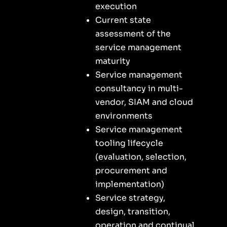
execution
Current state
assessment of the
service management
maturity
Service management
consultancy in multi-
vendor, SIAM and cloud
environments
Service management
tooling lifecycle
(evaluation, selection,
procurement and
implementation)
Service strategy,
design, transition,
operation and continual