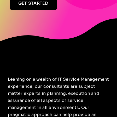
GET STARTED
Leaning on a wealth of IT Service Management
experience, our consultants are subject
matter experts in planning, execution and
assurance of all aspects of service
management in all environments. Our
pragmatic approach can help provide an