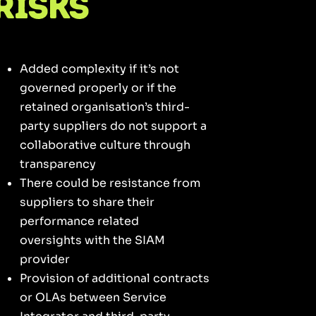
Risks
Added complexity if it’s not
governed properly or if the
retained organisation’s third-
party suppliers do not support a
collaborative culture through
transparency
There could be resistance from
suppliers to share their
performance related
oversights with the SIAM
provider
Provision of additional contracts
or OLAs between Service