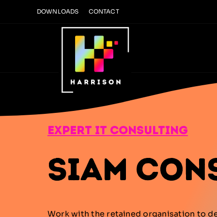
Skip
DOWNLOADS
CONTACT
to
content
expert it consulting
SIAM Con
Work with the retained organisation to d