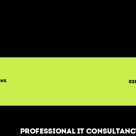
ons
02
Professional IT Consultancy