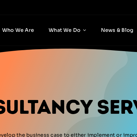
Who We Are
What We Do
News & Blog
sultancy Ser
evelop the business case to either implement or imp