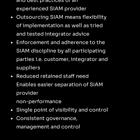
and best practices of an
experienced SIAM provider
Outsourcing SIAM means flexibility
of implementation as well as tried
and tested integrator advice
Enforcement and adherence to the
SIAM discipline by all participating
parties i.e. customer, integrator and
suppliers
Reduced retained staff need
Enables easier separation of SIAM
provider
non-performance
Single point of visibility and control
Consistent governance,
management and control