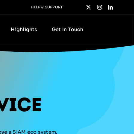
HELP & SUPPORT
Highlights
Get In Touch
vice
rove a SIAM eco system.