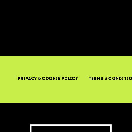
Privacy & Cookie Policy
Terms & Conditi