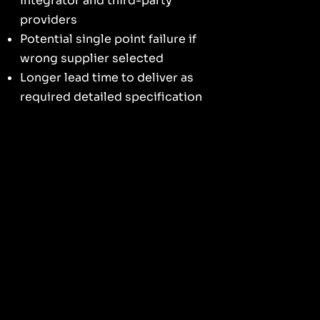
Integrator and third-party
providers
Potential single point failure if
wrong supplier selected
Longer lead time to deliver as
required detailed specification