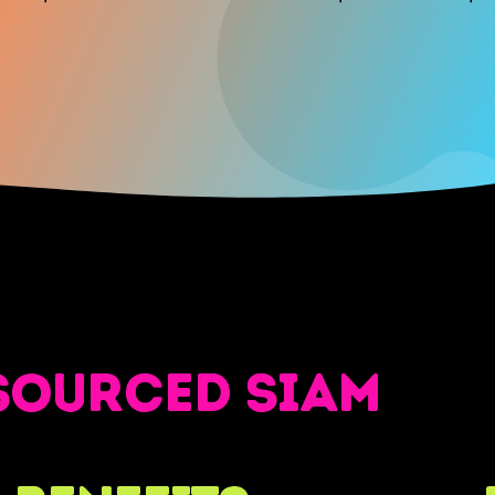
sourced SIAM