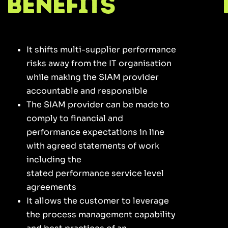
Benefits
It shifts multi-supplier performance
risks away from the IT organisation
while making the SIAM provider
accountable and responsible
The SIAM provider can be made to
comply to financial and
performance expectations in line
with agreed statements of work
including the
stated performance service level
agreements
It allows the customer to leverage
the process management capability