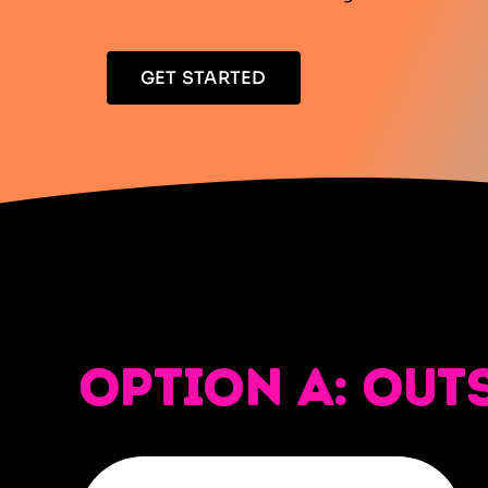
GET STARTED
Option A: Out