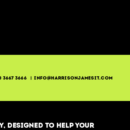
0 3667 3666 | info@harrisonjamesit.com
, designed to help your