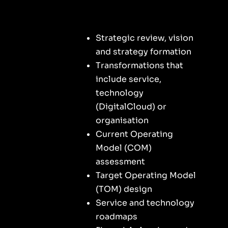
Strategic review, vision
and strategy formation
Transformations that
include service,
technology
(DigitalCloud) or
organisation
Current Operating
Model (COM)
assessment
Target Operating Model
(TOM) design
Service and technology
roadmaps