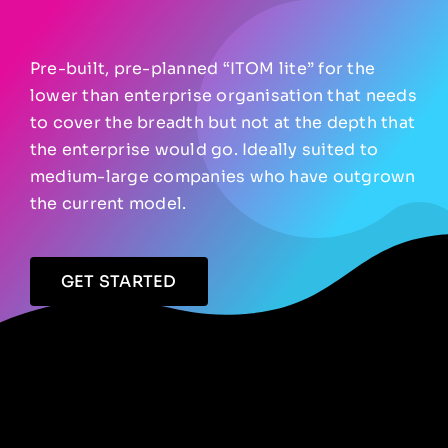
Pre-built, pre-planned “ITOM lite” for the
lower than enterprise organisation that needs
to cover the breadth but not at the depth that
the enterprise would go. Ideally suited to
medium-large companies who have outgrown
the current model.
GET STARTED