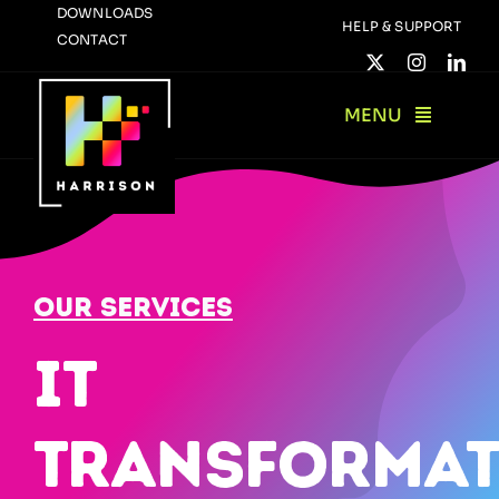
Skip
DOWNLOADS
HELP & SUPPORT
CONTACT
to
content
MENU
Our Services
IT
Transformat