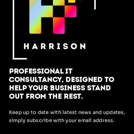
Professional IT
Consultancy, designed to
help your business stand
out from the rest.
Keep up to date with latest news and updates,
simply subscribe with your email address.