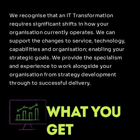
We recognise that an IT Transformation
requires significant shifts in how your
organisation currently operates. We can
support the changes to service, technology,
capabilities and organisation; enabling your
strategic goals. We provide the specialism
and experience to work alongside your
organisation from strategy development
through to successful delivery.
what you
get