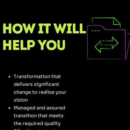
How it will
help you
Transformation that
delivers significant
change to realise your
vision
Managed and assured
transition that meets
the required quality