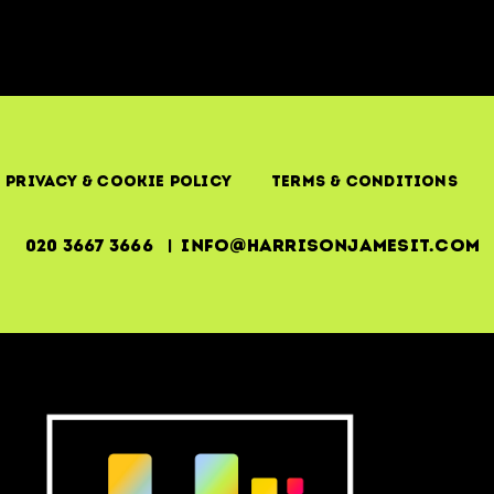
Privacy & Cookie Policy
Terms & Conditions
020 3667 3666 | info@harrisonjamesit.com