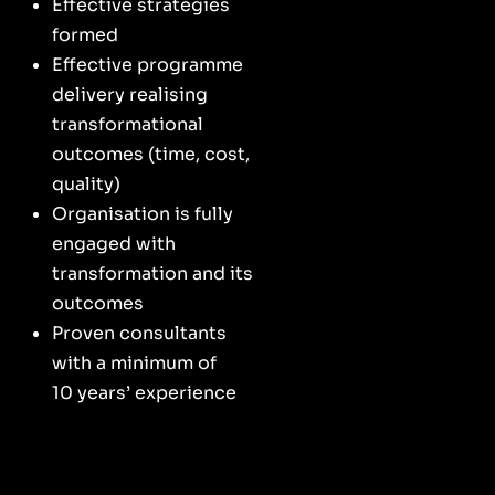
Effective strategies
formed
Effective programme
delivery realising
transformational
outcomes (time, cost,
quality)
Organisation is fully
engaged with
transformation and its
outcomes
Proven consultants
with a minimum of
10 years’ experience