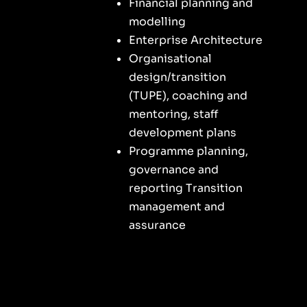
Financial planning and
modelling
Enterprise Architecture
Organisational
design/transition
(TUPE), coaching and
mentoring, staff
development plans
Programme planning,
governance and
reporting Transition
management and
assurance